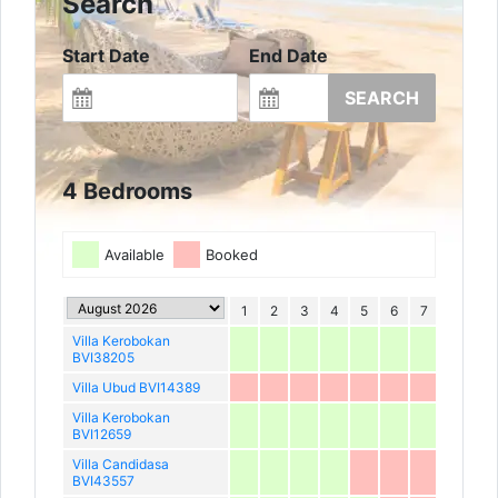
Search
Start Date
End Date
SEARCH
4 Bedrooms
Available
Booked
1
2
3
4
5
6
7
8
9
Villa Kerobokan
BVI38205
Villa Ubud BVI14389
Villa Kerobokan
BVI12659
Villa Candidasa
BVI43557