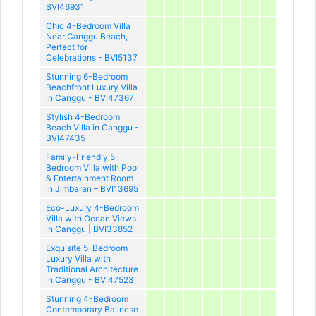
BVI46931
Chic 4-Bedroom Villa
Near Canggu Beach,
Perfect for
Celebrations - BVI5137
Stunning 6-Bedroom
Beachfront Luxury Villa
in Canggu - BVI47367
Stylish 4-Bedroom
Beach Villa in Canggu -
BVI47435
Family-Friendly 5-
Bedroom Villa with Pool
& Entertainment Room
in Jimbaran – BVI13695
Eco-Luxury 4-Bedroom
Villa with Ocean Views
in Canggu | BVI33852
Exquisite 5-Bedroom
Luxury Villa with
Traditional Architecture
in Canggu - BVI47523
Stunning 4-Bedroom
Contemporary Balinese