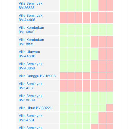
Villa Seminyak
BVI26828
Villa Seminyak
BVI44496
Villa Kerobokan
BVI16800
Villa Kerobokan
BVI18839
Villa Uluwatu
BVI44636
Villa Seminyak
BVI43858
Villa Canggu BVI16908
Villa Seminyak
BVI14331
Villa Seminyak
BVI10009
Villa Ubud BVI39221
Villa Seminyak
BVI24581
Villa Seminyak