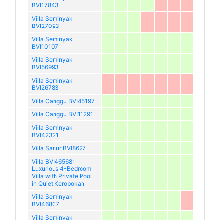
BVI17843
Villa Seminyak
BVI27093
Villa Seminyak
BVI10107
Villa Seminyak
BVI56993
Villa Seminyak
BVI26783
Villa Canggu BVI45197
Villa Canggu BVI11291
Villa Seminyak
BVI42321
Villa Sanur BVI8627
Villa BVI46568:
Luxurious 4-Bedroom
Villa with Private Pool
in Quiet Kerobokan
Villa Seminyak
BVI46807
Villa Seminyak