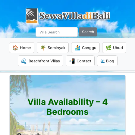
Search
🏠
🌴
🏄
🌿
Home
Seminyak
Canggu
Ubud
🌊
📲
Beachfront Villas
Contact
🌊 Blog
Villa Availability – 4
Bedrooms