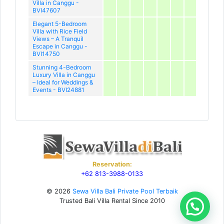
Villa in Canggu -
BVI47607
Elegant 5-Bedroom
Villa with Rice Field
Views – A Tranquil
Escape in Canggu -
BVI14750
Stunning 4-Bedroom
Luxury Villa in Canggu
– Ideal for Weddings &
Events - BVI24881
Reservation:
+62 813-3988-0133
© 2026
Sewa Villa Bali Private Pool Terbaik
Trusted Bali Villa Rental Since 2010