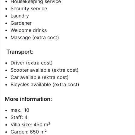
Housekeeping service
Security service
Laundry
Gardener
Welcome drinks
Massage (extra cost)
Transport:
Driver (extra cost)
Scooter available (extra cost)
Car available (extra cost)
Bicycles available (extra cost)
More information:
max.: 10
Staff: 4
Villa size: 450 m²
Garden: 650 m²