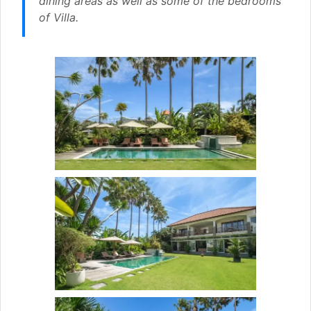
dining areas as well as some of the bedrooms
of Villa.