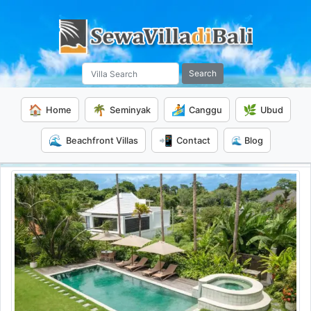
Search
🏠
🌴
🏄
🌿
Home
Seminyak
Canggu
Ubud
🌊
📲
Beachfront Villas
Contact
🌊 Blog