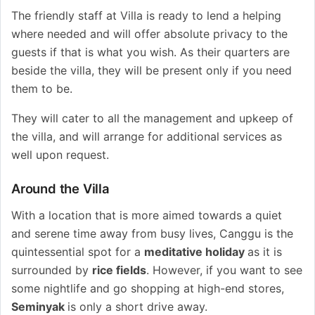
The friendly staff at Villa is ready to lend a helping
where needed and will offer absolute privacy to the
guests if that is what you wish. As their quarters are
beside the villa, they will be present only if you need
them to be.
They will cater to all the management and upkeep of
the villa, and will arrange for additional services as
well upon request.
Around the Villa
With a location that is more aimed towards a quiet
and serene time away from busy lives, Canggu is the
quintessential spot for a
meditative holiday
as it is
surrounded by
rice fields
. However, if you want to see
some nightlife and go shopping at high-end stores,
Seminyak
is only a short drive away.