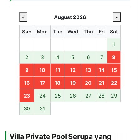
«
August 2026
»
Sun
Mon
Tue
Wed
Thu
Fri
Sat
1
2
3
4
5
6
7
8
9
10
11
12
13
14
15
16
17
18
19
20
21
22
23
24
25
26
27
28
29
30
31
Villa Private Pool Serupa yang