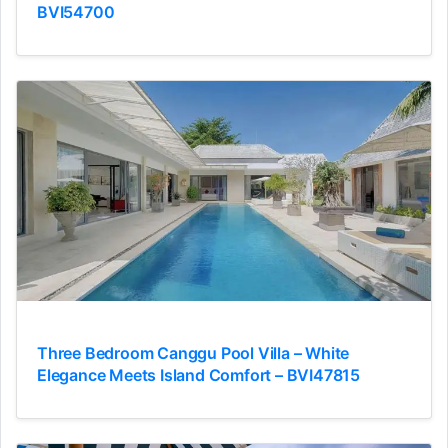
BVI54700
Three Bedroom Canggu Pool Villa – White
Elegance Meets Island Comfort – BVI47815