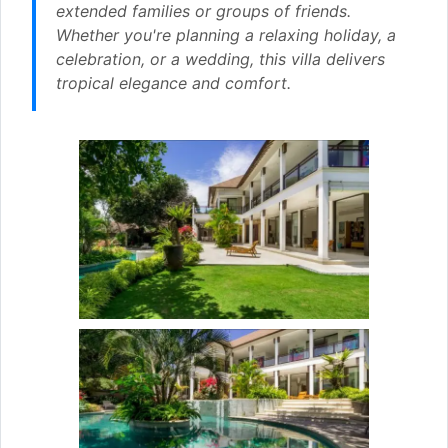
extended families or groups of friends.
Whether you're planning a relaxing holiday, a
celebration, or a wedding, this villa delivers
tropical elegance and comfort.