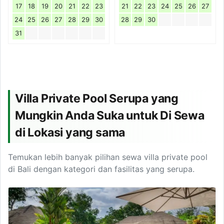
17
18
19
20
21
22
23
21
22
23
24
25
26
27
24
25
26
27
28
29
30
28
29
30
31
Villa Private Pool Serupa yang
Mungkin Anda Suka untuk Di Sewa
di Lokasi yang sama
Temukan lebih banyak pilihan sewa villa private pool
di Bali dengan kategori dan fasilitas yang serupa.