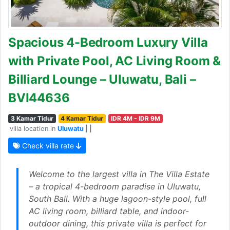
Spacious 4-Bedroom Luxury Villa
with Private Pool, AC Living Room &
Billiard Lounge – Uluwatu, Bali –
BVI44636
3 Kamar Tidur
4 Kamar Tidur
IDR 4M - IDR 9M
villa location in
Uluwatu
| |
Check villa rate
Welcome to the largest villa in The Villa Estate
– a tropical 4-bedroom paradise in Uluwatu,
South Bali. With a huge lagoon-style pool, full
AC living room, billiard table, and indoor-
outdoor dining, this private villa is perfect for