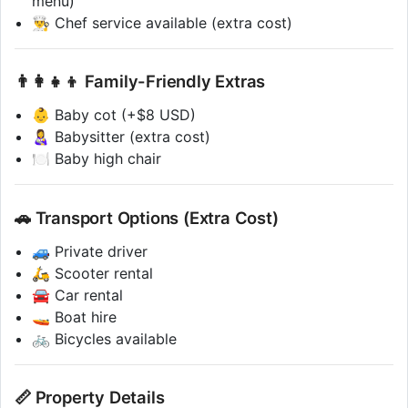
menu)
👨‍🍳 Chef service available (extra cost)
👨‍👩‍👧‍👦 Family-Friendly Extras
👶 Baby cot (+$8 USD)
👩‍🍼 Babysitter (extra cost)
🍽 Baby high chair
🚗 Transport Options (Extra Cost)
🚙 Private driver
🛵 Scooter rental
🚘 Car rental
🚤 Boat hire
🚲 Bicycles available
📏 Property Details