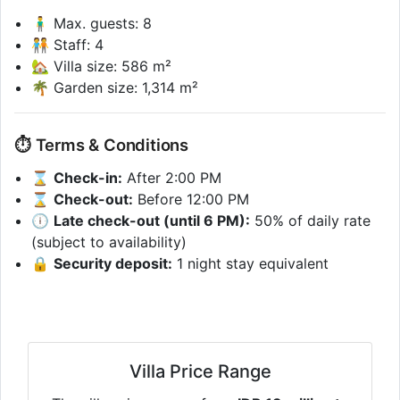
🧍‍♂️ Max. guests: 8
🧑‍🤝‍🧑 Staff: 4
🏡 Villa size: 586 m²
🌴 Garden size: 1,314 m²
⏱ Terms & Conditions
⌛
Check-in:
After 2:00 PM
⌛
Check-out:
Before 12:00 PM
🕕
Late check-out (until 6 PM):
50% of daily rate
(subject to availability)
🔒
Security deposit:
1 night stay equivalent
Villa Price Range