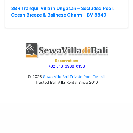
3BR Tranquil Villa in Ungasan – Secluded Pool,
Ocean Breeze & Balinese Charm – BVI8849
Reservation:
+62 813-3988-0133
© 2026
Sewa Villa Bali Private Pool Terbaik
Trusted Bali Villa Rental Since 2010