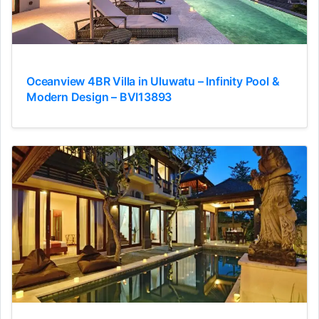
Oceanview 4BR Villa in Uluwatu – Infinity Pool &
Modern Design – BVI13893