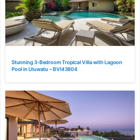
Stunning 3-Bedroom Tropical Villa with Lagoon
Pool in Uluwatu – BVI43804