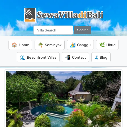
Search
🏠
🌴
🏄
🌿
Home
Seminyak
Canggu
Ubud
🌊
📲
Beachfront Villas
Contact
🌊 Blog