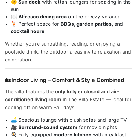
🌞
Sun deck
with rattan loungers for soaking in the
sun
🍽️
Alfresco dining area
on the breezy veranda
🍹 Perfect space for
BBQs, garden parties
, and
cocktail hours
Whether you’re sunbathing, reading, or enjoying a
poolside drink, the outdoor areas invite relaxation and
celebration.
🏡 Indoor Living – Comfort & Style Combined
The villa features the
only fully enclosed and air-
conditioned living room
in The Villa Estate — ideal for
cooling off on warm Bali days.
🛋️ Spacious lounge with plush sofas and large TV
🎥
Surround-sound system
for movie nights
🍳 Fully equipped
modern kitchen
with breakfast