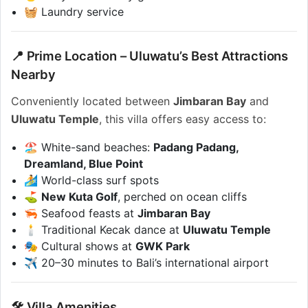
🧺 Laundry service
📍 Prime Location – Uluwatu’s Best Attractions
Nearby
Conveniently located between
Jimbaran Bay
and
Uluwatu Temple
, this villa offers easy access to:
🏖️ White-sand beaches:
Padang Padang,
Dreamland, Blue Point
🏄 World-class surf spots
⛳
New Kuta Golf
, perched on ocean cliffs
🦐 Seafood feasts at
Jimbaran Bay
🕯️ Traditional Kecak dance at
Uluwatu Temple
🎭 Cultural shows at
GWK Park
✈️ 20–30 minutes to Bali’s international airport
🛠️ Villa Amenities