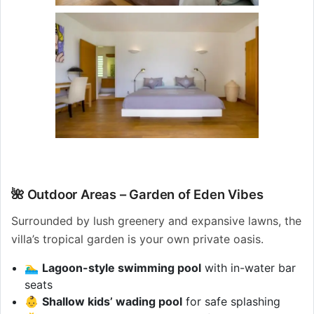
🌺 Outdoor Areas – Garden of Eden Vibes
Surrounded by lush greenery and expansive lawns, the
villa’s tropical garden is your own private oasis.
🏊‍♂️
Lagoon-style swimming pool
with in-water bar
seats
👶
Shallow kids’ wading pool
for safe splashing