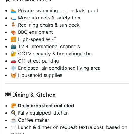
🏊 Private swimming pool + kids’ pool
🛏 Mosquito nets & safety box
🪑 Reclining chairs & sun deck
🍖 BBQ equipment
📶 High-speed Wi-Fi
📺 TV + International channels
🔐 CCTV security & fire extinguisher
🚗 Off-street parking
❄️ Enclosed, air-conditioned living area
🧺 Household supplies
🍽 Dining & Kitchen
🥐
Daily breakfast included
🍳 Fully equipped kitchen
☕ Coffee maker
🍽️ Lunch & dinner on request (extra cost, based on