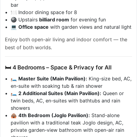
bar
🍽️ Indoor dining space for 8
🎱 Upstairs
billiard room
for evening fun
💻
Office space
with garden views and natural light
Enjoy both open-air living and indoor comfort — the
best of both worlds.
🛏 4 Bedrooms – Space & Privacy for All
🛏️
Master Suite (Main Pavilion):
King-size bed, AC,
en-suite with soaking tub & rain shower
🛏️
2 Additional Suites (Main Pavilion):
Queen or
twin beds, AC, en-suites with bathtubs and rain
showers
🛖
4th Bedroom (Joglo Pavilion):
Stand-alone
pavilion with a traditional teak Joglo design, AC,
private garden-view bathroom with open-air rain