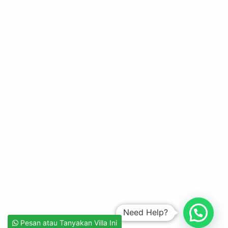
Need Help?
Pesan atau Tanyakan Villa Ini