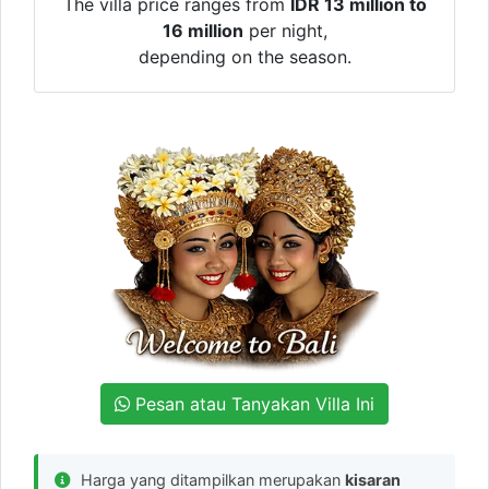
The villa price ranges from
IDR 13 million to
16 million
per night,
depending on the season.
Pesan atau Tanyakan Villa Ini
Harga yang ditampilkan merupakan
kisaran