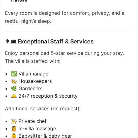
shower
Every room is designed for comfort, privacy, and a
restful night’s sleep.
👩‍💼 Exceptional Staff & Services
Enjoy personalized 5-star service during your stay.
The villa is staffed with:
✅ Villa manager
🧑‍🍳 Housekeepers
🌿 Gardeners
🛎️ 24/7 reception & security
Additional services (on request):
👨‍🍳 Private chef
💆 In-villa massage
👶 Babysitter & baby gear