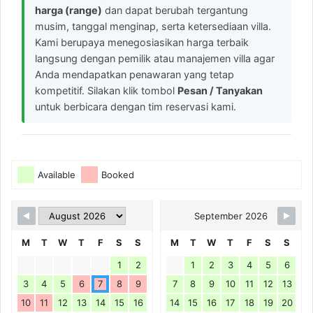
harga (range)
dan dapat berubah tergantung
musim, tanggal menginap, serta ketersediaan villa.
Kami berupaya menegosiasikan harga terbaik
langsung dengan pemilik atau manajemen villa agar
Anda mendapatkan penawaran yang tetap
kompetitif. Silakan klik tombol
Pesan / Tanyakan
untuk berbicara dengan tim reservasi kami.
Available
Booked
September 2026
M
T
W
T
F
S
S
M
T
W
T
F
S
S
1
2
1
2
3
4
5
6
3
4
5
6
7
8
9
7
8
9
10
11
12
13
10
11
12
13
14
15
16
14
15
16
17
18
19
20