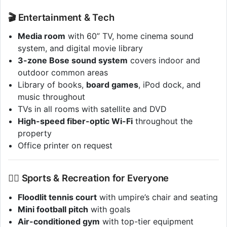
🎬 Entertainment & Tech
Media room
with 60” TV, home cinema sound
system, and digital movie library
3-zone Bose sound system
covers indoor and
outdoor common areas
Library of books,
board games
, iPod dock, and
music throughout
TVs in all rooms with satellite and DVD
High-speed fiber-optic Wi-Fi
throughout the
property
Office printer on request
🏋️‍♂️ Sports & Recreation for Everyone
Floodlit tennis court
with umpire’s chair and seating
Mini football pitch
with goals
Air-conditioned gym
with top-tier equipment