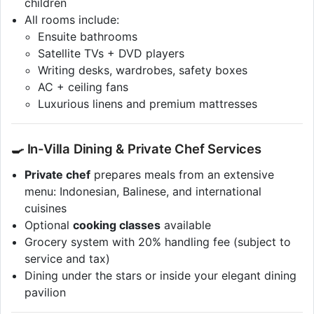
children
All rooms include:
Ensuite bathrooms
Satellite TVs + DVD players
Writing desks, wardrobes, safety boxes
AC + ceiling fans
Luxurious linens and premium mattresses
🍳 In-Villa Dining & Private Chef Services
Private chef
prepares meals from an extensive
menu: Indonesian, Balinese, and international
cuisines
Optional
cooking classes
available
Grocery system with 20% handling fee (subject to
service and tax)
Dining under the stars or inside your elegant dining
pavilion