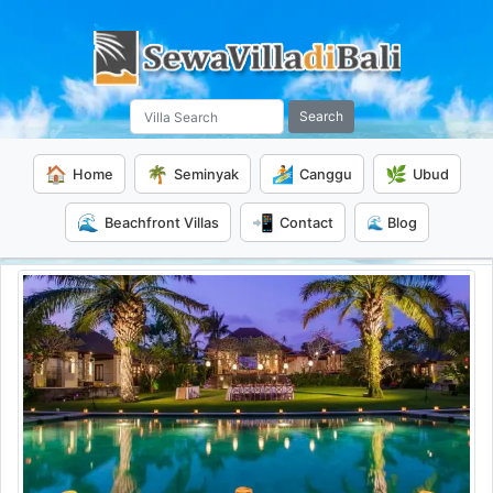
Search
🏠
🌴
🏄
🌿
Home
Seminyak
Canggu
Ubud
🌊
📲
Beachfront Villas
Contact
🌊 Blog