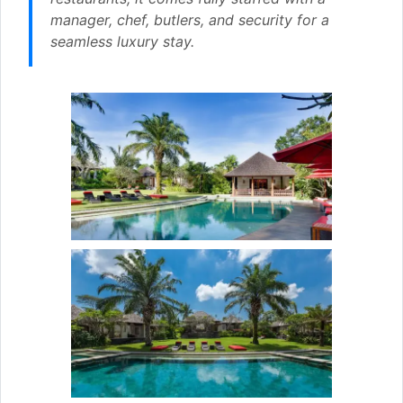
manager, chef, butlers, and security for a
seamless luxury stay.