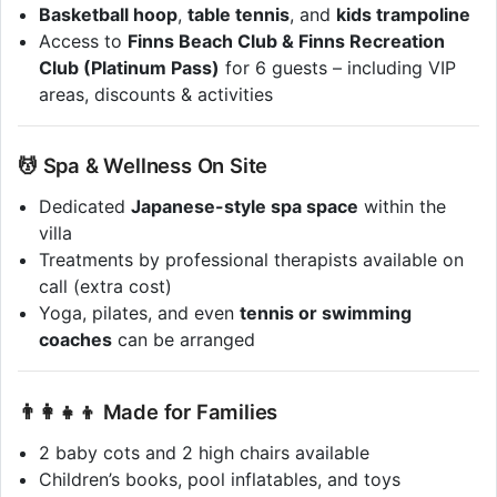
Basketball hoop
,
table tennis
, and
kids trampoline
Access to
Finns Beach Club & Finns Recreation
Club (Platinum Pass)
for 6 guests – including VIP
areas, discounts & activities
💆 Spa & Wellness On Site
Dedicated
Japanese-style spa space
within the
villa
Treatments by professional therapists available on
call (extra cost)
Yoga, pilates, and even
tennis or swimming
coaches
can be arranged
👨‍👩‍👧‍👦 Made for Families
2 baby cots and 2 high chairs available
Children’s books, pool inflatables, and toys