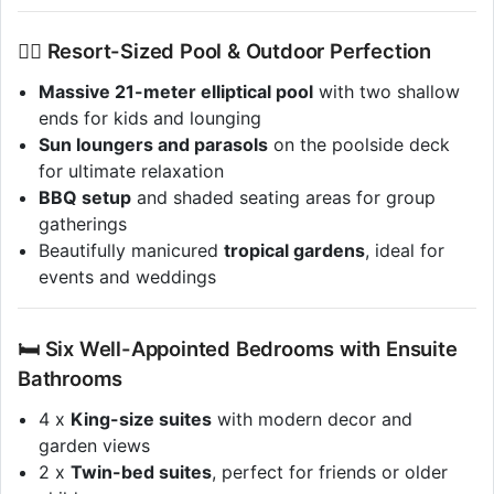
🏊‍♂️ Resort-Sized Pool & Outdoor Perfection
Massive 21-meter elliptical pool
with two shallow
ends for kids and lounging
Sun loungers and parasols
on the poolside deck
for ultimate relaxation
BBQ setup
and shaded seating areas for group
gatherings
Beautifully manicured
tropical gardens
, ideal for
events and weddings
🛏 Six Well-Appointed Bedrooms with Ensuite
Bathrooms
4 x
King-size suites
with modern decor and
garden views
2 x
Twin-bed suites
, perfect for friends or older