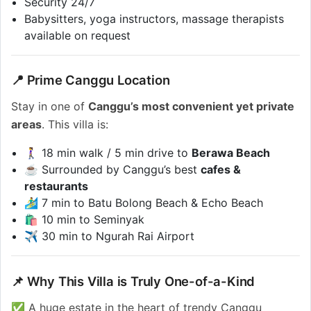
Security 24/7
Babysitters, yoga instructors, massage therapists
available on request
📍 Prime Canggu Location
Stay in one of
Canggu’s most convenient yet private
areas
. This villa is:
🚶‍♀️ 18 min walk / 5 min drive to
Berawa Beach
☕ Surrounded by Canggu’s best
cafes &
restaurants
🏄‍♂️ 7 min to Batu Bolong Beach & Echo Beach
🛍️ 10 min to Seminyak
✈️ 30 min to Ngurah Rai Airport
📌 Why This Villa is Truly One-of-a-Kind
✅ A huge estate in the heart of trendy Canggu