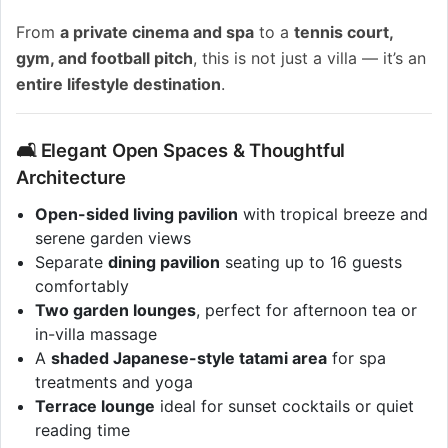
From
a private cinema and spa
to a
tennis court,
gym, and football pitch
, this is not just a villa — it’s an
entire lifestyle destination
.
🛋️ Elegant Open Spaces & Thoughtful
Architecture
Open-sided living pavilion
with tropical breeze and
serene garden views
Separate
dining pavilion
seating up to 16 guests
comfortably
Two garden lounges
, perfect for afternoon tea or
in-villa massage
A
shaded Japanese-style tatami area
for spa
treatments and yoga
Terrace lounge
ideal for sunset cocktails or quiet
reading time