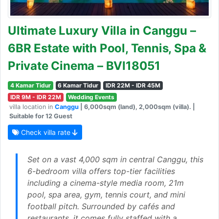
Ultimate Luxury Villa in Canggu –
6BR Estate with Pool, Tennis, Spa &
Private Cinema – BVI18051
4 Kamar Tidur
6 Kamar Tidur
IDR 22M - IDR 45M
IDR 9M - IDR 22M
Wedding Events
villa location in
Canggu
| 6,000sqm (land), 2,000sqm (villa). |
Suitable for 12 Guest
Check villa rate
Set on a vast 4,000 sqm in central Canggu, this
6-bedroom villa offers top-tier facilities
including a cinema-style media room, 21m
pool, spa area, gym, tennis court, and mini
football pitch. Surrounded by cafés and
restaurants, it comes fully staffed with a