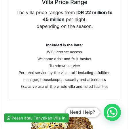
Villa Price Range
The villa price ranges from
IDR 22 million to
45 million
per night,
depending on the season.
Included in the Rate:
WiFi Internet access
Welcome drink and fruit basket
Turndown service
Personal service by the villa staff including a fulltime
manager, housekeeper, security and attendants
Exclusive use of the whole villa and listed facilities
Need Help?
Pesan atau Tanyakan Villa Ini