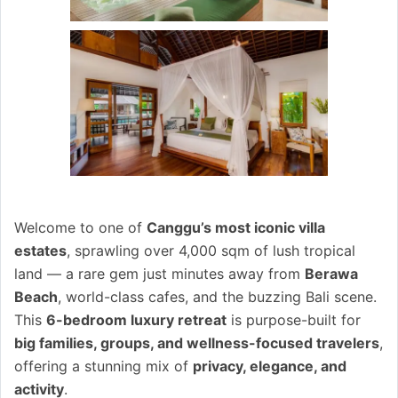
Welcome to one of
Canggu’s most iconic villa
estates
, sprawling over 4,000 sqm of lush tropical
land — a rare gem just minutes away from
Berawa
Beach
, world-class cafes, and the buzzing Bali scene.
This
6-bedroom luxury retreat
is purpose-built for
big families, groups, and wellness-focused travelers
,
offering a stunning mix of
privacy, elegance, and
activity
.