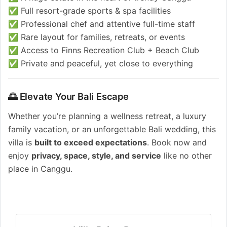
✅ Full resort-grade sports & spa facilities
✅ Professional chef and attentive full-time staff
✅ Rare layout for families, retreats, or events
✅ Access to Finns Recreation Club + Beach Club
✅ Private and peaceful, yet close to everything
🌅 Elevate Your Bali Escape
Whether you’re planning a wellness retreat, a luxury
family vacation, or an unforgettable Bali wedding, this
villa is
built to exceed expectations
. Book now and
enjoy
privacy, space, style, and service
like no other
place in Canggu.