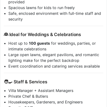
provided
Spacious lawns for kids to run freely
Safe, enclosed environment with full-time staff and
security
👰 Ideal for Weddings & Celebrations
Host up to
100 guests
for weddings, parties, or
intimate celebrations
Large open lawns, elegant pavilions, and romantic
lighting make for the perfect backdrop
Event coordination and catering services available
🧑‍🍳 Staff & Services
Villa Manager + Assistant Managers
Private Chef & Butlers
Housekeepers, Gardeners, and Engineers