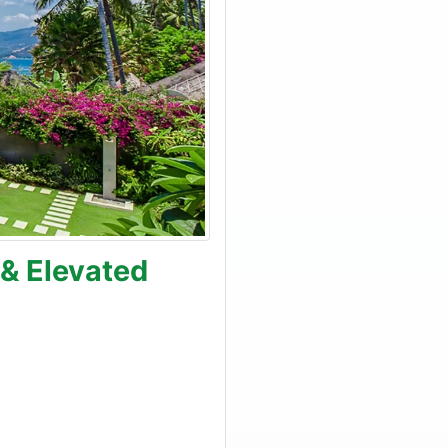
 & Elevated