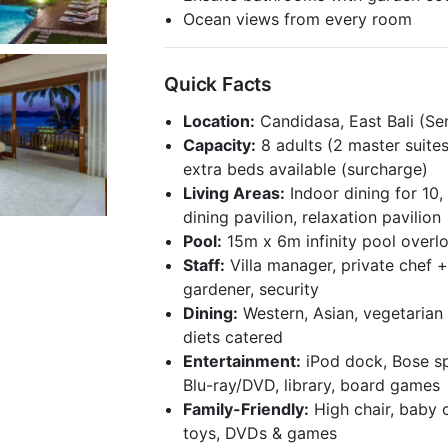
Ocean views from every room
Quick Facts
Location:
Candidasa, East Bali (Sen
Capacity:
8 adults (2 master suite
extra beds available (surcharge)
Living Areas:
Indoor dining for 10
dining pavilion, relaxation pavilion
Pool:
15m x 6m infinity pool overl
Staff:
Villa manager, private chef +
gardener, security
Dining:
Western, Asian, vegetarian 
diets catered
Entertainment:
iPod dock, Bose sp
Blu-ray/DVD, library, board games
Family-Friendly:
High chair, baby c
toys, DVDs & games