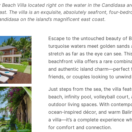
Beach Villa located right on the water in the Candidasa are
t. The villa is an exquisite, absolutely seafront, four-bedro
Candidasa on the island’s magnificent east coast.
Escape to the untouched beauty of Ba
turquoise waters meet golden sands 
stretch as far as the eye can see. Th
beachfront villa offers a rare combina
and authentic island charm—perfect f
friends, or couples looking to unwind 
Just steps from the sea, the villa fe
beach, infinity pool, volleyball court
outdoor living spaces. With contempo
ocean-inspired décor, and warm Balines
a villa—it’s a complete experience wh
for comfort and connection.