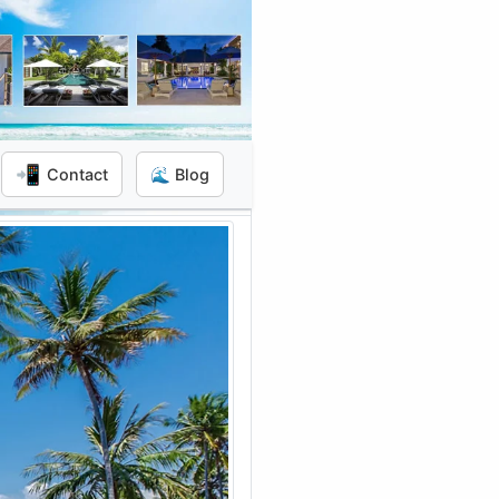
📲
Contact
🌊 Blog