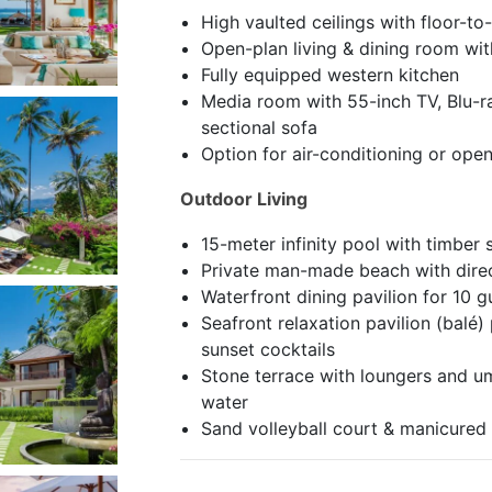
High vaulted ceilings with floor-to-
Open-plan living & dining room wit
Fully equipped western kitchen
Media room with 55-inch TV, Blu-ra
sectional sofa
Option for air-conditioning or ope
Outdoor Living
15-meter infinity pool with timber
Private man-made beach with dire
Waterfront dining pavilion for 10 g
Seafront relaxation pavilion (balé
sunset cocktails
Stone terrace with loungers and um
water
Sand volleyball court & manicured