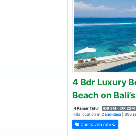
4 Bdr Luxury Be
Beach on Bali’
4 Kamar Tidur
IDR 9M - IDR 22M
villa location in
Candidasa
| 655 sq
Check villa rate