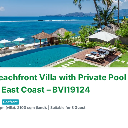
achfront Villa with Private Pool
s East Coast – BVI19124
Seafront
m (villa). 2100 sqm (land). | Suitable for 8 Guest