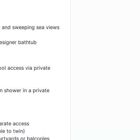
y and sweeping sea views
esigner bathtub
ol access via private
n shower in a private
arate access
le to twin)
rtyards or balconies