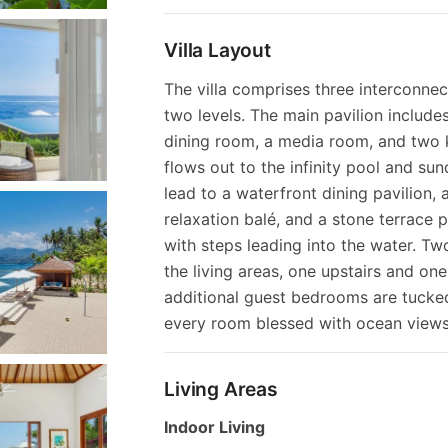
Villa Layout
The villa comprises three interconne
two levels. The main pavilion include
dining room, a media room, and two 
flows out to the infinity pool and su
lead to a waterfront dining pavilion,
relaxation balé, and a stone terrace 
with steps leading into the water. Tw
the living areas, one upstairs and on
additional guest bedrooms are tucke
every room blessed with ocean views
Living Areas
Indoor Living