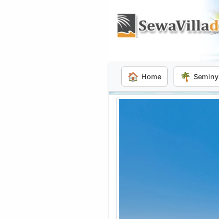
🏠
🌴
Home
Seminy