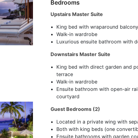
Bedrooms
Upstairs Master Suite
King bed with wraparound balcon
Walk-in wardrobe
Luxurious ensuite bathroom with d
Downstairs Master Suite
King bed with direct garden and po
terrace
Walk-in wardrobe
Ensuite bathroom with open-air rai
courtyard
Guest Bedrooms (2)
Located in a private wing with sep
Both with king beds (one convertib
Ensuite bathrooms with garden cou