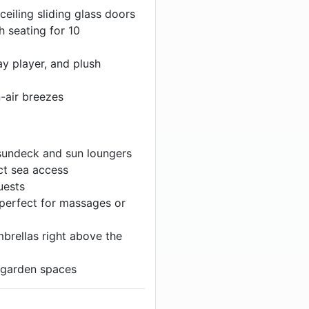
ceiling sliding glass doors
h seating for 10
y player, and plush
n-air breezes
 sundeck and sun loungers
ct sea access
uests
) perfect for massages or
brellas right above the
 garden spaces