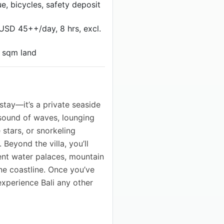
e, bicycles, safety deposit
(USD 45++/day, 8 hrs, excl.
0 sqm land
 stay—it’s a private seaside
sound of waves, lounging
 stars, or snorkeling
Beyond the villa, you’ll
ient water palaces, mountain
tine coastline. Once you’ve
xperience Bali any other