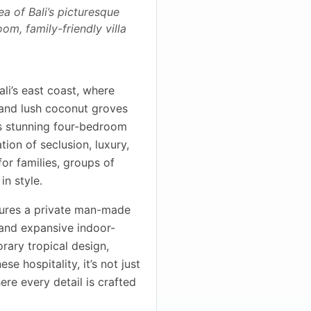
a of Bali’s picturesque
om, family-friendly villa
li’s east coast, where
and lush coconut groves
is stunning four-bedroom
tion of seclusion, luxury,
or families, groups of
in style.
atures a private man-made
, and expansive indoor-
rary tropical design,
e hospitality, it’s not just
ere every detail is crafted