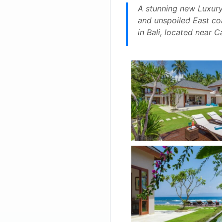
A stunning new Luxury 
and unspoiled East coas
in Bali, located near 