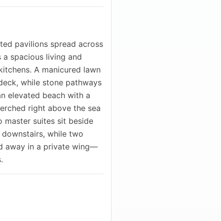
cted pavilions spread across
s a spacious living and
kitchens. A manicured lawn
ndeck, while stone pathways
 an elevated beach with a
perched right above the sea
o master suites sit beside
e downstairs, while two
d away in a private wing—
.