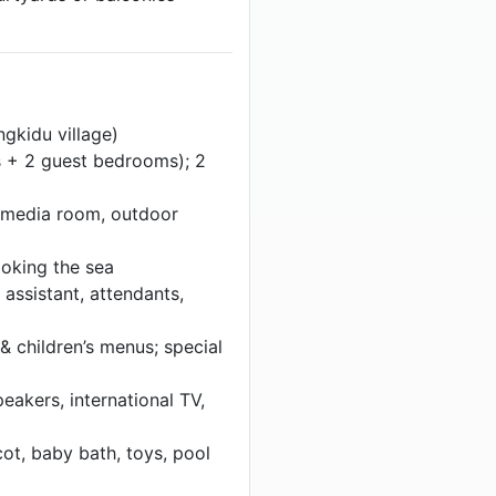
gkidu village)
s + 2 guest bedrooms); 2
, media room, outdoor
ooking the sea
 assistant, attendants,
& children’s menus; special
eakers, international TV,
ot, baby bath, toys, pool