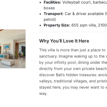
Facilities:
Volleyball court, barbecu
boxes
Transport:
Car & driver available 
petrol)
Property Size:
655 sqm villa, 210
Why You’ll Love It Here
This villa is more than just a place to
sanctuary. Imagine waking up to the 
by your infinity pool, dining under the
directly from your own private beach. 
discover Bali’s hidden treasures: anc
valleys, traditional villages, and pris
stayed here, you may never want to e
way.