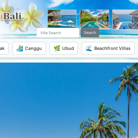
Search
🏄
🌿
🌊
ak
Canggu
Ubud
Beachfront Villas