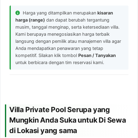
Harga yang ditampilkan merupakan
kisaran
harga (range)
dan dapat berubah tergantung
musim, tanggal menginap, serta ketersediaan villa.
Kami berupaya menegosiasikan harga terbaik
langsung dengan pemilik atau manajemen villa agar
Anda mendapatkan penawaran yang tetap
kompetitif. Silakan klik tombol
Pesan / Tanyakan
untuk berbicara dengan tim reservasi kami.
Villa Private Pool Serupa yang
Mungkin Anda Suka untuk Di Sewa
di Lokasi yang sama