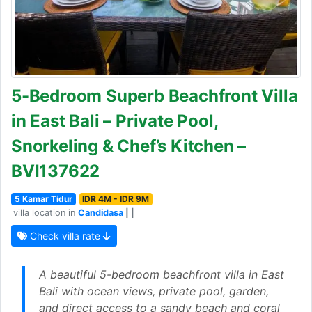
5-Bedroom Superb Beachfront Villa
in East Bali – Private Pool,
Snorkeling & Chef’s Kitchen –
BVI137622
5 Kamar Tidur
IDR 4M - IDR 9M
villa location in
Candidasa
| |
Check villa rate
A beautiful 5-bedroom beachfront villa in East
Bali with ocean views, private pool, garden,
and direct access to a sandy beach and coral