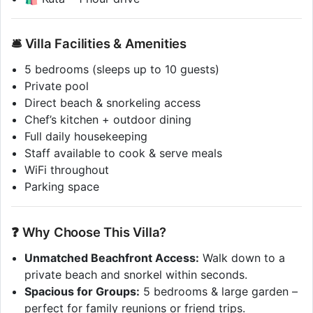
🛎️ Villa Facilities & Amenities
5 bedrooms (sleeps up to 10 guests)
Private pool
Direct beach & snorkeling access
Chef’s kitchen + outdoor dining
Full daily housekeeping
Staff available to cook & serve meals
WiFi throughout
Parking space
❓ Why Choose This Villa?
Unmatched Beachfront Access:
Walk down to a
private beach and snorkel within seconds.
Spacious for Groups:
5 bedrooms & large garden –
perfect for family reunions or friend trips.