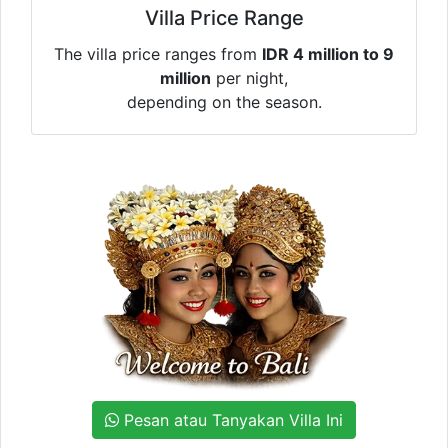
Villa Price Range
The villa price ranges from
IDR 4 million to 9
million
per night,
depending on the season.
Pesan atau Tanyakan Villa Ini