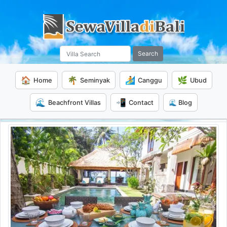
Search
🏠
🌴
🏄
🌿
Home
Seminyak
Canggu
Ubud
🌊
📲
Beachfront Villas
Contact
🌊 Blog