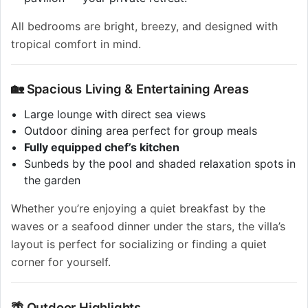
All bedrooms are bright, breezy, and designed with
tropical comfort in mind.
🏡 Spacious Living & Entertaining Areas
Large lounge with direct sea views
Outdoor dining area perfect for group meals
Fully equipped chef’s kitchen
Sunbeds by the pool and shaded relaxation spots in
the garden
Whether you’re enjoying a quiet breakfast by the
waves or a seafood dinner under the stars, the villa’s
layout is perfect for socializing or finding a quiet
corner for yourself.
🌴 Outdoor Highlights