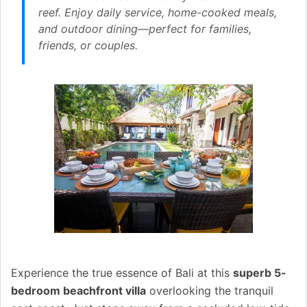
reef. Enjoy daily service, home-cooked meals,
and outdoor dining—perfect for families,
friends, or couples.
Experience the true essence of Bali at this
superb 5-
bedroom beachfront villa
overlooking the tranquil