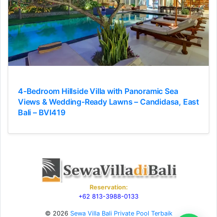
4-Bedroom Hillside Villa with Panoramic Sea
Views & Wedding-Ready Lawns – Candidasa, East
Bali – BVI419
Reservation:
+62 813-3988-0133
© 2026
Sewa Villa Bali Private Pool Terbaik