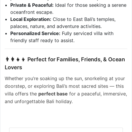
Private & Peaceful:
Ideal for those seeking a serene
oceanfront escape.
Local Exploration:
Close to East Bali’s temples,
palaces, nature, and adventure activities.
Personalized Service:
Fully serviced villa with
friendly staff ready to assist.
👨‍👩‍👧‍👦 Perfect for Families, Friends, & Ocean
Lovers
Whether you’re soaking up the sun, snorkeling at your
doorstep, or exploring Bali’s most sacred sites — this
villa offers the
perfect base
for a peaceful, immersive,
and unforgettable Bali holiday.