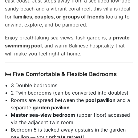
east coast. Just steps away from a secluded low-tide
sandy beach and a vibrant coral reef, this villa is ideal
for
families, couples, or groups of friends
looking to
unwind, explore, and be pampered.
Enjoy breathtaking sea views, lush gardens, a
private
swimming pool
, and warm Balinese hospitality that
will make you feel right at home.
🛏️ Five Comfortable & Flexible Bedrooms
3 Double bedrooms
2 Twin bedrooms (can be converted into doubles)
Rooms are spread between the
pool pavilion
and a
separate
garden pavilion
Master sea-view bedroom
(upper floor) accessed
via the adjacent twin room
Bedroom 5 is tucked away upstairs in the garden
pavilion — your private retreat!