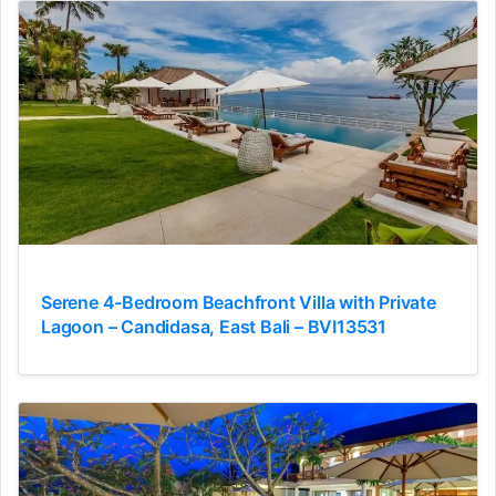
Serene 4-Bedroom Beachfront Villa with Private
Lagoon – Candidasa, East Bali – BVI13531