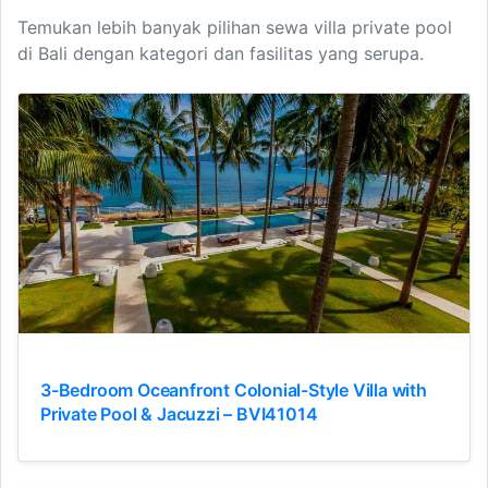
Temukan lebih banyak pilihan sewa villa private pool
di Bali dengan kategori dan fasilitas yang serupa.
3-Bedroom Oceanfront Colonial-Style Villa with
Private Pool & Jacuzzi – BVI41014