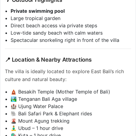
Private swimming pool
Large tropical garden
Direct beach access via private steps
Low-tide sandy beach with calm waters
Spectacular snorkeling right in front of the villa
📍 Location & Nearby Attractions
The villa is ideally located to explore East Bali’s rich
culture and natural beauty:
🛕 Besakih Temple (Mother Temple of Bali)
🏞️ Tenganan Bali Aga village
🏰 Ujung Water Palace
🐘 Bali Safari Park & Elephant rides
🌋 Mount Agung trekking
🧘‍♂️ Ubud – 1 hour drive
🛍️ Kuta – 1 hour drive