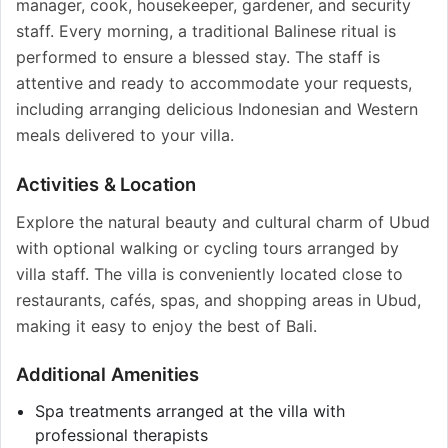
manager, cook, housekeeper, gardener, and security
staff. Every morning, a traditional Balinese ritual is
performed to ensure a blessed stay. The staff is
attentive and ready to accommodate your requests,
including arranging delicious Indonesian and Western
meals delivered to your villa.
Activities & Location
Explore the natural beauty and cultural charm of Ubud
with optional walking or cycling tours arranged by
villa staff. The villa is conveniently located close to
restaurants, cafés, spas, and shopping areas in Ubud,
making it easy to enjoy the best of Bali.
Additional Amenities
Spa treatments arranged at the villa with
professional therapists