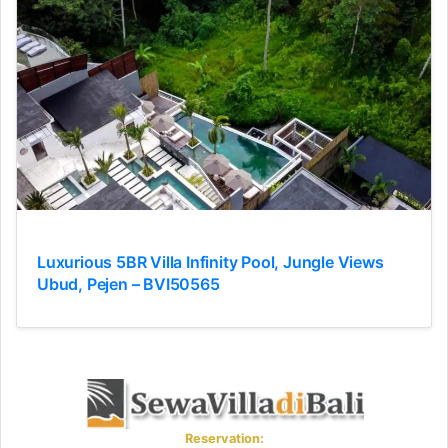
Luxurious 5BR Villa Infinity Pool, Jungle Views
Ubud, Pejen – BVI50565
Reservation: