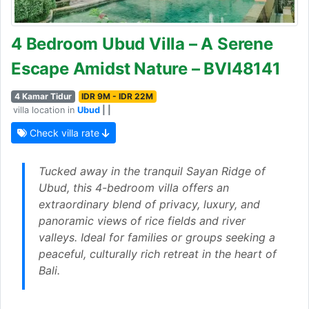
4 Bedroom Ubud Villa – A Serene
Escape Amidst Nature – BVI48141
4 Kamar Tidur
IDR 9M - IDR 22M
villa location in
Ubud
| |
Check villa rate
Tucked away in the tranquil Sayan Ridge of
Ubud, this 4-bedroom villa offers an
extraordinary blend of privacy, luxury, and
panoramic views of rice fields and river
valleys. Ideal for families or groups seeking a
peaceful, culturally rich retreat in the heart of
Bali.