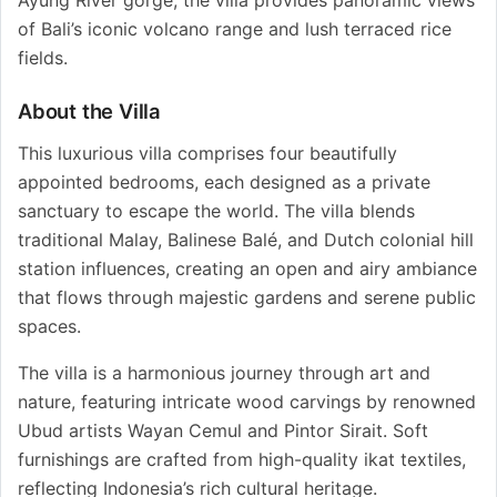
of Bali’s iconic volcano range and lush terraced rice
fields.
About the Villa
This luxurious villa comprises four beautifully
appointed bedrooms, each designed as a private
sanctuary to escape the world. The villa blends
traditional Malay, Balinese Balé, and Dutch colonial hill
station influences, creating an open and airy ambiance
that flows through majestic gardens and serene public
spaces.
The villa is a harmonious journey through art and
nature, featuring intricate wood carvings by renowned
Ubud artists Wayan Cemul and Pintor Sirait. Soft
furnishings are crafted from high-quality ikat textiles,
reflecting Indonesia’s rich cultural heritage.