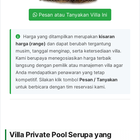
Pesan atau Tanyakan Villa Ini
Harga yang ditampilkan merupakan
kisaran
harga (range)
dan dapat berubah tergantung
musim, tanggal menginap, serta ketersediaan villa.
Kami berupaya menegosiasikan harga terbaik
langsung dengan pemilik atau manajemen villa agar
Anda mendapatkan penawaran yang tetap
kompetitif. Silakan klik tombol
Pesan / Tanyakan
untuk berbicara dengan tim reservasi kami.
Villa Private Pool Serupa yang