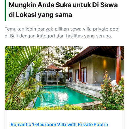
Mungkin Anda Suka untuk Di Sewa
di Lokasi yang sama
Temukan lebih banyak pilihan sewa villa private pool
di Bali dengan kategori dan fasilitas yang serupa.
Romantic 1-Bedroom Villa with Private Pool in