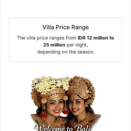
Villa Price Range
The villa price ranges from
IDR 12 million to
25 million
per night,
depending on the season.