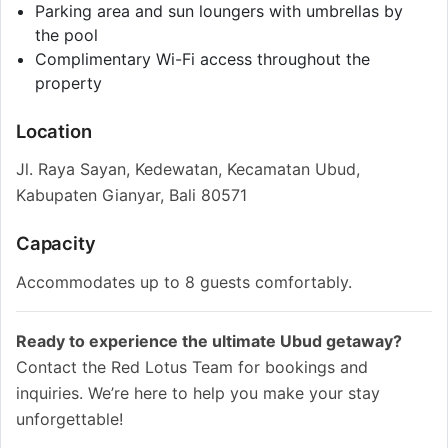
Parking area and sun loungers with umbrellas by
the pool
Complimentary Wi-Fi access throughout the
property
Location
Jl. Raya Sayan, Kedewatan, Kecamatan Ubud,
Kabupaten Gianyar, Bali 80571
Capacity
Accommodates up to 8 guests comfortably.
Ready to experience the ultimate Ubud getaway?
Contact the Red Lotus Team for bookings and
inquiries. We’re here to help you make your stay
unforgettable!