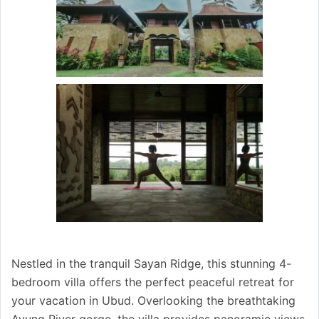
Nestled in the tranquil Sayan Ridge, this stunning 4-
bedroom villa offers the perfect peaceful retreat for
your vacation in Ubud. Overlooking the breathtaking
Ayung River gorge, the villa provides panoramic views