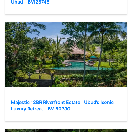
Ubud – BVI28748
Majestic 12BR Riverfront Estate | Ubud’s Iconic
Luxury Retreat – BVI50390