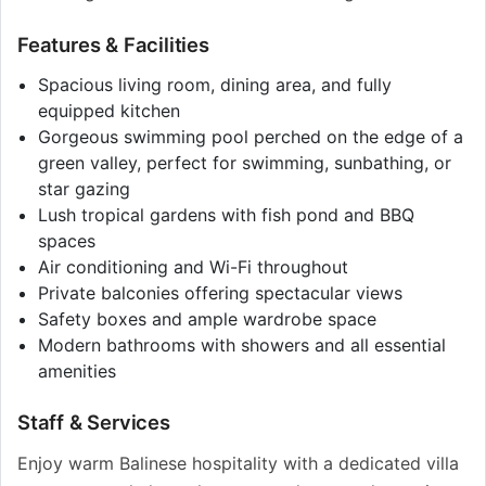
Features & Facilities
Spacious living room, dining area, and fully
equipped kitchen
Gorgeous swimming pool perched on the edge of a
green valley, perfect for swimming, sunbathing, or
star gazing
Lush tropical gardens with fish pond and BBQ
spaces
Air conditioning and Wi-Fi throughout
Private balconies offering spectacular views
Safety boxes and ample wardrobe space
Modern bathrooms with showers and all essential
amenities
Staff & Services
Enjoy warm Balinese hospitality with a dedicated villa