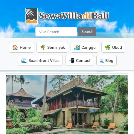
Search
🏠
🌴
🏄
🌿
Home
Seminyak
Canggu
Ubud
🌊
📲
Beachfront Villas
Contact
🌊 Blog