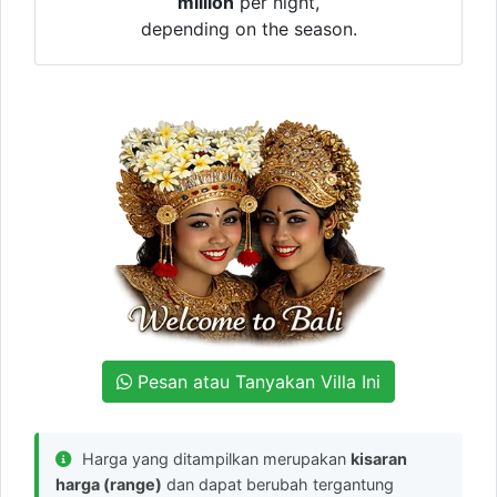
million
per night,
depending on the season.
Pesan atau Tanyakan Villa Ini
Harga yang ditampilkan merupakan
kisaran
harga (range)
dan dapat berubah tergantung