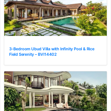
3-Bedroom Ubud Villa with Infinity Pool & Rice
Field Serenity – BVI14402