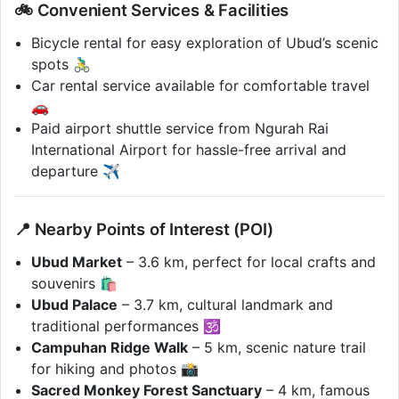
🚲 Convenient Services & Facilities
Bicycle rental for easy exploration of Ubud’s scenic
spots 🚴‍♂️
Car rental service available for comfortable travel
🚗
Paid airport shuttle service from Ngurah Rai
International Airport for hassle-free arrival and
departure ✈️
📍 Nearby Points of Interest (POI)
Ubud Market
– 3.6 km, perfect for local crafts and
souvenirs 🛍️
Ubud Palace
– 3.7 km, cultural landmark and
traditional performances 🕉️
Campuhan Ridge Walk
– 5 km, scenic nature trail
for hiking and photos 📸
Sacred Monkey Forest Sanctuary
– 4 km, famous