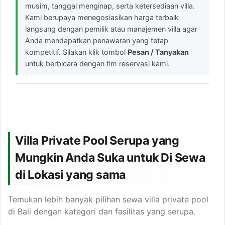
musim, tanggal menginap, serta ketersediaan villa.
Kami berupaya menegosiasikan harga terbaik
langsung dengan pemilik atau manajemen villa agar
Anda mendapatkan penawaran yang tetap
kompetitif. Silakan klik tombol
Pesan / Tanyakan
untuk berbicara dengan tim reservasi kami.
Villa Private Pool Serupa yang
Mungkin Anda Suka untuk Di Sewa
di Lokasi yang sama
Temukan lebih banyak pilihan sewa villa private pool
di Bali dengan kategori dan fasilitas yang serupa.