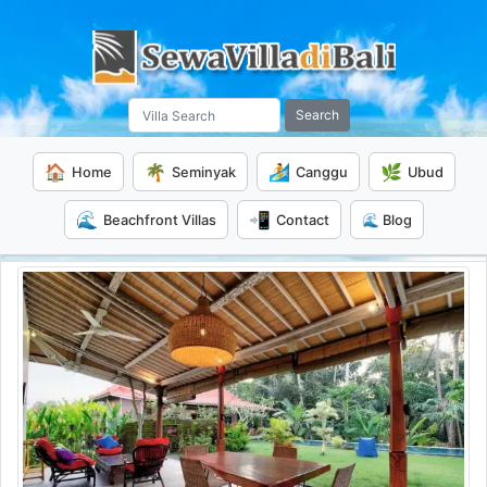
Search
🏠
🌴
🏄
🌿
Home
Seminyak
Canggu
Ubud
🌊
📲
Beachfront Villas
Contact
🌊 Blog