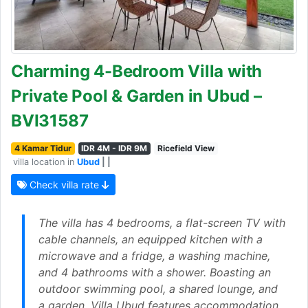
Charming 4-Bedroom Villa with
Private Pool & Garden in Ubud –
BVI31587
4 Kamar Tidur
IDR 4M - IDR 9M
Ricefield View
villa location in
Ubud
| |
Check villa rate
The villa has 4 bedrooms, a flat-screen TV with
cable channels, an equipped kitchen with a
microwave and a fridge, a washing machine,
and 4 bathrooms with a shower. Boasting an
outdoor swimming pool, a shared lounge, and
a garden, Villa Ubud features accommodation