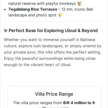
natural reserve with playful monkeys 🐒
Tegallalang Rice Terraces
– 12 km, iconic Bali
landscape and photo spot 🌾
✨ Perfect Base for Exploring Ubud & Beyond
Whether you want to immerse yourself in Balinese
culture, explore lush landscapes, or simply unwind by
your private pool, this villa offers the perfect setting.
Enjoy the peaceful surroundings while being close
enough to the vibrant heart of Ubud.
Villa Price Range
The villa price ranges from
IDR 4 million to 9