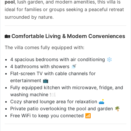
pool
, lush garden, and modern amenities, this villa is
ideal for families or groups seeking a peaceful retreat
surrounded by nature.
🏡 Comfortable Living & Modern Conveniences
The villa comes fully equipped with:
4 spacious bedrooms with air conditioning ❄️
4 bathrooms with showers 🚿
Flat-screen TV with cable channels for
entertainment 📺
Fully equipped kitchen with microwave, fridge, and
washing machine 🍽️
Cozy shared lounge area for relaxation 🛋️
Private patio overlooking the pool and garden 🌴
Free WiFi to keep you connected 📶