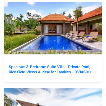
Spacious 3-Bedroom Suite Villa – Private Pool,
Rice Field Views & Ideal for Families – BVI46001