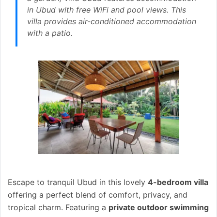
in Ubud with free WiFi and pool views. This
villa provides air-conditioned accommodation
with a patio.
Escape to tranquil Ubud in this lovely
4-bedroom villa
offering a perfect blend of comfort, privacy, and
tropical charm. Featuring a
private outdoor swimming