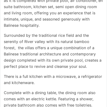
as it is completed with private pool, air conditioner, en
suite bathroom, kitchen set, semi open dining room
and living room, offering you an experience that is
intimate, unique, and seasoned generously with
Balinese hospitality.
Surrounded by the traditional rice field and the
serenity of River valley with its natural bamboo
forest, the villas offers a unique combination of a
Balinese traditional architecture and contemporary
design completed with its own private pool, creates a
perfect place to revive and cleanse your soul.
There is a full kitchen with a microwave, a refrigerator
and kitchenware.
Complete with a dining table, the dining room also
comes with an electric kettle. Featuring a shower,
private bathroom also comes with free toiletries.