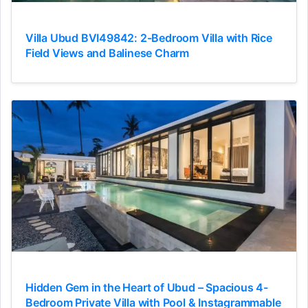
Villa Ubud BVI49842: 2-Bedroom Villa with Rice
Field Views and Balinese Charm
Hidden Gem in the Heart of Ubud – Spacious 4-
Bedroom Private Villa with Pool & Instagrammable