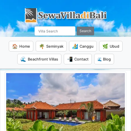
Search
🏠
🌴
🏄
🌿
Home
Seminyak
Canggu
Ubud
🌊
📲
Beachfront Villas
Contact
🌊 Blog