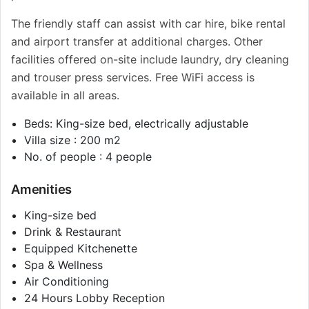
The friendly staff can assist with car hire, bike rental
and airport transfer at additional charges. Other
facilities offered on-site include laundry, dry cleaning
and trouser press services. Free WiFi access is
available in all areas.
Beds: King-size bed, electrically adjustable
Villa size : 200 m2
No. of people : 4 people
Amenities
King-size bed
Drink & Restaurant
Equipped Kitchenette
Spa & Wellness
Air Conditioning
24 Hours Lobby Reception