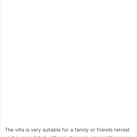
The villa is very suitable for a family or friends retreat