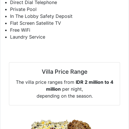
Direct Dial Telephone
Private Pool
In The Lobby Safety Deposit
Flat Screen Satellite TV
Free WiFi
Laundry Service
Villa Price Range
The villa price ranges from
IDR 2 million to 4
million
per night,
depending on the season.