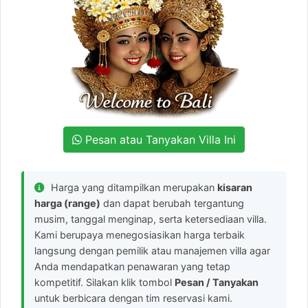
Pesan atau Tanyakan Villa Ini
Harga yang ditampilkan merupakan
kisaran
harga (range)
dan dapat berubah tergantung
musim, tanggal menginap, serta ketersediaan villa.
Kami berupaya menegosiasikan harga terbaik
langsung dengan pemilik atau manajemen villa agar
Anda mendapatkan penawaran yang tetap
kompetitif. Silakan klik tombol
Pesan / Tanyakan
untuk berbicara dengan tim reservasi kami.