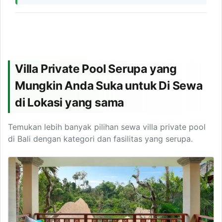
Villa Private Pool Serupa yang
Mungkin Anda Suka untuk Di Sewa
di Lokasi yang sama
Temukan lebih banyak pilihan sewa villa private pool
di Bali dengan kategori dan fasilitas yang serupa.