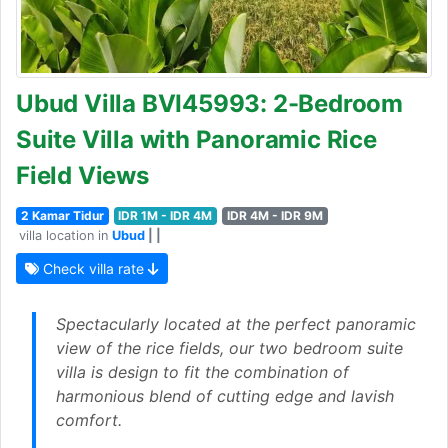
Ubud Villa BVI45993: 2-Bedroom
Suite Villa with Panoramic Rice
Field Views
2 Kamar Tidur
IDR 1M - IDR 4M
IDR 4M - IDR 9M
villa location in
Ubud
| |
Check villa rate
Spectacularly located at the perfect panoramic
view of the rice fields, our two bedroom suite
villa is design to fit the combination of
harmonious blend of cutting edge and lavish
comfort.