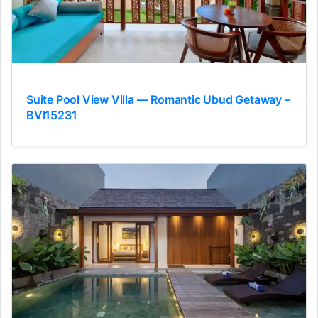
Suite Pool View Villa — Romantic Ubud Getaway –
BVI15231