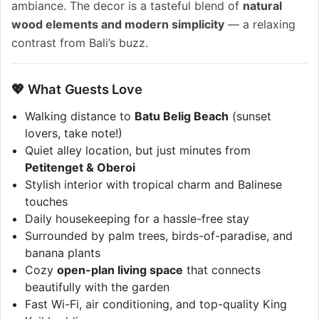
ambiance. The decor is a tasteful blend of
natural
wood elements and modern simplicity
— a relaxing
contrast from Bali’s buzz.
💖 What Guests Love
Walking distance to
Batu Belig Beach
(sunset
lovers, take note!)
Quiet alley location, but just minutes from
Petitenget & Oberoi
Stylish interior with tropical charm and Balinese
touches
Daily housekeeping for a hassle-free stay
Surrounded by palm trees, birds-of-paradise, and
banana plants
Cozy
open-plan living space
that connects
beautifully with the garden
Fast Wi-Fi, air conditioning, and top-quality King