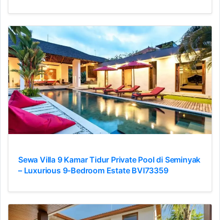
Sewa Villa 9 Kamar Tidur Private Pool di Seminyak
– Luxurious 9-Bedroom Estate BVI73359