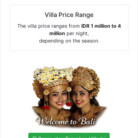
Villa Price Range
The villa price ranges from
IDR 1 million to 4
million
per night,
depending on the season.