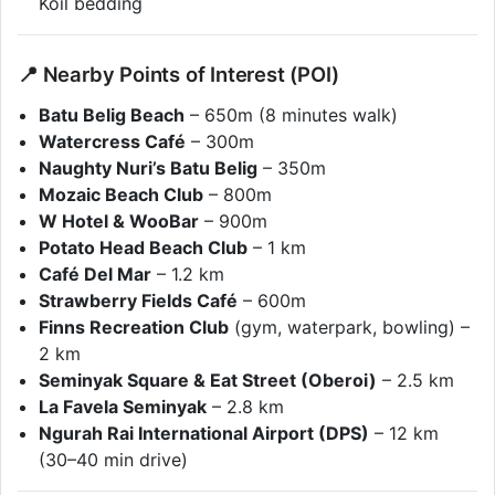
Koil bedding
📍 Nearby Points of Interest (POI)
Batu Belig Beach
– 650m (8 minutes walk)
Watercress Café
– 300m
Naughty Nuri’s Batu Belig
– 350m
Mozaic Beach Club
– 800m
W Hotel & WooBar
– 900m
Potato Head Beach Club
– 1 km
Café Del Mar
– 1.2 km
Strawberry Fields Café
– 600m
Finns Recreation Club
(gym, waterpark, bowling) –
2 km
Seminyak Square & Eat Street (Oberoi)
– 2.5 km
La Favela Seminyak
– 2.8 km
Ngurah Rai International Airport (DPS)
– 12 km
(30–40 min drive)