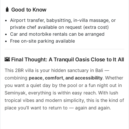
🧳 Good to Know
Airport transfer, babysitting, in-villa massage, or
private chef available on request (extra cost)
Car and motorbike rentals can be arranged
Free on-site parking available
🌇 Final Thought: A Tranquil Oasis Close to It All
This 2BR villa is your hidden sanctuary in Bali —
combining
peace, comfort, and accessibility
. Whether
you want a quiet day by the pool or a fun night out in
Seminyak, everything is within easy reach. With lush
tropical vibes and modern simplicity, this is the kind of
place you’ll want to return to — again and again.