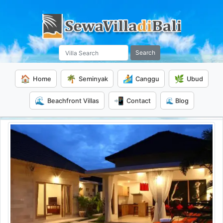
Search
🏠
🌴
🏄
🌿
Home
Seminyak
Canggu
Ubud
🌊
📲
Beachfront Villas
Contact
🌊 Blog