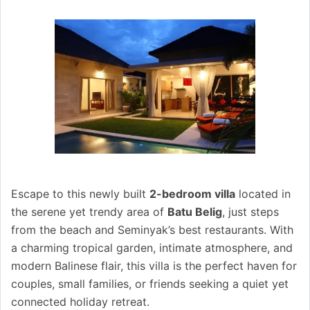
Escape to this newly built
2-bedroom villa
located in
the serene yet trendy area of
Batu Belig
, just steps
from the beach and Seminyak’s best restaurants. With
a charming tropical garden, intimate atmosphere, and
modern Balinese flair, this villa is the perfect haven for
couples, small families, or friends seeking a quiet yet
connected holiday retreat.