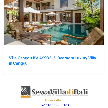
Villa Canggu BVI49983: 5-Bedroom Luxury Villa
in Canggu
Reservation:
+62 813-3988-0133