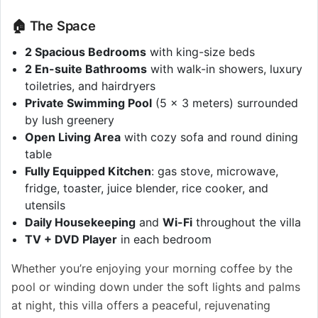
🏠 The Space
2 Spacious Bedrooms
with king-size beds
2 En-suite Bathrooms
with walk-in showers, luxury
toiletries, and hairdryers
Private Swimming Pool
(5 x 3 meters) surrounded
by lush greenery
Open Living Area
with cozy sofa and round dining
table
Fully Equipped Kitchen
: gas stove, microwave,
fridge, toaster, juice blender, rice cooker, and
utensils
Daily Housekeeping
and
Wi-Fi
throughout the villa
TV + DVD Player
in each bedroom
Whether you’re enjoying your morning coffee by the
pool or winding down under the soft lights and palms
at night, this villa offers a peaceful, rejuvenating