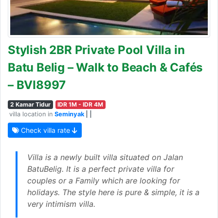
Stylish 2BR Private Pool Villa in
Batu Belig – Walk to Beach & Cafés
– BVI8997
2 Kamar Tidur
IDR 1M - IDR 4M
villa location in
Seminyak
| |
Check villa rate
Villa is a newly built villa situated on Jalan
BatuBelig. It is a perfect private villa for
couples or a Family which are looking for
holidays. The style here is pure & simple, it is a
very intimism villa.