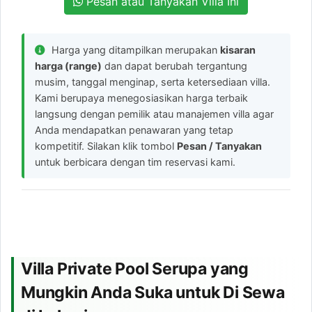
Pesan atau Tanyakan Villa Ini
Harga yang ditampilkan merupakan
kisaran
harga (range)
dan dapat berubah tergantung
musim, tanggal menginap, serta ketersediaan villa.
Kami berupaya menegosiasikan harga terbaik
langsung dengan pemilik atau manajemen villa agar
Anda mendapatkan penawaran yang tetap
kompetitif. Silakan klik tombol
Pesan / Tanyakan
untuk berbicara dengan tim reservasi kami.
Villa Private Pool Serupa yang
Mungkin Anda Suka untuk Di Sewa