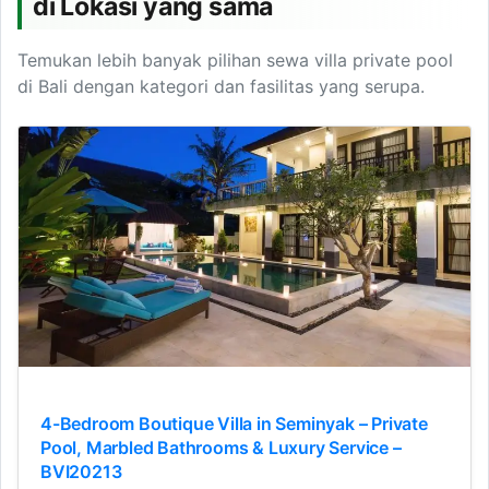
di Lokasi yang sama
Temukan lebih banyak pilihan sewa villa private pool
di Bali dengan kategori dan fasilitas yang serupa.
4-Bedroom Boutique Villa in Seminyak – Private
Pool, Marbled Bathrooms & Luxury Service –
BVI20213