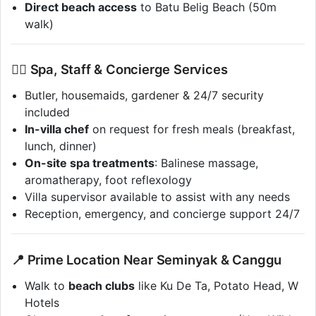
Direct beach access
to Batu Belig Beach (50m
walk)
💆‍♀️ Spa, Staff & Concierge Services
Butler, housemaids, gardener & 24/7 security
included
In-villa chef
on request for fresh meals (breakfast,
lunch, dinner)
On-site spa treatments
: Balinese massage,
aromatherapy, foot reflexology
Villa supervisor available to assist with any needs
Reception, emergency, and concierge support 24/7
📍 Prime Location Near Seminyak & Canggu
Walk to
beach clubs
like Ku De Ta, Potato Head, W
Hotels