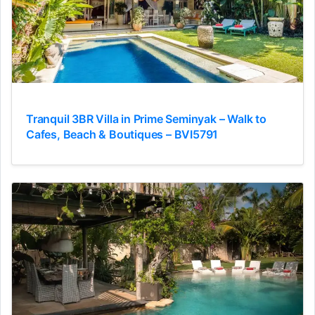
Tranquil 3BR Villa in Prime Seminyak – Walk to
Cafes, Beach & Boutiques – BVI5791