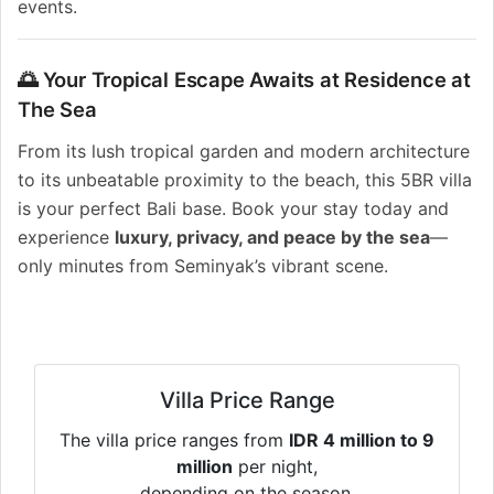
events.
🌅 Your Tropical Escape Awaits at Residence at
The Sea
From its lush tropical garden and modern architecture
to its unbeatable proximity to the beach, this 5BR villa
is your perfect Bali base. Book your stay today and
experience
luxury, privacy, and peace by the sea
—
only minutes from Seminyak’s vibrant scene.
Villa Price Range
The villa price ranges from
IDR 4 million to 9
million
per night,
depending on the season.