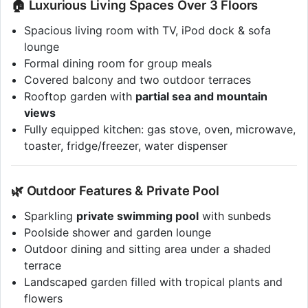
🏠 Luxurious Living Spaces Over 3 Floors
Spacious living room with TV, iPod dock & sofa
lounge
Formal dining room for group meals
Covered balcony and two outdoor terraces
Rooftop garden with
partial sea and mountain
views
Fully equipped kitchen: gas stove, oven, microwave,
toaster, fridge/freezer, water dispenser
🌿 Outdoor Features & Private Pool
Sparkling
private swimming pool
with sunbeds
Poolside shower and garden lounge
Outdoor dining and sitting area under a shaded
terrace
Landscaped garden filled with tropical plants and
flowers