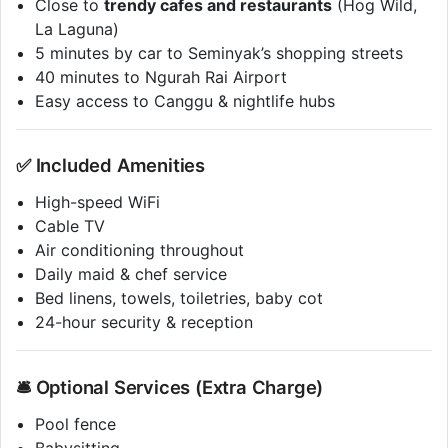
Close to
trendy cafes and restaurants
(Hog Wild,
La Laguna)
5 minutes by car to Seminyak’s shopping streets
40 minutes to Ngurah Rai Airport
Easy access to Canggu & nightlife hubs
✅ Included Amenities
High-speed WiFi
Cable TV
Air conditioning throughout
Daily maid & chef service
Bed linens, towels, toiletries, baby cot
24-hour security & reception
🛎️ Optional Services (Extra Charge)
Pool fence