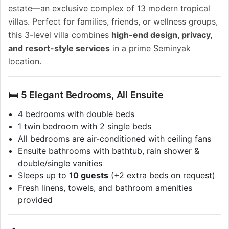
estate—an exclusive complex of 13 modern tropical
villas. Perfect for families, friends, or wellness groups,
this 3-level villa combines
high-end design, privacy,
and resort-style services
in a prime Seminyak
location.
🛏️ 5 Elegant Bedrooms, All Ensuite
4 bedrooms with double beds
1 twin bedroom with 2 single beds
All bedrooms are air-conditioned with ceiling fans
Ensuite bathrooms with bathtub, rain shower &
double/single vanities
Sleeps up to
10 guests
(+2 extra beds on request)
Fresh linens, towels, and bathroom amenities
provided