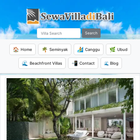
Search
🏠
🌴
🏄
🌿
Home
Seminyak
Canggu
Ubud
🌊
📲
Beachfront Villas
Contact
🌊 Blog