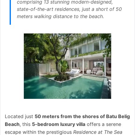
comprising 13 stunning modern-designed,
state-of-the-art residences, just a short of 50
meters walking distance to the beach.
Located just
50 meters from the shores of Batu Belig
Beach
, this
5-bedroom luxury villa
offers a serene
escape within the prestigious
Residence at The Sea