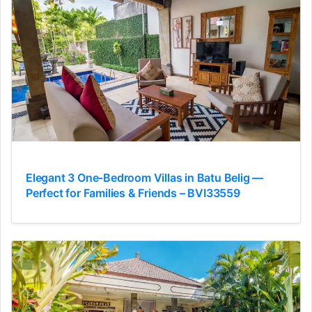
Elegant 3 One-Bedroom Villas in Batu Belig —
Perfect for Families & Friends – BVI33559