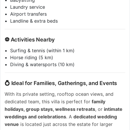
Babysitting
Laundry service
Airport transfers
Landline & extra beds
⚽ Activities Nearby
Surfing & tennis (within 1 km)
Horse riding (5 km)
Diving & watersports (10 km)
💍 Ideal for Families, Gatherings, and Events
With its private setting, rooftop ocean views, and
dedicated team, this villa is perfect for
family
holidays, group stays, wellness retreats
, or
intimate
weddings and celebrations
. A
dedicated wedding
venue
is located just across the estate for larger