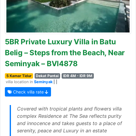
5BR Private Luxury Villa in Batu
Belig – Steps from the Beach, Near
Seminyak – BVI4878
5 Kamar Tidur
Dekat Pantai
IDR 4M - IDR 9M
villa location in
Seminyak
| |
Check villa rate
Covered with tropical plants and flowers villa
complex Residence at The Sea reflects purity
and innocence and takes guests to a place of
serenity, peace and Luxury in an estate