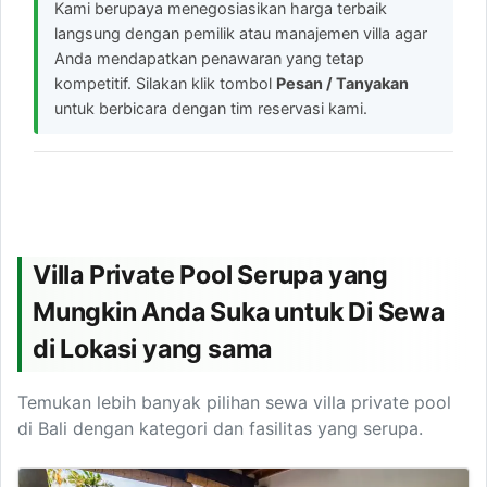
Kami berupaya menegosiasikan harga terbaik
langsung dengan pemilik atau manajemen villa agar
Anda mendapatkan penawaran yang tetap
kompetitif. Silakan klik tombol
Pesan / Tanyakan
untuk berbicara dengan tim reservasi kami.
Villa Private Pool Serupa yang
Mungkin Anda Suka untuk Di Sewa
di Lokasi yang sama
Temukan lebih banyak pilihan sewa villa private pool
di Bali dengan kategori dan fasilitas yang serupa.