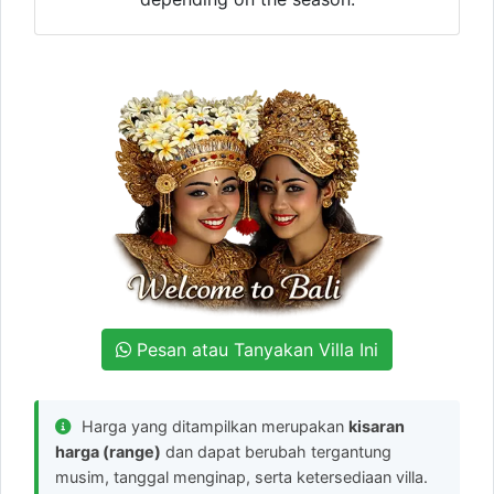
Pesan atau Tanyakan Villa Ini
Harga yang ditampilkan merupakan
kisaran
harga (range)
dan dapat berubah tergantung
musim, tanggal menginap, serta ketersediaan villa.