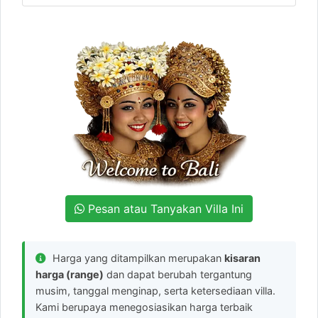
Pesan atau Tanyakan Villa Ini
Harga yang ditampilkan merupakan
kisaran
harga (range)
dan dapat berubah tergantung
musim, tanggal menginap, serta ketersediaan villa.
Kami berupaya menegosiasikan harga terbaik