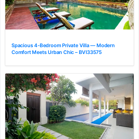
Spacious 4-Bedroom Private Villa — Modern
Comfort Meets Urban Chic – BVI33575