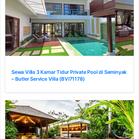
Sewa Villa 3 Kamar Tidur Private Pool di Seminyak
– Butler Service Villa (BVI71178)