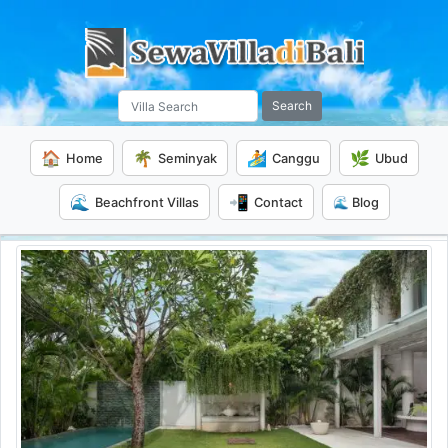
Search
🏠
🌴
🏄
🌿
Home
Seminyak
Canggu
Ubud
🌊
📲
Beachfront Villas
Contact
🌊 Blog