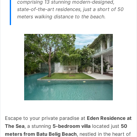
comprising 13 stunning modern-designed,
state-of-the-art residences, just a short of 50
meters walking distance to the beach.
Escape to your private paradise at
Eden Residence at
The Sea
, a stunning
5-bedroom villa
located just
50
meters from Batu Belig Beach
, nestled in the heart of