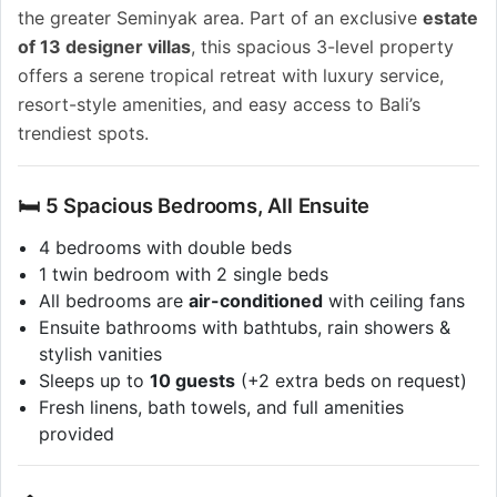
the greater Seminyak area. Part of an exclusive
estate
of 13 designer villas
, this spacious 3-level property
offers a serene tropical retreat with luxury service,
resort-style amenities, and easy access to Bali’s
trendiest spots.
🛏️ 5 Spacious Bedrooms, All Ensuite
4 bedrooms with double beds
1 twin bedroom with 2 single beds
All bedrooms are
air-conditioned
with ceiling fans
Ensuite bathrooms with bathtubs, rain showers &
stylish vanities
Sleeps up to
10 guests
(+2 extra beds on request)
Fresh linens, bath towels, and full amenities
provided