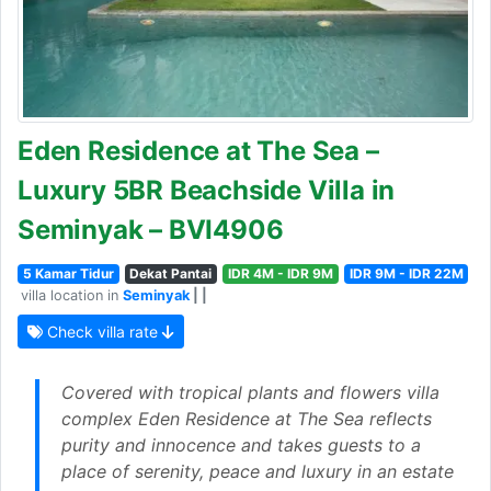
Eden Residence at The Sea –
Luxury 5BR Beachside Villa in
Seminyak – BVI4906
5 Kamar Tidur
Dekat Pantai
IDR 4M - IDR 9M
IDR 9M - IDR 22M
villa location in
Seminyak
| |
Check villa rate
Covered with tropical plants and flowers villa
complex Eden Residence at The Sea reflects
purity and innocence and takes guests to a
place of serenity, peace and luxury in an estate