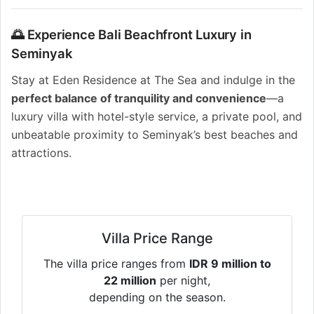
🌅 Experience Bali Beachfront Luxury in
Seminyak
Stay at Eden Residence at The Sea and indulge in the
perfect balance of tranquility and convenience
—a
luxury villa with hotel-style service, a private pool, and
unbeatable proximity to Seminyak’s best beaches and
attractions.
Villa Price Range
The villa price ranges from
IDR 9 million to
22 million
per night,
depending on the season.