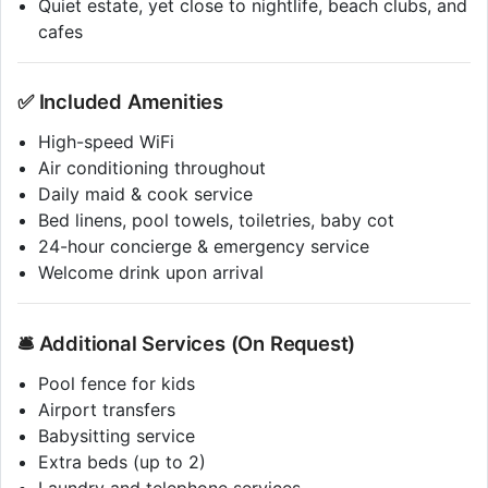
Quiet estate, yet close to nightlife, beach clubs, and
cafes
✅ Included Amenities
High-speed WiFi
Air conditioning throughout
Daily maid & cook service
Bed linens, pool towels, toiletries, baby cot
24-hour concierge & emergency service
Welcome drink upon arrival
🛎️ Additional Services (On Request)
Pool fence for kids
Airport transfers
Babysitting service
Extra beds (up to 2)