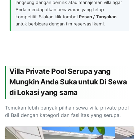
langsung dengan pemilik atau manajemen villa agar
Anda mendapatkan penawaran yang tetap
kompetitif. Silakan klik tombol
Pesan / Tanyakan
untuk berbicara dengan tim reservasi kami.
Villa Private Pool Serupa yang
Mungkin Anda Suka untuk Di Sewa
di Lokasi yang sama
Temukan lebih banyak pilihan sewa villa private pool
di Bali dengan kategori dan fasilitas yang serupa.