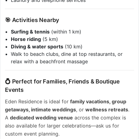
Laundry and telephone services
🎯 Activities Nearby
Surfing & tennis
(within 1 km)
Horse riding
(5 km)
Diving & water sports
(10 km)
Walk to beach clubs, dine at top restaurants, or
relax with a beachfront massage
💍 Perfect for Families, Friends & Boutique
Events
Eden Residence is ideal for
family vacations, group
getaways, intimate weddings
, or
wellness retreats
.
A
dedicated wedding venue
across the complex is
also available for larger celebrations—ask us for
custom event planning.