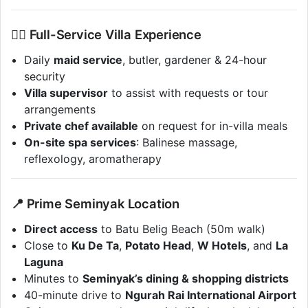
💆‍♀️ Full-Service Villa Experience
Daily
maid service
, butler, gardener & 24-hour
security
Villa supervisor
to assist with requests or tour
arrangements
Private chef available
on request for in-villa meals
On-site spa services
: Balinese massage,
reflexology, aromatherapy
📍 Prime Seminyak Location
Direct access
to Batu Belig Beach (50m walk)
Close to
Ku De Ta
,
Potato Head
,
W Hotels
, and
La
Laguna
Minutes to
Seminyak’s dining & shopping districts
40-minute drive to
Ngurah Rai International Airport