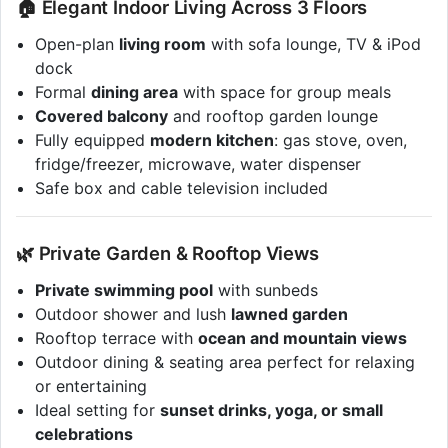
🏠 Elegant Indoor Living Across 3 Floors
Open-plan
living room
with sofa lounge, TV & iPod
dock
Formal
dining area
with space for group meals
Covered balcony
and rooftop garden lounge
Fully equipped
modern kitchen
: gas stove, oven,
fridge/freezer, microwave, water dispenser
Safe box and cable television included
🌿 Private Garden & Rooftop Views
Private swimming pool
with sunbeds
Outdoor shower and lush
lawned garden
Rooftop terrace with
ocean and mountain views
Outdoor dining & seating area perfect for relaxing
or entertaining
Ideal setting for
sunset drinks, yoga, or small
celebrations