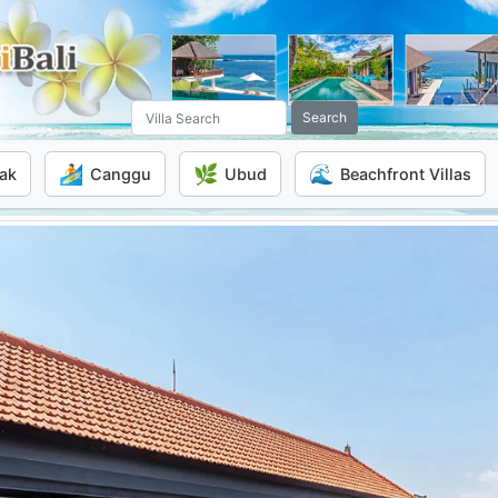
Search
🏄
🌿
🌊
ak
Canggu
Ubud
Beachfront Villas