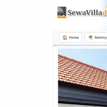
🏠
🌴
Home
Seminy