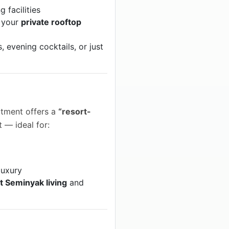
 facilities
 your
private rooftop
, evening cocktails, or just
artment offers a
“resort-
 — ideal for:
luxury
t Seminyak living
and