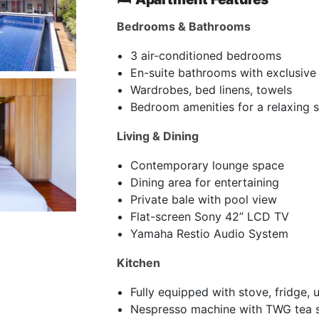
Bedrooms & Bathrooms
3 air-conditioned bedrooms
En-suite bathrooms with exclusive t
Wardrobes, bed linens, towels
Bedroom amenities for a relaxing 
Living & Dining
Contemporary lounge space
Dining area for entertaining
Private bale with pool view
Flat-screen Sony 42” LCD TV
Yamaha Restio Audio System
Kitchen
Fully equipped with stove, fridge, u
Nespresso machine with TWG tea s