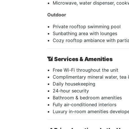
Microwave, water dispenser, cook
Outdoor
Private rooftop swimming pool
Sunbathing area with lounges
Cozy rooftop ambiance with partia
📶
Services & Amenities
Free Wi-Fi throughout the unit
Complimentary mineral water, tea 
Daily housekeeping
24-hour security
Bathroom & bedroom amenities
Fully air-conditioned interiors
Luxury in-room amenities develope