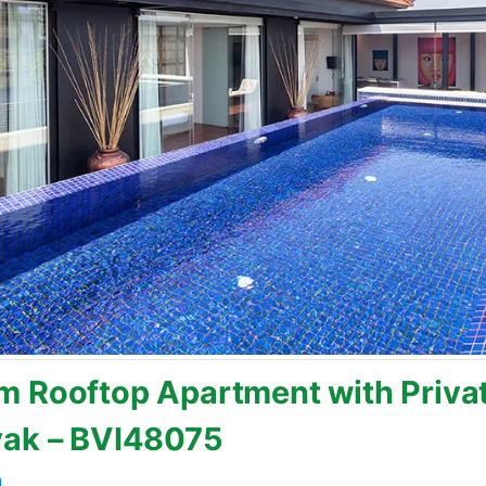
 Rooftop Apartment with Privat
yak – BVI48075