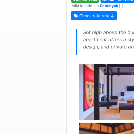
villa location in
Seminyak
| |
Check villa rate
Set high above the bu
apartment offers a styl
design, and private out