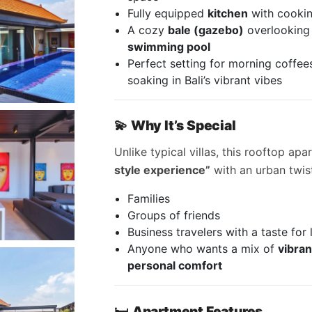
Fully equipped
kitchen
with cooking
A cozy
bale (gazebo)
overlooking
swimming pool
Perfect setting for morning coffees
soaking in Bali’s vibrant vibes
💫
Why It’s Special
Unlike typical villas, this rooftop ap
style experience”
with an urban twist
Families
Groups of friends
Business travelers with a taste for 
Anyone who wants a mix of
vibran
personal comfort
🛏
Apartment Features