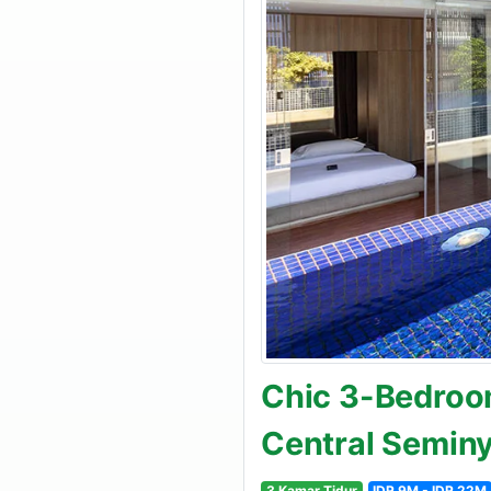
Chic 3-Bedroom
Central Semin
3 Kamar Tidur
IDR 9M - IDR 22M