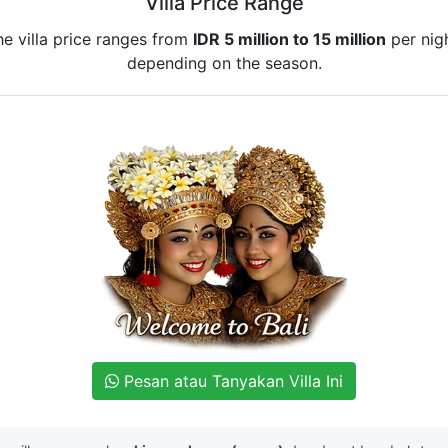
Villa Price Range
he villa price ranges from
IDR 5 million to 15 million
per nigh
depending on the season.
Pesan atau Tanyakan Villa Ini