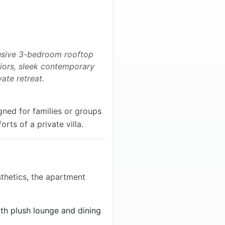
lusive 3-bedroom rooftop
eriors, sleek contemporary
ate retreat.
gned for families or groups
orts of a private villa.
thetics, the apartment
th plush lounge and dining