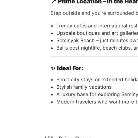
📍
Prime Location – In the Hea
Step outside and you’re surrounded b
Trendy cafés and international res
Upscale boutiques and art gallerie
Seminyak Beach – just minutes aw
Bali’s best nightlife, beach clubs, 
✨
Ideal For:
Short city stays or extended holid
Stylish family vacations
A luxury base for exploring Semi
Modern travelers who want more t