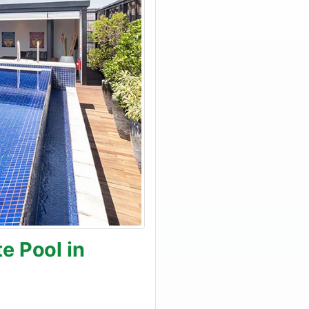
e Pool in