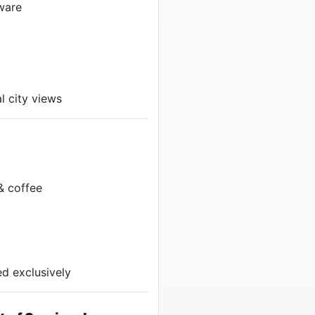
ware
l city views
& coffee
d exclusively