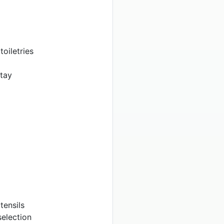
oiletries
stay
tensils
election