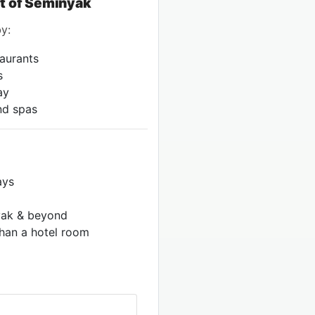
rt of Seminyak
y:
taurants
s
ay
and spas
ays
nyak & beyond
han a hotel room