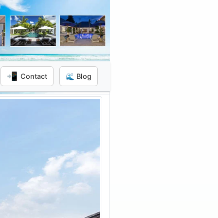
📲
Contact
🌊 Blog