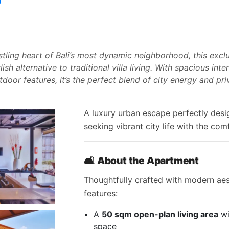
stling heart of Bali’s most dynamic neighborhood, this exc
ish alternative to traditional villa living. With spacious int
door features, it’s the perfect blend of city energy and priv
A luxury urban escape perfectly desi
seeking vibrant city life with the comf
🛋
About the Apartment
Thoughtfully crafted with modern aes
features:
A
50 sqm open-plan living area
wi
space