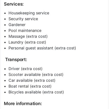
Services:
Housekeeping service
Security service
Gardener
Pool maintenance
Massage (extra cost)
Laundry (extra cost)
Personal guest assistant (extra cost)
Transport:
Driver (extra cost)
Scooter available (extra cost)
Car available (extra cost)
Boat rental (extra cost)
Bicycles available (extra cost)
More information: