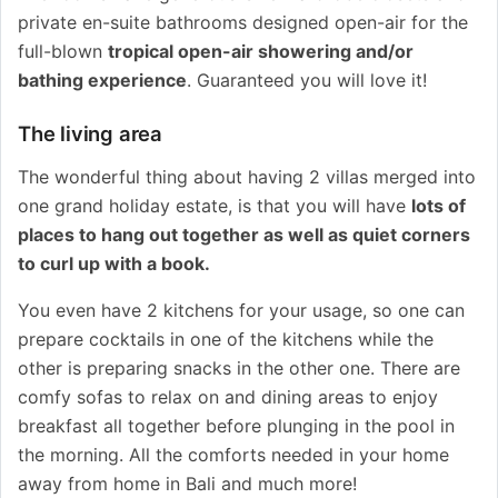
private en-suite bathrooms designed open-air for the
full-blown
tropical open-air showering and/or
bathing experience
. Guaranteed you will love it!
The living area
The wonderful thing about having 2 villas merged into
one grand holiday estate, is that you will have
lots of
places to hang out
together as well as quiet corners
to curl up with a book.
You even have 2 kitchens for your usage, so one can
prepare cocktails in one of the kitchens while the
other is preparing snacks in the other one. There are
comfy sofas to relax on and dining areas to enjoy
breakfast all together before plunging in the pool in
the morning. All the comforts needed in your home
away from home in Bali and much more!