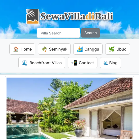
Search
🏠
🌴
🏄
🌿
Home
Seminyak
Canggu
Ubud
🌊
📲
Beachfront Villas
Contact
🌊 Blog