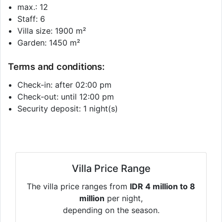
max.: 12
Staff: 6
Villa size: 1900 m²
Garden: 1450 m²
Terms and conditions:
Check-in: after 02:00 pm
Check-out: until 12:00 pm
Security deposit: 1 night(s)
Villa Price Range
The villa price ranges from
IDR 4 million to 8
million
per night,
depending on the season.