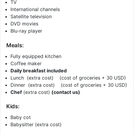
TV
International channels
Satellite television
DVD movies
Blu-ray player
Meals:
Fully equipped kitchen
Coffee maker
Daily breakfast included
Lunch (extra cost) (cost of groceries + 30 USD)
Dinner (extra cost) (cost of groceries + 30 USD)
Chef
(extra cost)
(contact us)
Kids:
Baby cot
Babysitter (extra cost)