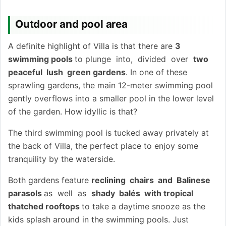
Outdoor and pool area
A definite highlight of Villa is that there are
3
swimming pools
to plunge into, divided over
two
peaceful lush green gardens
. In one of these
sprawling gardens, the main 12-meter swimming pool
gently overflows into a smaller pool in the lower level
of the garden. How idyllic is that?
The third swimming pool is tucked away privately at
the back of Villa, the perfect place to enjoy some
tranquility by the waterside.
Both gardens feature
reclining chairs and Balinese
parasols
as well as
shady balés with tropical
thatched rooftops
to take a daytime snooze as the
kids splash around in the swimming pools. Just