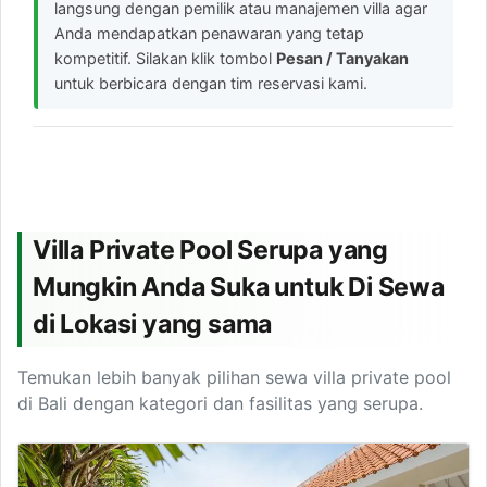
langsung dengan pemilik atau manajemen villa agar
Anda mendapatkan penawaran yang tetap
kompetitif. Silakan klik tombol
Pesan / Tanyakan
untuk berbicara dengan tim reservasi kami.
Villa Private Pool Serupa yang
Mungkin Anda Suka untuk Di Sewa
di Lokasi yang sama
Temukan lebih banyak pilihan sewa villa private pool
di Bali dengan kategori dan fasilitas yang serupa.