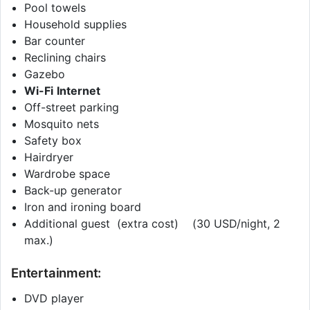
Pool towels
Household supplies
Bar counter
Reclining chairs
Gazebo
Wi-Fi
Internet
Off-street parking
Mosquito nets
Safety box
Hairdryer
Wardrobe space
Back-up generator
Iron and ironing board
Additional guest (extra cost) (30 USD/night, 2
max.)
Entertainment:
DVD player