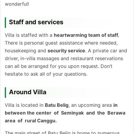
wonderful!
Staff and services
Villa is staffed with a
heartwarming team of staff.
There is personal guest assistance where needed,
housekeeping and
security service
. A private car and
driver, in-villa massages and restaurant reservations
can all be arranged for you upon request. Don’t
hesitate to ask all of your questions.
Around Villa
Villa is located in
Batu Belig
, an upcoming area
in
between the center of Seminyak and the Berawa
area of rural Canggu.
The main street of Batu Belig is home to numerous