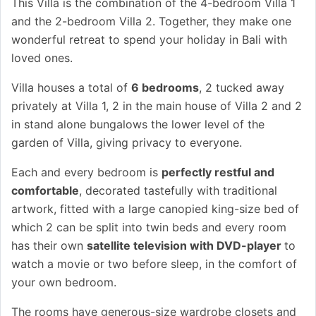
This Villa is the combination of the 4-bedroom Villa 1
and the 2-bedroom Villa 2. Together, they make one
wonderful retreat to spend your holiday in Bali with
loved ones.
Villa houses a total of
6 bedrooms
, 2 tucked away
privately at Villa 1, 2 in the main house of Villa 2 and 2
in stand alone bungalows the lower level of the
garden of Villa, giving privacy to everyone.
Each and every bedroom is
perfectly restful and
comfortable
, decorated tastefully with traditional
artwork, fitted with a large canopied king-size bed of
which 2 can be split into twin beds and every room
has their own
satellite television with DVD-player
to
watch a movie or two before sleep, in the comfort of
your own bedroom.
The rooms have generous-size wardrobe closets and