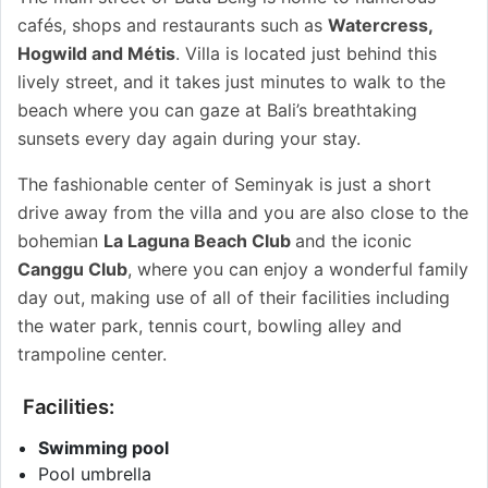
cafés, shops and restaurants such as
Watercress,
Hogwild and Métis
. Villa is located just behind this
lively street, and it takes just minutes to walk to the
beach where you can gaze at Bali’s breathtaking
sunsets every day again during your stay.
The fashionable center of Seminyak is just a short
drive away from the villa and you are also close to the
bohemian
La Laguna Beach Club
and the iconic
Canggu Club
, where you can enjoy a wonderful family
day out, making use of all of their facilities including
the water park, tennis court, bowling alley and
trampoline center.
Facilities:
Swimming pool
Pool umbrella