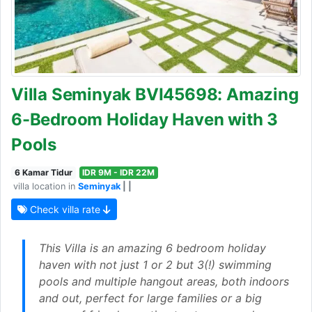
Villa Seminyak BVI45698: Amazing
6-Bedroom Holiday Haven with 3
Pools
6 Kamar Tidur
IDR 9M - IDR 22M
villa location in
Seminyak
| |
Check villa rate
This Villa is an amazing 6 bedroom holiday
haven with not just 1 or 2 but 3(!) swimming
pools and multiple hangout areas, both indoors
and out, perfect for large families or a big