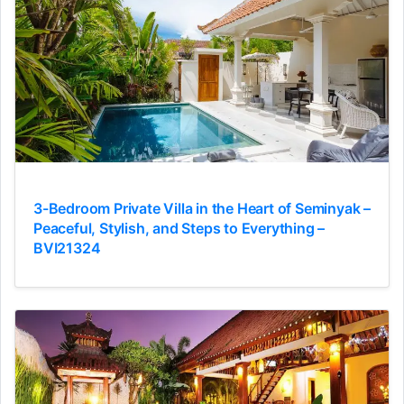
3-Bedroom Private Villa in the Heart of Seminyak –
Peaceful, Stylish, and Steps to Everything –
BVI21324