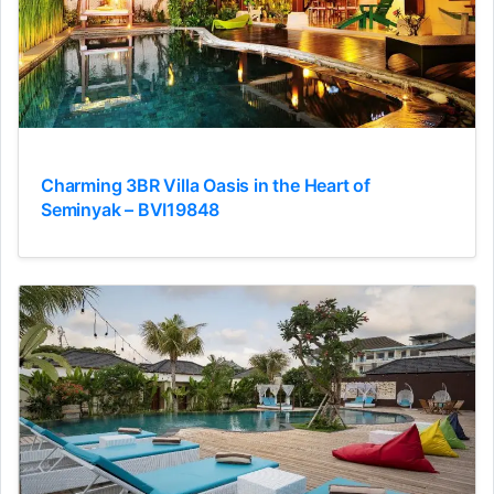
Charming 3BR Villa Oasis in the Heart of
Seminyak – BVI19848