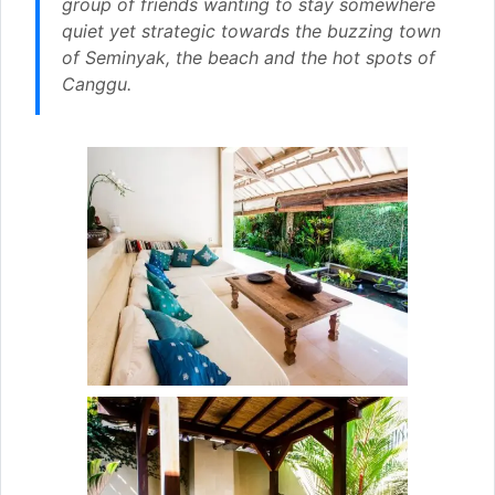
group of friends wanting to stay somewhere
quiet yet strategic towards the buzzing town
of Seminyak, the beach and the hot spots of
Canggu.