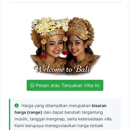
Pesan atau Tanyakan Villa Ini
Harga yang ditampilkan merupakan
kisaran
harga (range)
dan dapat berubah tergantung
musim, tanggal menginap, serta ketersediaan villa.
Kami berupaya menegosiasikan harga terbaik