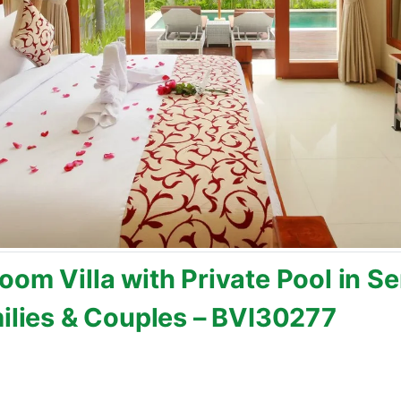
oom Villa with Private Pool in 
milies & Couples – BVI30277