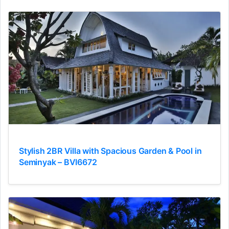
Stylish 2BR Villa with Spacious Garden & Pool in
Seminyak – BVI6672