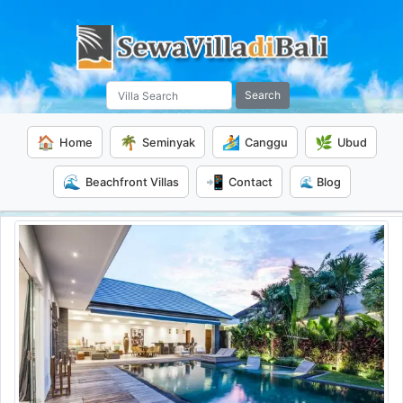
Search
🏠
🌴
🏄
🌿
Home
Seminyak
Canggu
Ubud
🌊
📲
Beachfront Villas
Contact
🌊 Blog