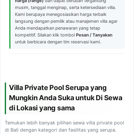
harga (range)
dan dapat berubah tergantung
musim, tanggal menginap, serta ketersediaan villa.
Kami berupaya menegosiasikan harga terbaik
langsung dengan pemilik atau manajemen villa agar
Anda mendapatkan penawaran yang tetap
kompetitif. Silakan klik tombol
Pesan / Tanyakan
untuk berbicara dengan tim reservasi kami.
Villa Private Pool Serupa yang
Mungkin Anda Suka untuk Di Sewa
di Lokasi yang sama
Temukan lebih banyak pilihan sewa villa private pool
di Bali dengan kategori dan fasilitas yang serupa.