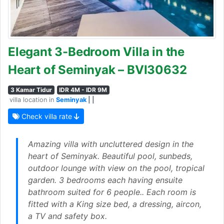
Elegant 3-Bedroom Villa in the
Heart of Seminyak – BVI30632
3 Kamar Tidur
IDR 4M - IDR 9M
villa location in
Seminyak
| |
Check villa rate
Amazing villa with uncluttered design in the
heart of Seminyak. Beautiful pool, sunbeds,
outdoor lounge with view on the pool, tropical
garden. 3 bedrooms each having ensuite
bathroom suited for 6 people.. Each room is
fitted with a King size bed, a dressing, aircon,
a TV and safety box.