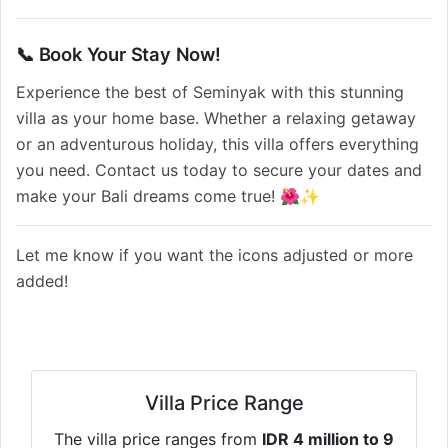
📞 Book Your Stay Now!
Experience the best of Seminyak with this stunning
villa as your home base. Whether a relaxing getaway
or an adventurous holiday, this villa offers everything
you need. Contact us today to secure your dates and
make your Bali dreams come true! 🌺✨
Let me know if you want the icons adjusted or more
added!
Villa Price Range
The villa price ranges from
IDR 4 million to 9