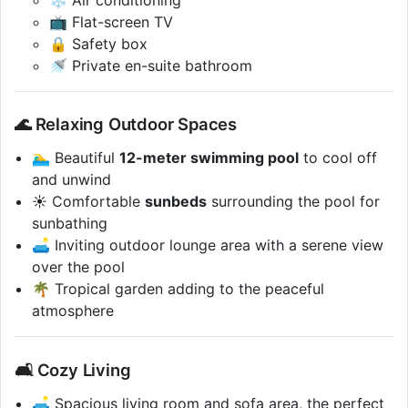
📺 Flat-screen TV
🔒 Safety box
🚿 Private en-suite bathroom
🌊 Relaxing Outdoor Spaces
🏊‍♂️ Beautiful
12-meter swimming pool
to cool off
and unwind
☀️ Comfortable
sunbeds
surrounding the pool for
sunbathing
🛋️ Inviting outdoor lounge area with a serene view
over the pool
🌴 Tropical garden adding to the peaceful
atmosphere
🛋️ Cozy Living
🛋️ Spacious living room and sofa area, the perfect