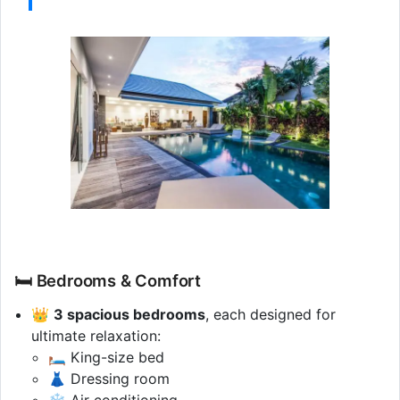
🛏️ Bedrooms & Comfort
👑
3 spacious bedrooms
, each designed for
ultimate relaxation:
🛏️ King-size bed
👗 Dressing room
❄️ Air conditioning