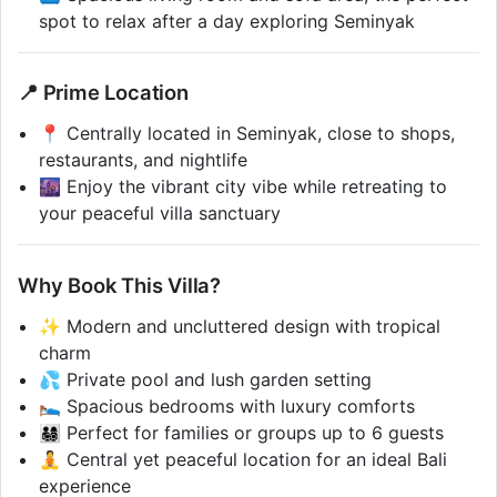
spot to relax after a day exploring Seminyak
📍 Prime Location
📍 Centrally located in Seminyak, close to shops,
restaurants, and nightlife
🌆 Enjoy the vibrant city vibe while retreating to
your peaceful villa sanctuary
Why Book This Villa?
✨ Modern and uncluttered design with tropical
charm
💦 Private pool and lush garden setting
🛌 Spacious bedrooms with luxury comforts
👨‍👩‍👧‍👦 Perfect for families or groups up to 6 guests
🧘 Central yet peaceful location for an ideal Bali
experience