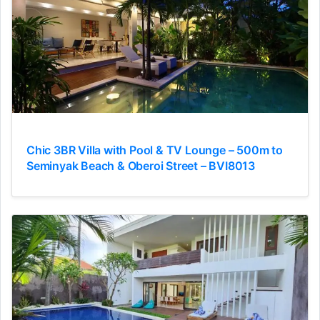
Chic 3BR Villa with Pool & TV Lounge – 500m to
Seminyak Beach & Oberoi Street – BVI8013