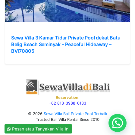
Sewa Villa 3 Kamar Tidur Private Pool dekat Batu
Belig Beach Seminyak – Peaceful Hideaway –
BVI70805
Reservation:
+62 813-3988-0133
© 2026
Sewa Villa Bali Private Pool Terbaik
Trusted Bali Villa Rental Since 2010
Pesan atau Tanyakan Villa Ini