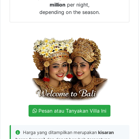
million
per night,
depending on the season.
Pesan atau Tanyakan Villa Ini
Harga yang ditampilkan merupakan
kisaran