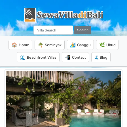
Search
🏠
🌴
🏄
🌿
Home
Seminyak
Canggu
Ubud
🌊
📲
Beachfront Villas
Contact
🌊 Blog