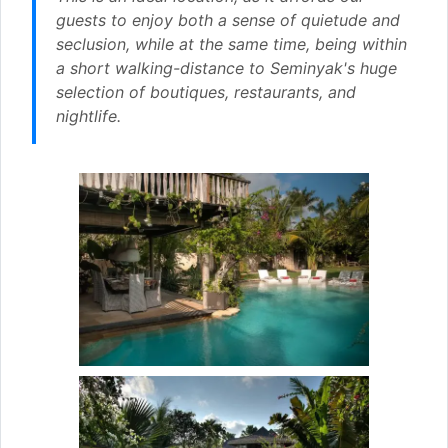
guests to enjoy both a sense of quietude and
seclusion, while at the same time, being within
a short walking-distance to Seminyak's huge
selection of boutiques, restaurants, and
nightlife.