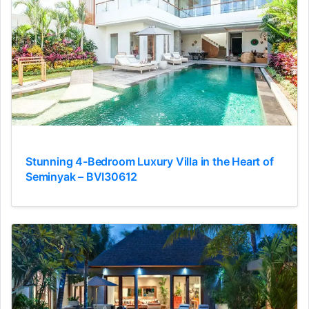
Stunning 4-Bedroom Luxury Villa in the Heart of
Seminyak – BVI30612