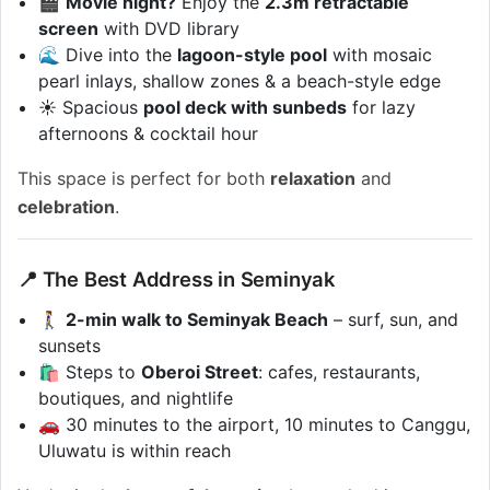
🎬
Movie night?
Enjoy the
2.3m retractable
screen
with DVD library
🌊 Dive into the
lagoon-style pool
with mosaic
pearl inlays, shallow zones & a beach-style edge
☀️ Spacious
pool deck with sunbeds
for lazy
afternoons & cocktail hour
This space is perfect for both
relaxation
and
celebration
.
📍 The Best Address in Seminyak
🚶‍♀️
2-min walk to Seminyak Beach
– surf, sun, and
sunsets
🛍️ Steps to
Oberoi Street
: cafes, restaurants,
boutiques, and nightlife
🚗 30 minutes to the airport, 10 minutes to Canggu,
Uluwatu is within reach