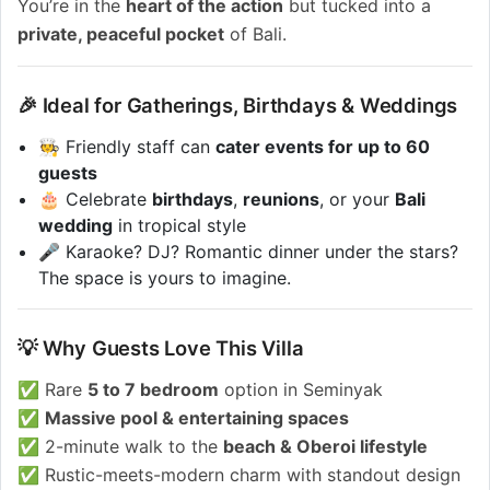
You’re in the
heart of the action
but tucked into a
private, peaceful pocket
of Bali.
🎉 Ideal for Gatherings, Birthdays & Weddings
🧑‍🍳 Friendly staff can
cater events for up to 60
guests
🎂 Celebrate
birthdays
,
reunions
, or your
Bali
wedding
in tropical style
🎤 Karaoke? DJ? Romantic dinner under the stars?
The space is yours to imagine.
💡 Why Guests Love This Villa
✅ Rare
5 to 7 bedroom
option in Seminyak
✅
Massive pool & entertaining spaces
✅ 2-minute walk to the
beach & Oberoi lifestyle
✅ Rustic-meets-modern charm with standout design