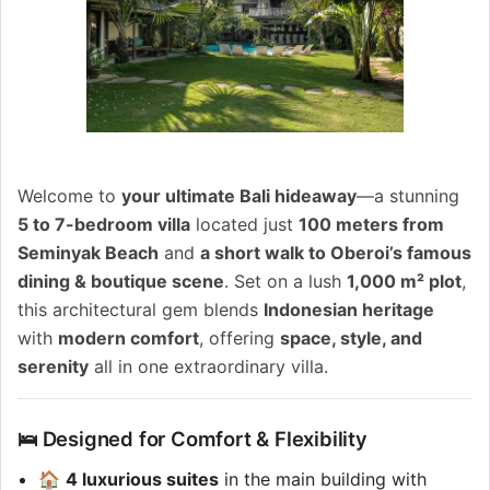
Welcome to
your ultimate Bali hideaway
—a stunning
5 to 7-bedroom villa
located just
100 meters from
Seminyak Beach
and
a short walk to Oberoi’s famous
dining & boutique scene
. Set on a lush
1,000 m² plot
,
this architectural gem blends
Indonesian heritage
with
modern comfort
, offering
space, style, and
serenity
all in one extraordinary villa.
🛌 Designed for Comfort & Flexibility
🏠
4 luxurious suites
in the main building with