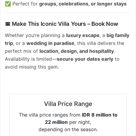
✅ Perfect for
groups, celebrations, or longer stays
📅 Make This Iconic Villa Yours – Book Now
Whether you’re planning a
luxury escape
, a
big family
trip
, or a
wedding in paradise
, this villa delivers the
perfect mix of
location, design, and hospitality
.
Availability is limited—
secure your dates early
to
avoid missing this gem.
Villa Price Range
The villa price ranges from
IDR 8 million to
22 million
per night,
depending on the season.