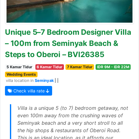
Unique 5–7 Bedroom Designer Villa
– 100m from Seminyak Beach &
Steps to Oberoi – BVI26385
5 Kamar Tidur
6 Kamar Tidur
7 Kamar Tidur
IDR 9M - IDR 22M
Wedding Events
villa location in
Seminyak
| |
Check villa rate
Villa is a unique 5 (to 7) bedroom getaway, not
even 100m away from the crushing waves of
Seminyak beach and a very short stroll to all
the hip shops & restaurants of Oberoi Road.
This is an ideal location, as it affords our