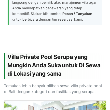
langsung dengan pemilik atau manajemen villa agar
Anda mendapatkan penawaran yang tetap
kompetitif. Silakan klik tombol
Pesan / Tanyakan
untuk berbicara dengan tim reservasi kami.
Villa Private Pool Serupa yang
Mungkin Anda Suka untuk Di Sewa
di Lokasi yang sama
Temukan lebih banyak pilihan sewa villa private pool
di Bali dengan kategori dan fasilitas yang serupa.