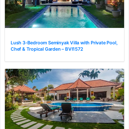
Lush 3-Bedroom Seminyak Villa with Private Pool,
Chef & Tropical Garden – BVI1572