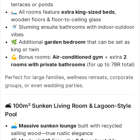
terraces or ponds
🛏️ All rooms feature
extra king-sized beds
,
wooden floors & floor-to-ceiling glass
🚿 Stunning ensuite bathrooms with indoor-outdoor
vibes
🌿 Additional
garden bedroom
that can be set as
king or twin
💪 Bonus rooms:
Air-conditioned gym
+ extra
2
rooms with private bathrooms
(for up to 7BR total)
Perfect for large families, wellness retreats, corporate
groups, or even wedding parties.
🛋️ 100m² Sunken Living Room & Lagoon-Style
Pool
🛋️
Massive sunken lounge
built with recycled
sailing wood—true rustic elegance