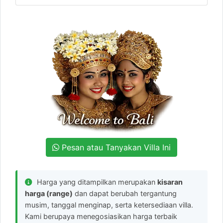
Pesan atau Tanyakan Villa Ini
Harga yang ditampilkan merupakan
kisaran
harga (range)
dan dapat berubah tergantung
musim, tanggal menginap, serta ketersediaan villa.
Kami berupaya menegosiasikan harga terbaik