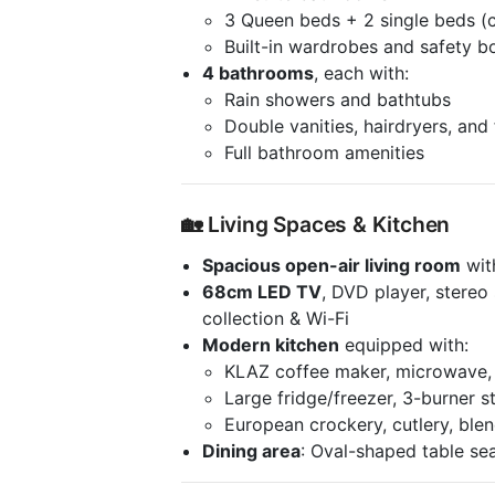
3 Queen beds + 2 single beds (c
Built-in wardrobes and safety b
4 bathrooms
, each with:
Rain showers and bathtubs
Double vanities, hairdryers, and
Full bathroom amenities
🏡 Living Spaces & Kitchen
Spacious open-air living room
wit
68cm LED TV
, DVD player, stere
collection & Wi-Fi
Modern kitchen
equipped with:
KLAZ coffee maker, microwave, 
Large fridge/freezer, 3-burner s
European crockery, cutlery, blen
Dining area
: Oval-shaped table sea