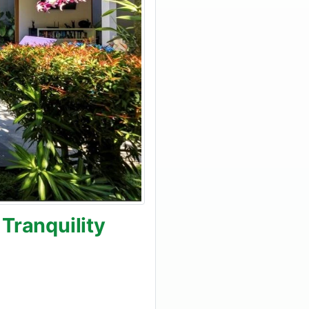
Tranquility