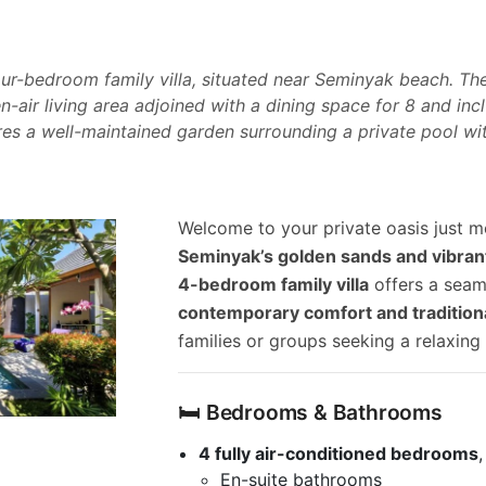
 four-bedroom family villa, situated near Seminyak beach. Th
en-air living area adjoined with a dining space for 8 and i
res a well-maintained garden surrounding a private pool wi
Welcome to your private oasis just
Seminyak’s golden sands and vibrant
4-bedroom family villa
offers a seam
contemporary comfort and tradition
families or groups seeking a relaxing
🛏️ Bedrooms & Bathrooms
4 fully air-conditioned bedrooms
En-suite bathrooms