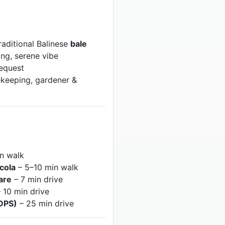
raditional Balinese
bale
ing, serene vibe
request
keeping, gardener &
n walk
icola
– 5–10 min walk
are
– 7 min drive
 10 min drive
(DPS)
– 25 min drive