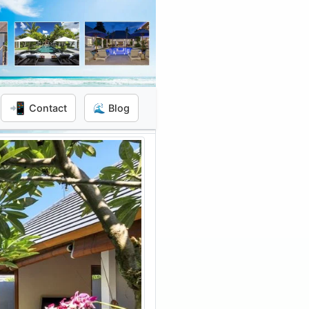
📲
Contact
🌊 Blog