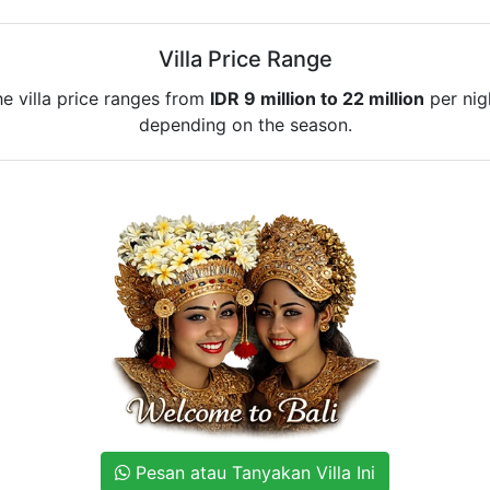
Villa Price Range
e villa price ranges from
IDR 9 million to 22 million
per nig
depending on the season.
Pesan atau Tanyakan Villa Ini