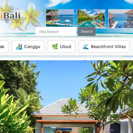
Search
🏄
🌿
🌊
ak
Canggu
Ubud
Beachfront Villas