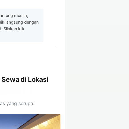
gantung musim,
baik langsung dengan
 Silakan klik
 Sewa di Lokasi
tas yang serupa.