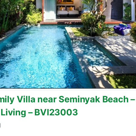
ly Villa near Seminyak Beach – 
 Living – BVI23003