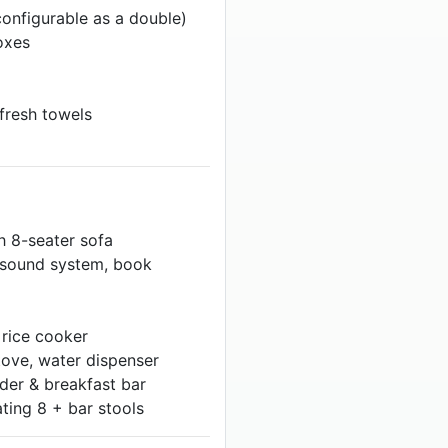
onfigurable as a double)
oxes
 fresh towels
h 8-seater sofa
o sound system, book
rice cooker
tove, water dispenser
der & breakfast bar
ting 8 + bar stools