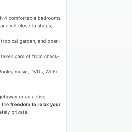
h 4 comfortable bedrooms
 lane yet close to shops,
 tropical garden, and open-
l taken care of from check-
 Books, music, DVDs, Wi-Fi
getaway or an active
u the
freedom to relax your
tely private.