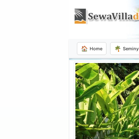
🏠
🌴
Home
Seminy