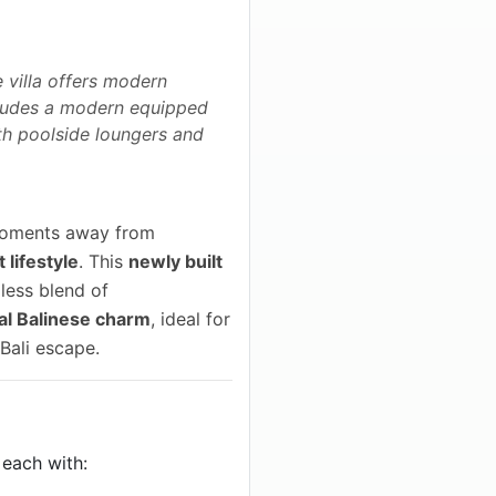
e villa offers modern
ncludes a modern equipped
th poolside loungers and
 moments away from
 lifestyle
. This
newly built
less blend of
al Balinese charm
, ideal for
 Bali escape.
, each with: