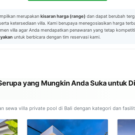
ampilkan merupakan
kisaran harga (range)
dan dapat berubah ter
serta ketersediaan villa. Kami berupaya menegosiasikan harga ter
men villa agar Anda mendapatkan penawaran yang tetap kompetitif.
nyakan
untuk berbicara dengan tim reservasi kami.
l Serupa yang Mungkin Anda Suka untuk Di
n sewa villa private pool di Bali dengan kategori dan fasili