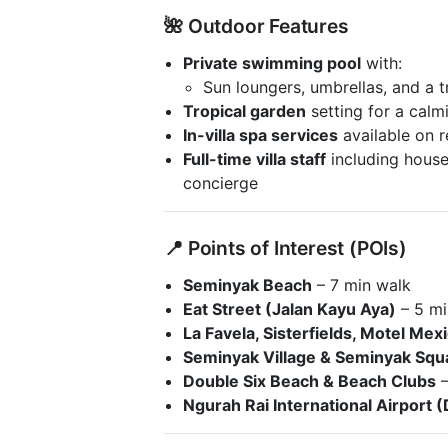
🌺 Outdoor Features
Private swimming pool
with:
Sun loungers, umbrellas, and a t
Tropical garden
setting for a calm
In-villa spa services
available on 
Full-time villa staff
including house
concierge
📍 Points of Interest (POIs)
Seminyak Beach
– 7 min walk
Eat Street (Jalan Kayu Aya)
– 5 mi
La Favela, Sisterfields, Motel Mex
Seminyak Village & Seminyak Squ
Double Six Beach & Beach Clubs
–
Ngurah Rai International Airport 