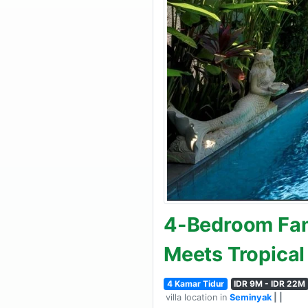
4-Bedroom Fami
Meets Tropical
4 Kamar Tidur
IDR 9M - IDR 22M
villa location in
Seminyak
| |