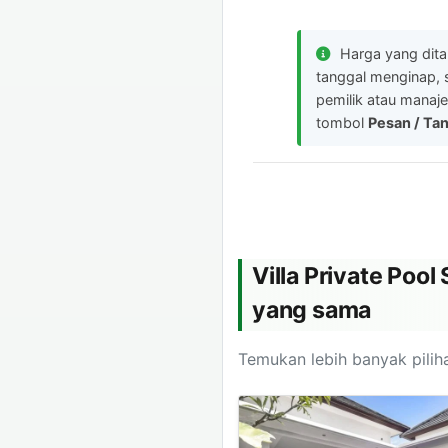
Harga yang dit
tanggal menginap, 
pemilik atau manaje
tombol
Pesan / Ta
Villa Private Poo
yang sama
Temukan lebih banyak piliha