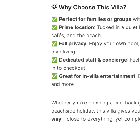
💡 Why Choose This Villa?
✅
Perfect for families or groups
wit
✅
Prime location
: Tucked in a quiet
cafés, and the beach
✅
Full privacy
: Enjoy your own pool,
plan living
✅
Dedicated staff & concierge
: Fee
in to checkout
✅
Great for in-villa entertainment
:
and more
Whether you’re planning a laid-back 
beachside holiday, this villa gives yo
way
– close to everything, yet comple