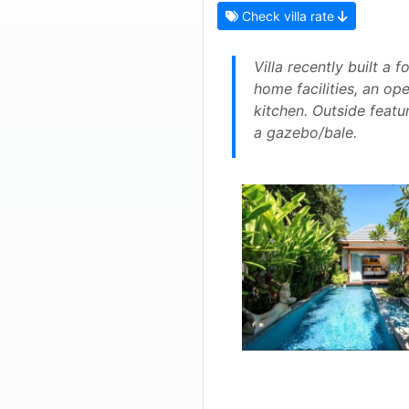
Check villa rate
Villa recently built a
home facilities, an op
kitchen. Outside featu
a gazebo/bale.