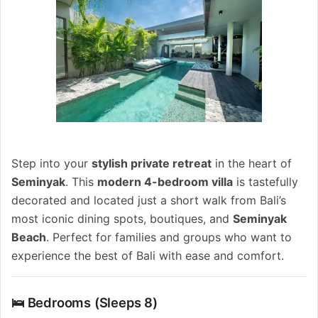
Step into your
stylish private retreat
in the heart of
Seminyak
. This
modern 4-bedroom villa
is tastefully
decorated and located just a short walk from Bali’s
most iconic dining spots, boutiques, and
Seminyak
Beach
. Perfect for families and groups who want to
experience the best of Bali with ease and comfort.
🛌 Bedrooms (Sleeps 8)