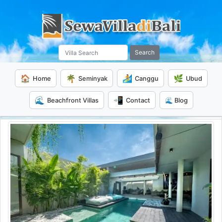
Search
🏠
🌴
🏄
🌿
Home
Seminyak
Canggu
Ubud
🌊
📲
Beachfront Villas
Contact
🌊 Blog