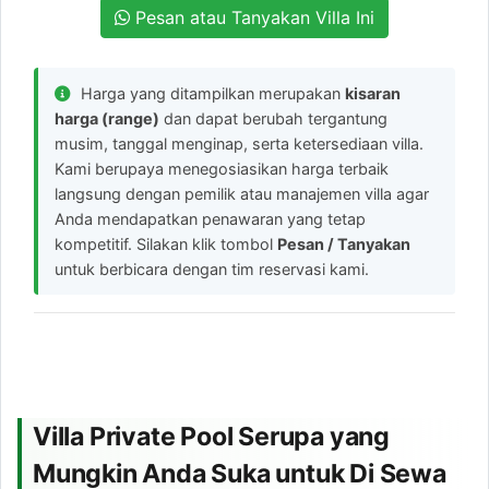
Pesan atau Tanyakan Villa Ini
Harga yang ditampilkan merupakan
kisaran
harga (range)
dan dapat berubah tergantung
musim, tanggal menginap, serta ketersediaan villa.
Kami berupaya menegosiasikan harga terbaik
langsung dengan pemilik atau manajemen villa agar
Anda mendapatkan penawaran yang tetap
kompetitif. Silakan klik tombol
Pesan / Tanyakan
untuk berbicara dengan tim reservasi kami.
Villa Private Pool Serupa yang
Mungkin Anda Suka untuk Di Sewa