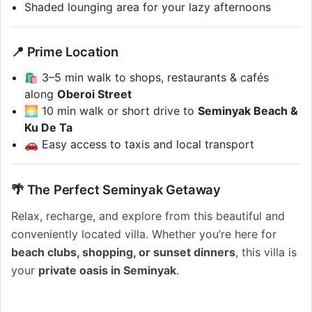
Shaded lounging area for your lazy afternoons
📍 Prime Location
🛍️ 3–5 min walk to shops, restaurants & cafés
along
Oberoi Street
🌅 10 min walk or short drive to
Seminyak Beach &
Ku De Ta
🚗 Easy access to taxis and local transport
🌴 The Perfect Seminyak Getaway
Relax, recharge, and explore from this beautiful and
conveniently located villa. Whether you’re here for
beach clubs, shopping, or sunset dinners
, this villa is
your
private oasis in Seminyak
.