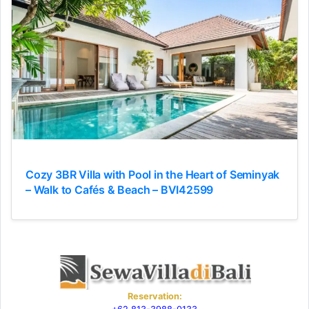
Cozy 3BR Villa with Pool in the Heart of Seminyak
– Walk to Cafés & Beach – BVI42599
Reservation: