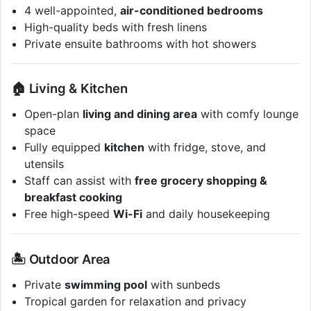
4 well-appointed,
air-conditioned bedrooms
High-quality beds with fresh linens
Private ensuite bathrooms with hot showers
🏠 Living & Kitchen
Open-plan
living and dining area
with comfy lounge
space
Fully equipped
kitchen
with fridge, stove, and
utensils
Staff can assist with
free grocery shopping &
breakfast cooking
Free high-speed
Wi-Fi
and daily housekeeping
🏝️ Outdoor Area
Private
swimming pool
with sunbeds
Tropical garden for relaxation and privacy