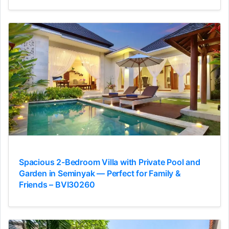
Spacious 2-Bedroom Villa with Private Pool and
Garden in Seminyak — Perfect for Family &
Friends – BVI30260