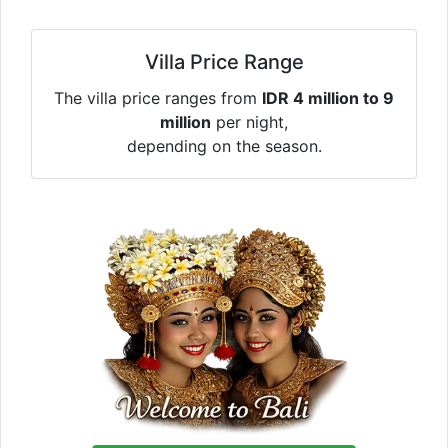
Villa Price Range
The villa price ranges from
IDR 4 million to 9
million
per night,
depending on the season.