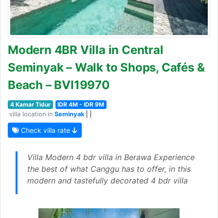
Modern 4BR Villa in Central
Seminyak – Walk to Shops, Cafés &
Beach – BVI19970
4 Kamar Tidur
IDR 4M - IDR 9M
villa location in
Seminyak
| |
Check villa rate
Villa Modern 4 bdr villa in Berawa Experience
the best of what Canggu has to offer, in this
modern and tastefully decorated 4 bdr villa