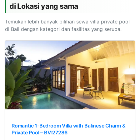
di Lokasi yang sama
Temukan lebih banyak pilihan sewa villa private pool
di Bali dengan kategori dan fasilitas yang serupa.
Romantic 1-Bedroom Villa with Balinese Charm &
Private Pool – BVI27286