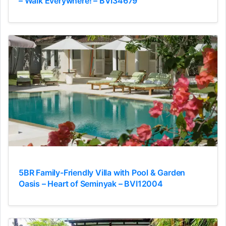
– Walk Everywhere! – BVI34679
5BR Family-Friendly Villa with Pool & Garden
Oasis – Heart of Seminyak – BVI12004