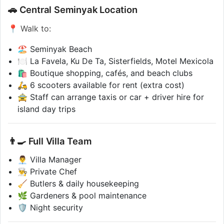
🚗 Central Seminyak Location
📍 Walk to:
🏖️ Seminyak Beach
🍽️ La Favela, Ku De Ta, Sisterfields, Motel Mexicola
🛍️ Boutique shopping, cafés, and beach clubs
🛵 6 scooters available for rent (extra cost)
🚖 Staff can arrange taxis or car + driver hire for
island day trips
👨‍🍳 Full Villa Team
👨‍💼 Villa Manager
👨‍🍳 Private Chef
🧹 Butlers & daily housekeeping
🌿 Gardeners & pool maintenance
🛡️ Night security