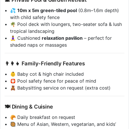
💦
10m x 5m green-tiled pool
(0.8m–1.6m depth)
with child safety fence
🌴 Pool deck with loungers, two-seater sofa & lush
tropical landscaping
🧘‍♀️ Cushioned
relaxation pavilion
– perfect for
shaded naps or massages
👨‍👩‍👧 Family-Friendly Features
👶 Baby cot & high chair included
🛟 Pool safety fence for peace of mind
🧸 Babysitting service on request (extra cost)
🍽️ Dining & Cuisine
🥐 Daily breakfast on request
🥘 Menu of Asian, Western, vegetarian, and kids’