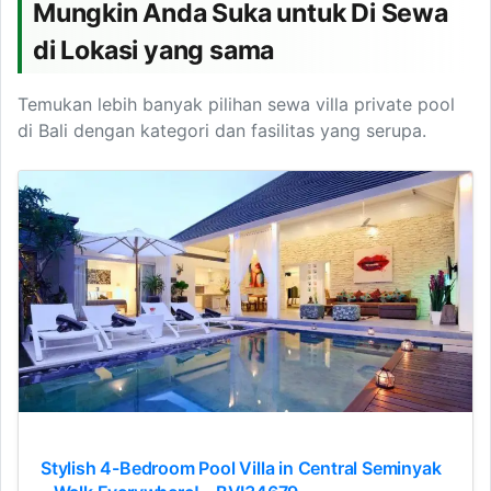
Mungkin Anda Suka untuk Di Sewa
di Lokasi yang sama
Temukan lebih banyak pilihan sewa villa private pool
di Bali dengan kategori dan fasilitas yang serupa.
Stylish 4-Bedroom Pool Villa in Central Seminyak