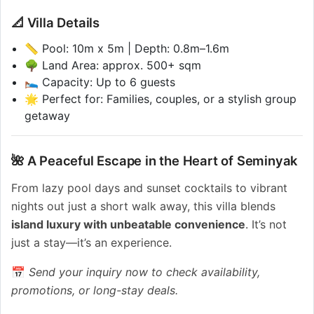
📐 Villa Details
📏 Pool: 10m x 5m | Depth: 0.8m–1.6m
🌳 Land Area: approx. 500+ sqm
🛌 Capacity: Up to 6 guests
🌟 Perfect for: Families, couples, or a stylish group
getaway
🌺 A Peaceful Escape in the Heart of Seminyak
From lazy pool days and sunset cocktails to vibrant
nights out just a short walk away, this villa blends
island luxury with unbeatable convenience
. It’s not
just a stay—it’s an experience.
📅
Send your inquiry now to check availability,
promotions, or long-stay deals.