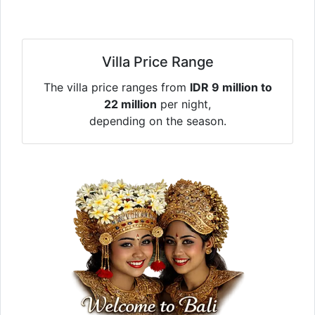
Villa Price Range
The villa price ranges from
IDR 9 million to
22 million
per night,
depending on the season.