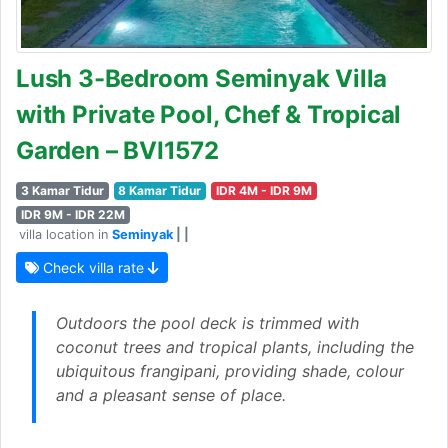
Lush 3-Bedroom Seminyak Villa
with Private Pool, Chef & Tropical
Garden – BVI1572
3 Kamar Tidur
8 Kamar Tidur
IDR 4M - IDR 9M
IDR 9M - IDR 22M
villa location in
Seminyak
| |
Check villa rate
Outdoors the pool deck is trimmed with
coconut trees and tropical plants, including the
ubiquitous frangipani, providing shade, colour
and a pleasant sense of place.