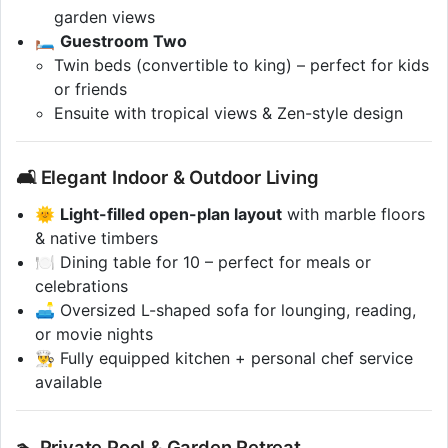
garden views
🛏️
Guestroom Two
Twin beds (convertible to king) – perfect for kids
or friends
Ensuite with tropical views & Zen-style design
🛋️ Elegant Indoor & Outdoor Living
🌞
Light-filled open-plan layout
with marble floors
& native timbers
🍽️ Dining table for 10 – perfect for meals or
celebrations
🛋️ Oversized L-shaped sofa for lounging, reading,
or movie nights
👨‍🍳 Fully equipped kitchen + personal chef service
available
🏊 Private Pool & Garden Retreat