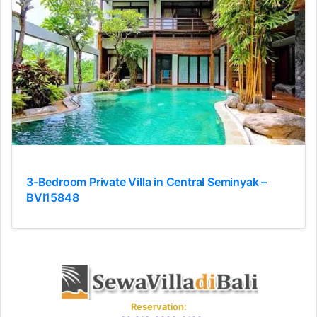
3-Bedroom Private Villa in Central Seminyak –
BVI15848
Reservation: