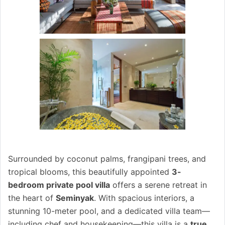
Surrounded by coconut palms, frangipani trees, and
tropical blooms, this beautifully appointed
3-
bedroom private pool villa
offers a serene retreat in
the heart of
Seminyak
. With spacious interiors, a
stunning 10-meter pool, and a dedicated villa team—
including chef and housekeeping—this villa is a
true