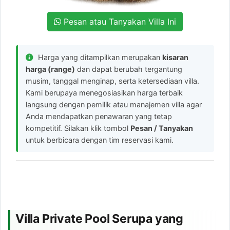
Pesan atau Tanyakan Villa Ini
Harga yang ditampilkan merupakan
kisaran
harga (range)
dan dapat berubah tergantung
musim, tanggal menginap, serta ketersediaan villa.
Kami berupaya menegosiasikan harga terbaik
langsung dengan pemilik atau manajemen villa agar
Anda mendapatkan penawaran yang tetap
kompetitif. Silakan klik tombol
Pesan / Tanyakan
untuk berbicara dengan tim reservasi kami.
Villa Private Pool Serupa yang