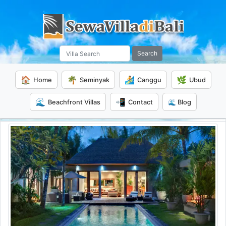
Search
🏠
🌴
🏄
🌿
Home
Seminyak
Canggu
Ubud
🌊
📲
Beachfront Villas
Contact
🌊 Blog