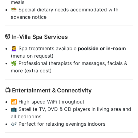
meals
🥗 Special dietary needs accommodated with
advance notice
💆 In-Villa Spa Services
💆‍♀️ Spa treatments available
poolside or in-room
(menu on request)
🌿 Professional therapists for massages, facials &
more (extra cost)
📺 Entertainment & Connectivity
📶 High-speed WiFi throughout
📺 Satellite TV, DVD & CD players in living area and
all bedrooms
🎶 Perfect for relaxing evenings indoors