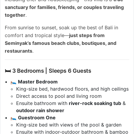
sanctuary for families, friends, or couples traveling
together
.
From sunrise to sunset, soak up the best of Bali in
comfort and tropical style—
just steps from
Seminyak’s famous beach clubs, boutiques, and
restaurants
.
🛏️ 3 Bedrooms | Sleeps 6 Guests
🛌
Master Bedroom
King-size bed, hardwood floors, and high ceilings
Direct access to pool and living room
Ensuite bathroom with
river-rock soaking tub
&
outdoor rain shower
🛌
Guestroom One
King-size bed with views of the pool & garden
Ensuite with indoor-outdoor bathroom & bamboo