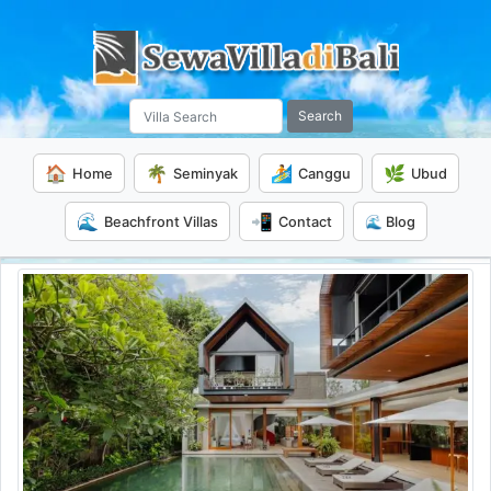
Search
🏠
🌴
🏄
🌿
Home
Seminyak
Canggu
Ubud
🌊
📲
Beachfront Villas
Contact
🌊 Blog