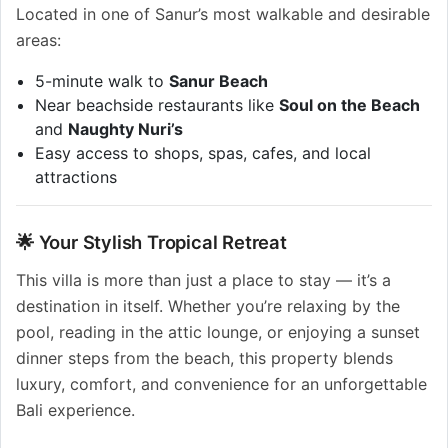
Located in one of Sanur’s most walkable and desirable
areas:
5-minute walk to
Sanur Beach
Near beachside restaurants like
Soul on the Beach
and
Naughty Nuri’s
Easy access to shops, spas, cafes, and local
attractions
🌟 Your Stylish Tropical Retreat
This villa is more than just a place to stay — it’s a
destination in itself. Whether you’re relaxing by the
pool, reading in the attic lounge, or enjoying a sunset
dinner steps from the beach, this property blends
luxury, comfort, and convenience for an unforgettable
Bali experience.