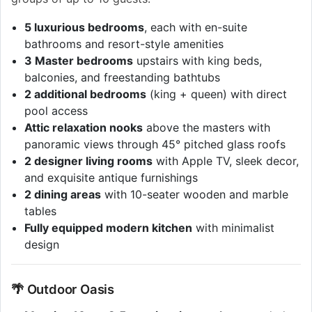
5 luxurious bedrooms
, each with en-suite
bathrooms and resort-style amenities
3 Master bedrooms
upstairs with king beds,
balconies, and freestanding bathtubs
2 additional bedrooms
(king + queen) with direct
pool access
Attic relaxation nooks
above the masters with
panoramic views through 45° pitched glass roofs
2 designer living rooms
with Apple TV, sleek decor,
and exquisite antique furnishings
2 dining areas
with 10-seater wooden and marble
tables
Fully equipped modern kitchen
with minimalist
design
🌴 Outdoor Oasis