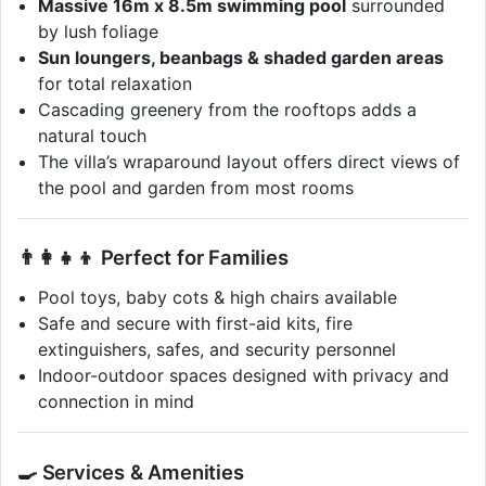
Massive 16m x 8.5m swimming pool
surrounded
by lush foliage
Sun loungers, beanbags & shaded garden areas
for total relaxation
Cascading greenery from the rooftops adds a
natural touch
The villa’s wraparound layout offers direct views of
the pool and garden from most rooms
👨‍👩‍👧‍👦 Perfect for Families
Pool toys, baby cots & high chairs available
Safe and secure with first-aid kits, fire
extinguishers, safes, and security personnel
Indoor-outdoor spaces designed with privacy and
connection in mind
🍳 Services & Amenities