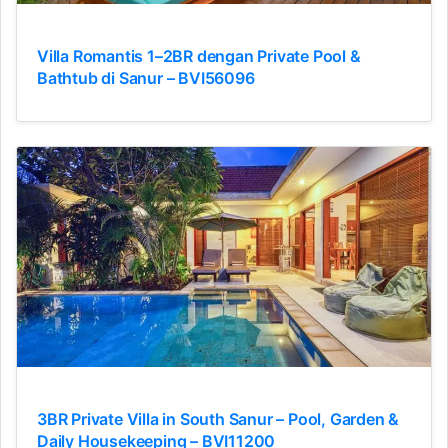
Villa Romantis 1–2BR dengan Private Pool &
Bathtub di Sanur – BVI56096
3BR Private Villa in South Sanur – Pool, Garden &
Daily Housekeeping – BVI11200