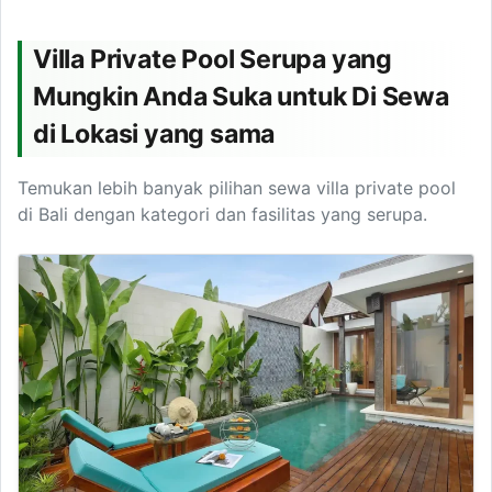
Villa Private Pool Serupa yang
Mungkin Anda Suka untuk Di Sewa
di Lokasi yang sama
Temukan lebih banyak pilihan sewa villa private pool
di Bali dengan kategori dan fasilitas yang serupa.