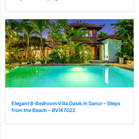
Elegant 8-Bedroom Villa Oasis in Sanur – Steps
from the Beach – BVI47022