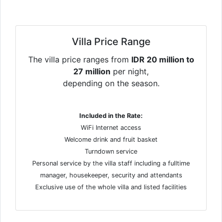
Villa Price Range
The villa price ranges from
IDR 20 million to
27 million
per night,
depending on the season.
Included in the Rate:
WiFi Internet access
Welcome drink and fruit basket
Turndown service
Personal service by the villa staff including a fulltime
manager, housekeeper, security and attendants
Exclusive use of the whole villa and listed facilities