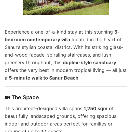
Experience a one-of-a-kind stay at this stunning
5-
bedroom contemporary villa
located in the heart of
Sanur’s stylish coastal district. With its striking glass-
and-wood façade, spiraling staircases, and lush
greenery throughout, this
duplex-style sanctuary
offers the very best in modern tropical living — all just
a
5-minute walk to Sanur Beach
.
🏡 The Space
This architect-designed villa spans
1,250 sqm
of
beautifully landscaped grounds, offering spacious
indoor and outdoor areas perfect for families or
groups of up to 10 guests.