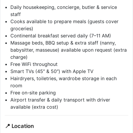
Daily housekeeping, concierge, butler & service
staff
Cooks available to prepare meals (guests cover
groceries)
Continental breakfast served daily (7–11 AM)
Massage beds, BBQ setup & extra staff (nanny,
babysitter, masseuse) available upon request (extra
charge)
Free WiFi throughout
Smart TVs (45″ & 50″) with Apple TV
Hairdryers, toiletries, wardrobe storage in each
room
Free on-site parking
Airport transfer & daily transport with driver
available (extra cost)
📍 Location