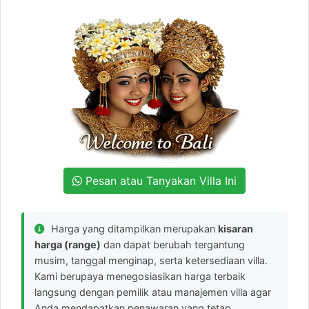
Pesan atau Tanyakan Villa Ini
Harga yang ditampilkan merupakan
kisaran
harga (range)
dan dapat berubah tergantung
musim, tanggal menginap, serta ketersediaan villa.
Kami berupaya menegosiasikan harga terbaik
langsung dengan pemilik atau manajemen villa agar
Anda mendapatkan penawaran yang tetap