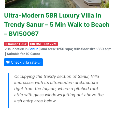
Ultra-Modern 5BR Luxury Villa in
Trendy Sanur – 5 Min Walk to Beach
– BVI50067
5 Kamar Tidur
IDR 9M - IDR 22M
villa location in
Sanur
| land area: 1250 sqm; Villa floor size: 850 sqm.
| Suitable for 10 Guest
Check villa rate
Occupying the trendy section of Sanur, Villa
impresses with its ultramodern architecture
right from the façade, where a pitched roof
attic with glass windows jutting out above the
lush entry area below.