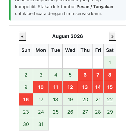
kompetitif. Silakan klik tombol
Pesan / Tanyakan
untuk berbicara dengan tim reservasi kami.
«
August 2026
»
Sun
Mon
Tue
Wed
Thu
Fri
Sat
1
2
3
4
5
6
7
8
9
10
11
12
13
14
15
16
17
18
19
20
21
22
23
24
25
26
27
28
29
30
31