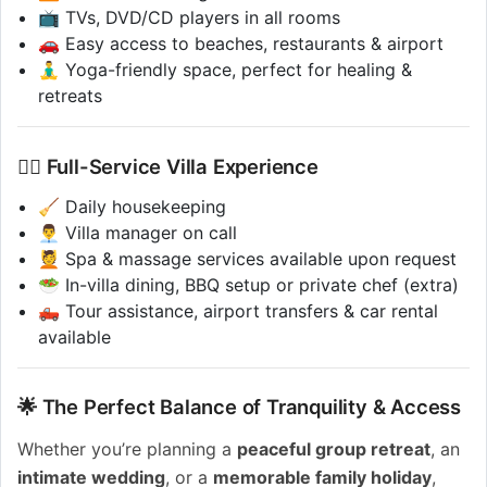
📺 TVs, DVD/CD players in all rooms
🚗 Easy access to beaches, restaurants & airport
🧘‍♂️ Yoga-friendly space, perfect for healing &
retreats
💁‍♂️ Full-Service Villa Experience
🧹 Daily housekeeping
👨‍💼 Villa manager on call
💆 Spa & massage services available upon request
🥗 In-villa dining, BBQ setup or private chef (extra)
🛻 Tour assistance, airport transfers & car rental
available
🌟 The Perfect Balance of Tranquility & Access
Whether you’re planning a
peaceful group retreat
, an
intimate wedding
, or a
memorable family holiday
,