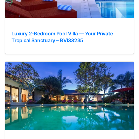
Luxury 2-Bedroom Pool Villa — Your Private
Tropical Sanctuary – BVI33235