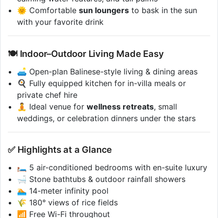
🌞 Comfortable
sun loungers
to bask in the sun
with your favorite drink
🍽️ Indoor–Outdoor Living Made Easy
🛋️ Open-plan Balinese-style living & dining areas
🍳 Fully equipped kitchen for in-villa meals or
private chef hire
🧘 Ideal venue for
wellness retreats
, small
weddings, or celebration dinners under the stars
✅ Highlights at a Glance
🛏️ 5 air-conditioned bedrooms with en-suite luxury
🛁 Stone bathtubs & outdoor rainfall showers
🏊 14-meter infinity pool
🌾 180° views of rice fields
📶 Free Wi-Fi throughout