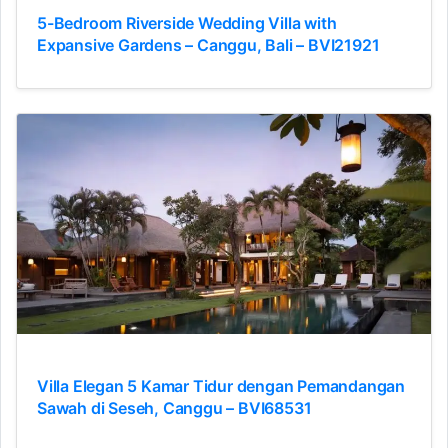
5-Bedroom Riverside Wedding Villa with
Expansive Gardens – Canggu, Bali – BVI21921
Villa Elegan 5 Kamar Tidur dengan Pemandangan
Sawah di Seseh, Canggu – BVI68531