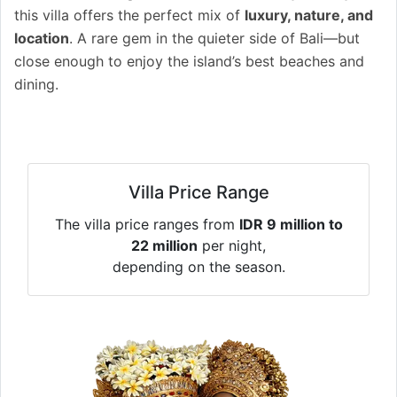
this villa offers the perfect mix of
luxury, nature, and
location
. A rare gem in the quieter side of Bali—but
close enough to enjoy the island’s best beaches and
dining.
Villa Price Range
The villa price ranges from
IDR 9 million to
22 million
per night,
depending on the season.