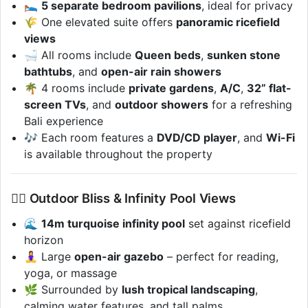
🛌
5 separate bedroom pavilions
, ideal for privacy
🌾 One elevated suite offers
panoramic ricefield
views
🛁 All rooms include
Queen beds
,
sunken stone
bathtubs
, and
open-air rain showers
🌴 4 rooms include
private gardens
,
A/C
,
32” flat-
screen TVs
, and
outdoor showers
for a refreshing
Bali experience
🎶 Each room features a
DVD/CD player
, and
Wi-Fi
is available throughout the property
🏊‍♂️ Outdoor Bliss & Infinity Pool Views
🌊
14m turquoise infinity pool
set against ricefield
horizon
🧘‍♀️ Large
open-air gazebo
– perfect for reading,
yoga, or massage
🌿 Surrounded by
lush tropical landscaping
,
calming water features, and tall palms