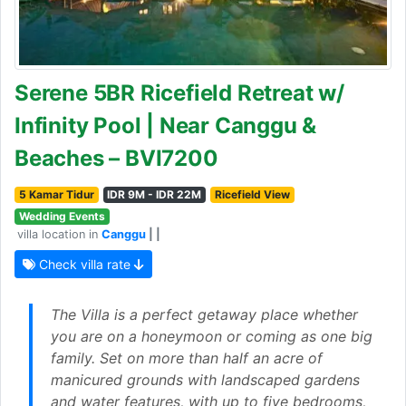
Serene 5BR Ricefield Retreat w/
Infinity Pool | Near Canggu &
Beaches – BVI7200
5 Kamar Tidur
IDR 9M - IDR 22M
Ricefield View
Wedding Events
villa location in
Canggu
| |
Check villa rate
The Villa is a perfect getaway place whether
you are on a honeymoon or coming as one big
family. Set on more than half an acre of
manicured grounds with landscaped gardens
and water features, with up to five bedrooms,