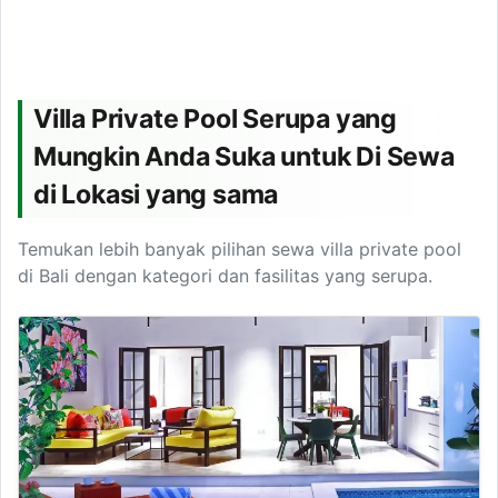
Villa Private Pool Serupa yang
Mungkin Anda Suka untuk Di Sewa
di Lokasi yang sama
Temukan lebih banyak pilihan sewa villa private pool
di Bali dengan kategori dan fasilitas yang serupa.