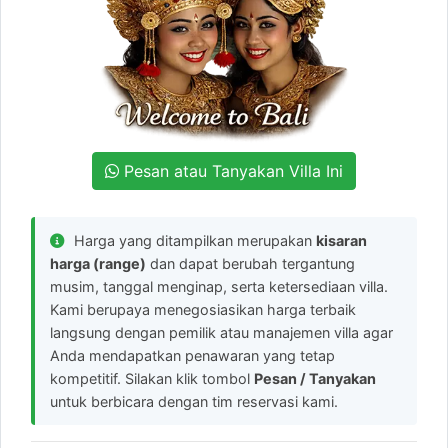
Pesan atau Tanyakan Villa Ini
Harga yang ditampilkan merupakan
kisaran
harga (range)
dan dapat berubah tergantung
musim, tanggal menginap, serta ketersediaan villa.
Kami berupaya menegosiasikan harga terbaik
langsung dengan pemilik atau manajemen villa agar
Anda mendapatkan penawaran yang tetap
kompetitif. Silakan klik tombol
Pesan / Tanyakan
untuk berbicara dengan tim reservasi kami.