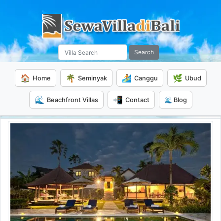
Search
🏠
🌴
🏄
🌿
Home
Seminyak
Canggu
Ubud
🌊
📲
Beachfront Villas
Contact
🌊 Blog