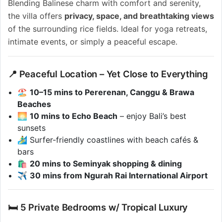
Blending Balinese charm with comfort and serenity,
the villa offers
privacy, space, and breathtaking views
of the surrounding rice fields. Ideal for yoga retreats,
intimate events, or simply a peaceful escape.
📍 Peaceful Location – Yet Close to Everything
🏖️
10–15 mins to Pererenan, Canggu & Brawa
Beaches
🌅
10 mins to Echo Beach
– enjoy Bali’s best
sunsets
🏄‍♂️ Surfer-friendly coastlines with beach cafés &
bars
🛍️
20 mins to Seminyak shopping & dining
✈️
30 mins from Ngurah Rai International Airport
🛏️ 5 Private Bedrooms w/ Tropical Luxury