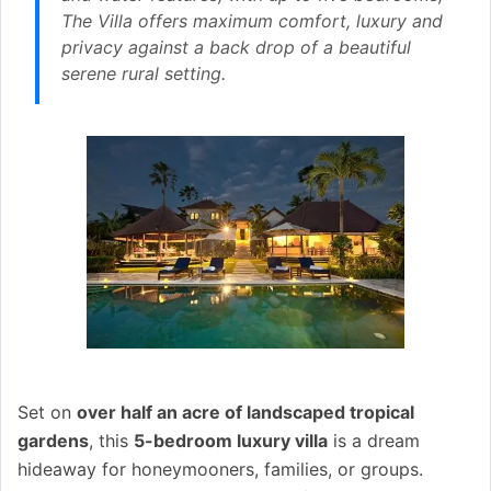
The Villa offers maximum comfort, luxury and
privacy against a back drop of a beautiful
serene rural setting.
Set on
over half an acre of landscaped tropical
gardens
, this
5-bedroom luxury villa
is a dream
hideaway for honeymooners, families, or groups.