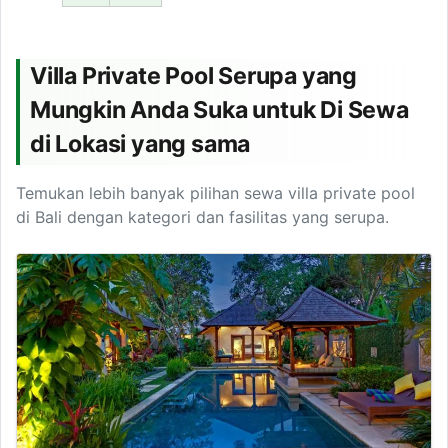
Villa Private Pool Serupa yang
Mungkin Anda Suka untuk Di Sewa
di Lokasi yang sama
Temukan lebih banyak pilihan sewa villa private pool
di Bali dengan kategori dan fasilitas yang serupa.