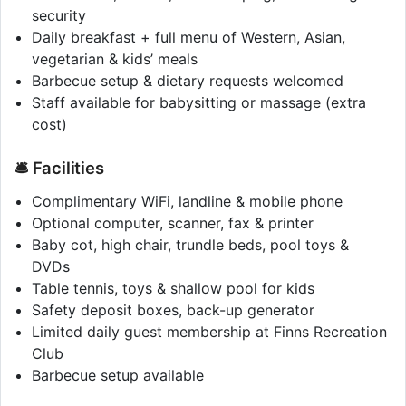
security
Daily breakfast + full menu of Western, Asian,
vegetarian & kids’ meals
Barbecue setup & dietary requests welcomed
Staff available for babysitting or massage (extra
cost)
🛎️ Facilities
Complimentary WiFi, landline & mobile phone
Optional computer, scanner, fax & printer
Baby cot, high chair, trundle beds, pool toys &
DVDs
Table tennis, toys & shallow pool for kids
Safety deposit boxes, back-up generator
Limited daily guest membership at Finns Recreation
Club
Barbecue setup available