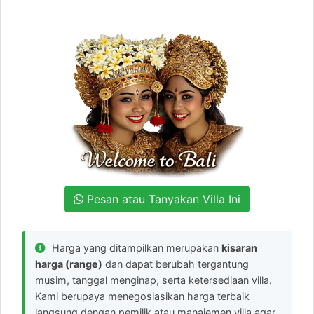
Pesan atau Tanyakan Villa Ini
Harga yang ditampilkan merupakan
kisaran
harga (range)
dan dapat berubah tergantung
musim, tanggal menginap, serta ketersediaan villa.
Kami berupaya menegosiasikan harga terbaik
langsung dengan pemilik atau manajemen villa agar