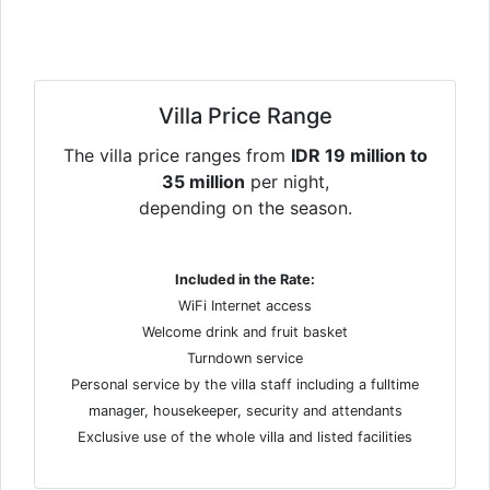
Villa Price Range
The villa price ranges from
IDR 19 million to
35 million
per night,
depending on the season.
Included in the Rate:
WiFi Internet access
Welcome drink and fruit basket
Turndown service
Personal service by the villa staff including a fulltime
manager, housekeeper, security and attendants
Exclusive use of the whole villa and listed facilities