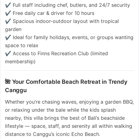
✔️ Full staff including chef, butlers, and 24/7 security
✔️ Free daily car & driver for 10 hours
✔️ Spacious indoor-outdoor layout with tropical
garden
✔️ Ideal for family holidays, events, or groups wanting
space to relax
✔️ Access to Finns Recreation Club (limited
membership)
🌺 Your Comfortable Beach Retreat in Trendy
Canggu
Whether you’re chasing waves, enjoying a garden BBQ,
or relaxing under the bale while the kids splash
nearby, this villa brings the best of Bali’s beachside
lifestyle — space, staff, and serenity all within walking
distance to Canggu’s iconic Echo Beach.