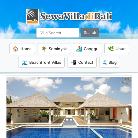
Search
🏠
🌴
🏄
🌿
Home
Seminyak
Canggu
Ubud
🌊
📲
Beachfront Villas
Contact
🌊 Blog