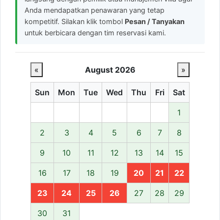
Anda mendapatkan penawaran yang tetap
kompetitif. Silakan klik tombol
Pesan / Tanyakan
untuk berbicara dengan tim reservasi kami.
«
August 2026
»
Sun
Mon
Tue
Wed
Thu
Fri
Sat
1
2
3
4
5
6
7
8
9
10
11
12
13
14
15
16
17
18
19
20
21
22
23
24
25
26
27
28
29
30
31