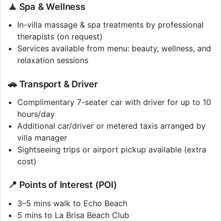
🧘 Spa & Wellness
In-villa massage & spa treatments by professional
therapists (on request)
Services available from menu: beauty, wellness, and
relaxation sessions
🚗 Transport & Driver
Complimentary 7-seater car with driver for up to 10
hours/day
Additional car/driver or metered taxis arranged by
villa manager
Sightseeing trips or airport pickup available (extra
cost)
📍 Points of Interest (POI)
3–5 mins walk to Echo Beach
5 mins to La Brisa Beach Club