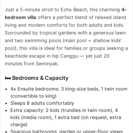
Just a 5-minute stroll to Echo Beach, this charming
4-
bedroom villa
offers a perfect blend of relaxed island
living and modern comforts for both adults and kids.
Surrounded by tropical gardens with a generous lawn
and two swimming pools (main pool + shallow kids’
pool), this villa is ideal for families or groups seeking a
beachside escape in hip Canggu — yet just 20
minutes from Seminyak.
🛏️ Bedrooms & Capacity
4x Ensuite bedrooms: 3 king-size beds, 1 twin room
(convertible to king)
Sleeps 8 adults comfortably
Extra capacity: 2 kids (trundles in twin room), 4
kids (media room), 1 extra bed (on request, extra
charge)
Spacious bathrooms, garden or upper-floor views