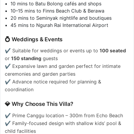
10 mins to Batu Bolong cafés and shops
10–15 mins to Finns Beach Club & Berawa
20 mins to Seminyak nightlife and boutiques
45 mins to Ngurah Rai International Airport
💍 Weddings & Events
✔️ Suitable for weddings or events up to
100 seated
or
150 standing
guests
✔️ Expansive lawn and garden perfect for intimate
ceremonies and garden parties
✔️ Advance notice required for planning &
coordination
💎 Why Choose This Villa?
✔️ Prime Canggu location – 300m from Echo Beach
✔️ Family-focused design with shallow kids’ pool &
child facilities