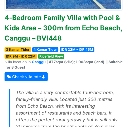
4-Bedroom Family Villa with Pool &
Kids Area – 300m from Echo Beach,
Canggu – BVI448
3 Kamar Tidur
4 Kamar Tidur
IDR 22M - IDR 45M
IDR 9M - IDR 22M
Ricefield View
villa location in
Canggu
| 477sqm (villa); 1,903sqm (land). | Suitable
for 8 Guest
Check villa rate
The villa is a very comfortable four-bedroom,
family-friendly villa. Located just 300 metres
from Echo Beach, with its interesting
assortment of restaurants and beach bars, it
offers the perfect rural getaway but is still only
20 minutes from the bright lights of Seminyak