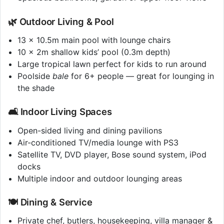
🌿 Outdoor Living & Pool
13 x 10.5m main pool with lounge chairs
10 x 2m shallow kids’ pool (0.3m depth)
Large tropical lawn perfect for kids to run around
Poolside
bale
for 6+ people — great for lounging in
the shade
🛋️ Indoor Living Spaces
Open-sided living and dining pavilions
Air-conditioned TV/media lounge with PS3
Satellite TV, DVD player, Bose sound system, iPod
docks
Multiple indoor and outdoor lounging areas
🍽️ Dining & Service
Private chef, butlers, housekeeping, villa manager &