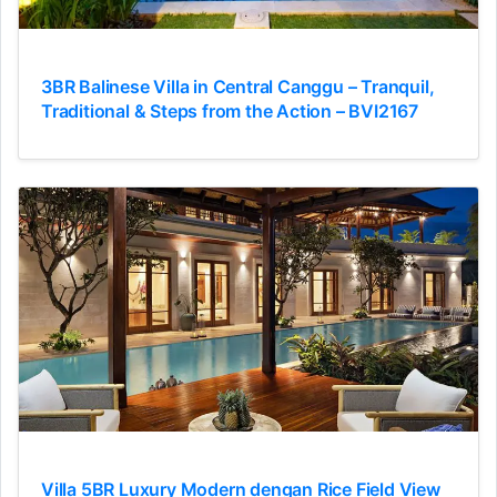
3BR Balinese Villa in Central Canggu – Tranquil,
Traditional & Steps from the Action – BVI2167
Villa 5BR Luxury Modern dengan Rice Field View