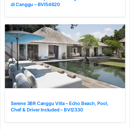
di Canggu – BVI54620
Serene 3BR Canggu Villa – Echo Beach, Pool,
Chef & Driver Included – BVI2330