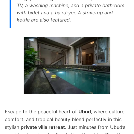
TV, a washing machine, and a private bathroom
with bidet and a hairdryer. A stovetop and
kettle are also featured.
Escape to the peaceful heart of
Ubud
, where culture,
comfort, and tropical beauty blend perfectly in this
stylish
private villa retreat
. Just minutes from Ubud’s