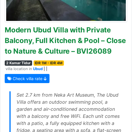
Modern Ubud Villa with Private
Balcony, Full Kitchen & Pool – Close
to Nature & Culture – BVI26089
2 Kamar Tidur
IDR 1M - IDR 4M
villa location in
Ubud
| |
Check villa rate
Set 2.7 km from Neka Art Museum, The Ubud
Villa offers an outdoor swimming pool, a
garden and air-conditioned accommodation
with a balcony and free WiFi. Each unit comes
with a patio, a fully equipped kitchen with a
fridge, a seating area with a sofa, a flat-screen