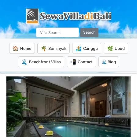
Search
🏠
🌴
🏄
🌿
Home
Seminyak
Canggu
Ubud
🌊
📲
Beachfront Villas
Contact
🌊 Blog