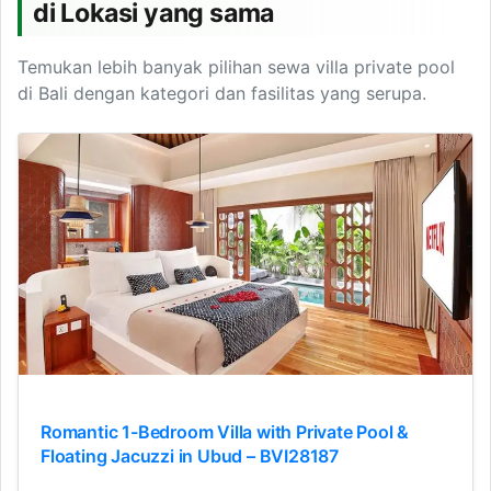
di Lokasi yang sama
Temukan lebih banyak pilihan sewa villa private pool
di Bali dengan kategori dan fasilitas yang serupa.
Romantic 1-Bedroom Villa with Private Pool &
Floating Jacuzzi in Ubud – BVI28187