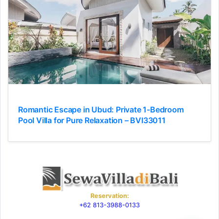
Romantic Escape in Ubud: Private 1-Bedroom
Pool Villa for Pure Relaxation – BVI33011
Reservation:
+62 813-3988-0133