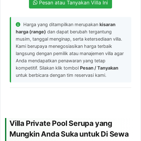
Pesan atau Tanyakan Villa Ini
Harga yang ditampilkan merupakan
kisaran
harga (range)
dan dapat berubah tergantung
musim, tanggal menginap, serta ketersediaan villa.
Kami berupaya menegosiasikan harga terbaik
langsung dengan pemilik atau manajemen villa agar
Anda mendapatkan penawaran yang tetap
kompetitif. Silakan klik tombol
Pesan / Tanyakan
untuk berbicara dengan tim reservasi kami.
Villa Private Pool Serupa yang
Mungkin Anda Suka untuk Di Sewa