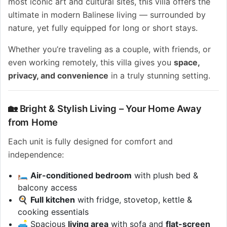
most iconic art and cultural sites, this villa offers the
ultimate in modern Balinese living — surrounded by
nature, yet fully equipped for long or short stays.
Whether you’re traveling as a couple, with friends, or
even working remotely, this villa gives you
space,
privacy, and convenience
in a truly stunning setting.
🏡 Bright & Stylish Living – Your Home Away
from Home
Each unit is fully designed for comfort and
independence:
🛏️
Air-conditioned bedroom
with plush bed &
balcony access
🍳
Full kitchen
with fridge, stovetop, kettle &
cooking essentials
🛋️ Spacious
living area
with sofa and
flat-screen