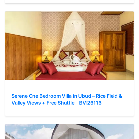
Serene One Bedroom Villa in Ubud – Rice Field &
Valley Views + Free Shuttle – BVI26116