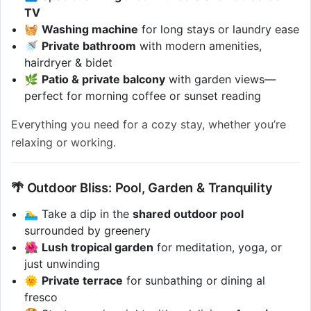
TV
🧺
Washing machine
for long stays or laundry ease
🚿
Private bathroom
with modern amenities,
hairdryer & bidet
🌿
Patio & private balcony
with garden views—
perfect for morning coffee or sunset reading
Everything you need for a cozy stay, whether you’re
relaxing or working.
🌴 Outdoor Bliss: Pool, Garden & Tranquility
🏊‍♂️ Take a dip in the
shared outdoor pool
surrounded by greenery
🌺
Lush tropical garden
for meditation, yoga, or
just unwinding
🌞
Private terrace
for sunbathing or dining al
fresco