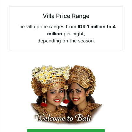
Villa Price Range
The villa price ranges from
IDR 1 million to 4
million
per night,
depending on the season.