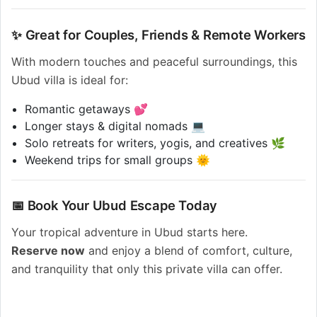
✨ Great for Couples, Friends & Remote Workers
With modern touches and peaceful surroundings, this
Ubud villa is ideal for:
Romantic getaways 💕
Longer stays & digital nomads 💻
Solo retreats for writers, yogis, and creatives 🌿
Weekend trips for small groups 🌞
📅 Book Your Ubud Escape Today
Your tropical adventure in Ubud starts here.
Reserve now
and enjoy a blend of comfort, culture,
and tranquility that only this private villa can offer.