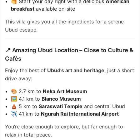
🥞 Start your day right with a delicious
American
breakfast
available on-site
This villa gives you all the ingredients for a serene
Ubud escape.
📍 Amazing Ubud Location – Close to Culture &
Cafés
Enjoy the best of
Ubud’s art and heritage
, just a short
drive away:
🎨 2.7 km to
Neka Art Museum
🖼️ 4.1 km to
Blanco Museum
🛕 5 km to
Saraswati Temple
and central Ubud
✈️ 41 km to
Ngurah Rai International Airport
You’re close enough to explore, but far enough to
relax in total peace.