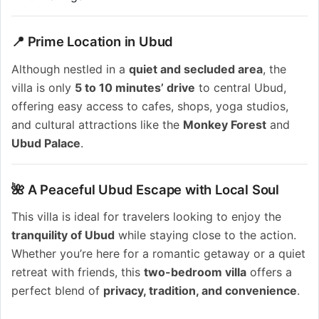
📍 Prime Location in Ubud
Although nestled in a
quiet and secluded area
, the
villa is only
5 to 10 minutes’ drive
to central Ubud,
offering easy access to cafes, shops, yoga studios,
and cultural attractions like the
Monkey Forest
and
Ubud Palace
.
🌺 A Peaceful Ubud Escape with Local Soul
This villa is ideal for travelers looking to enjoy the
tranquility of Ubud
while staying close to the action.
Whether you’re here for a romantic getaway or a quiet
retreat with friends, this
two-bedroom villa
offers a
perfect blend of
privacy, tradition, and convenience
.