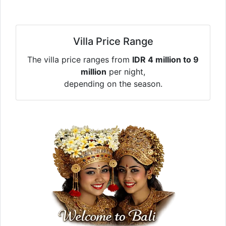
Villa Price Range
The villa price ranges from
IDR 4 million to 9
million
per night,
depending on the season.