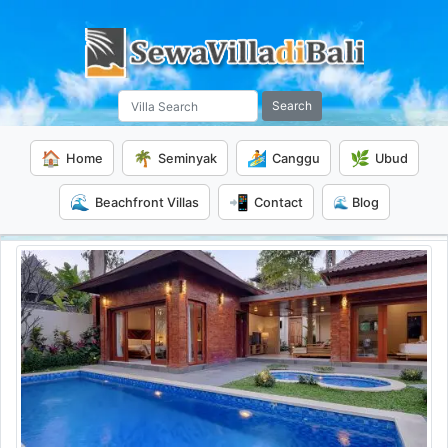
Search
🏠
🌴
🏄
🌿
Home
Seminyak
Canggu
Ubud
🌊
📲
Beachfront Villas
Contact
🌊 Blog