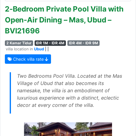
2-Bedroom Private Pool Villa with
Open-Air Dining – Mas, Ubud –
BVI21696
2 Kamar Tidur
IDR 1M - IDR 4M
IDR 4M - IDR 9M
villa location in
Ubud
| |
Check villa rate
Two Bedrooms Pool Villa. Located at the Mas
Village of Ubud that also becomes its
namesake, the villa is an embodiment of
luxurious experience with a distinct, eclectic
decor at every corner of the villa.