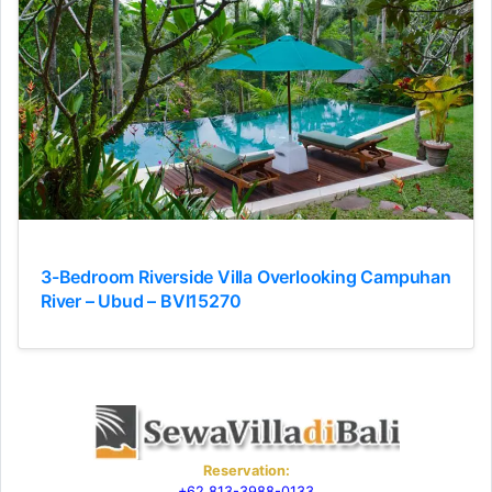
3-Bedroom Riverside Villa Overlooking Campuhan
River – Ubud – BVI15270
Reservation:
+62 813-3988-0133