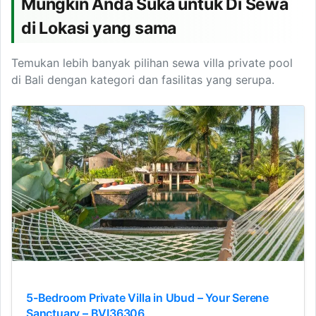
Mungkin Anda Suka untuk Di Sewa
di Lokasi yang sama
Temukan lebih banyak pilihan sewa villa private pool
di Bali dengan kategori dan fasilitas yang serupa.
5-Bedroom Private Villa in Ubud – Your Serene
Sanctuary – BVI36306