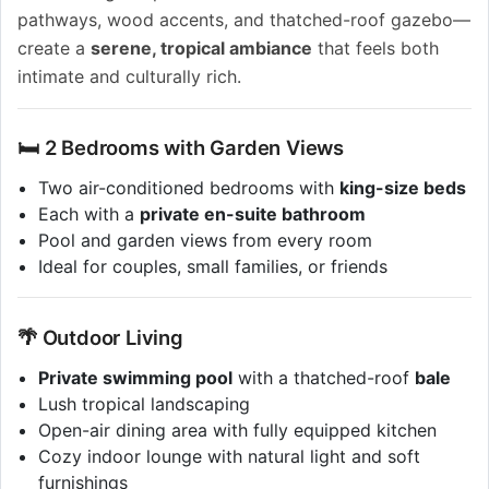
pathways, wood accents, and thatched-roof gazebo—
create a
serene, tropical ambiance
that feels both
intimate and culturally rich.
🛏️ 2 Bedrooms with Garden Views
Two air-conditioned bedrooms with
king-size beds
Each with a
private en-suite bathroom
Pool and garden views from every room
Ideal for couples, small families, or friends
🌴 Outdoor Living
Private swimming pool
with a thatched-roof
bale
Lush tropical landscaping
Open-air dining area with fully equipped kitchen
Cozy indoor lounge with natural light and soft
furnishings