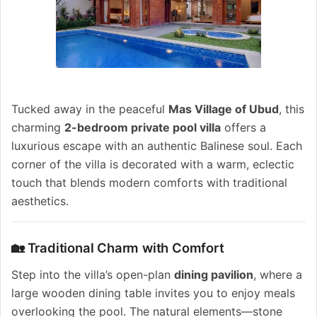
Tucked away in the peaceful
Mas Village of Ubud
, this
charming
2-bedroom private pool villa
offers a
luxurious escape with an authentic Balinese soul. Each
corner of the villa is decorated with a warm, eclectic
touch that blends modern comforts with traditional
aesthetics.
🏡 Traditional Charm with Comfort
Step into the villa’s open-plan
dining pavilion
, where a
large wooden dining table invites you to enjoy meals
overlooking the pool. The natural elements—stone