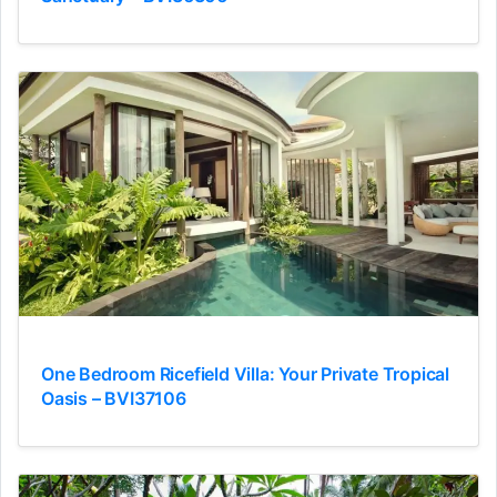
One Bedroom Ricefield Villa: Your Private Tropical
Oasis – BVI37106