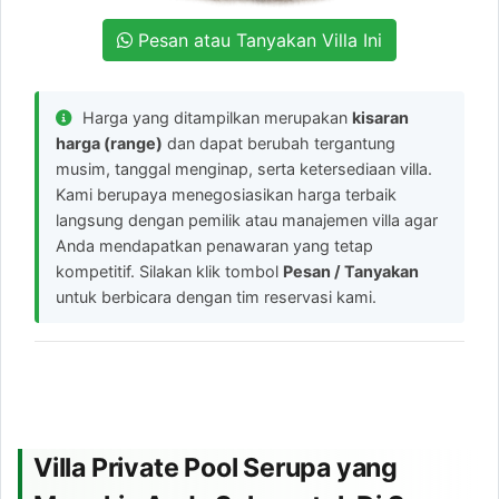
Pesan atau Tanyakan Villa Ini
Harga yang ditampilkan merupakan
kisaran
harga (range)
dan dapat berubah tergantung
musim, tanggal menginap, serta ketersediaan villa.
Kami berupaya menegosiasikan harga terbaik
langsung dengan pemilik atau manajemen villa agar
Anda mendapatkan penawaran yang tetap
kompetitif. Silakan klik tombol
Pesan / Tanyakan
untuk berbicara dengan tim reservasi kami.
Villa Private Pool Serupa yang