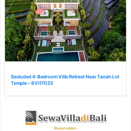
Secluded 4-Bedroom Villa Retreat Near Tanah Lot
Temple – BVI17033
Reservation: