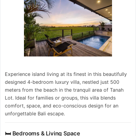
Experience island living at its finest in this beautifully
designed 4-bedroom luxury villa, nestled just 500
meters from the beach in the tranquil area of Tanah
Lot. Ideal for families or groups, this villa blends
comfort, space, and eco-conscious design for an
unforgettable Bali escape.
🛏️ Bedrooms & Living Space