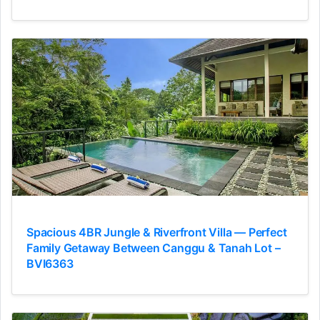
Spacious 4BR Jungle & Riverfront Villa — Perfect
Family Getaway Between Canggu & Tanah Lot –
BVI6363