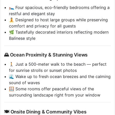
🛌 Four spacious, eco-friendly bedrooms offering a
restful and elegant stay
🧘 Designed to host large groups while preserving
comfort and privacy for all guests
🌿 Tastefully decorated interiors reflecting modern
Balinese style
🌄 Ocean Proximity & Stunning Views
🚶 Just a 500-meter walk to the beach — perfect
for sunrise strolls or sunset photos
🌊 Wake up to fresh ocean breezes and the calming
sound of waves
🪟 Some rooms offer peaceful views of the
surrounding landscape right from your window
🍽️ Onsite Dining & Community Vibes