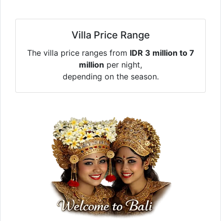
Villa Price Range
The villa price ranges from
IDR 3 million to 7
million
per night,
depending on the season.