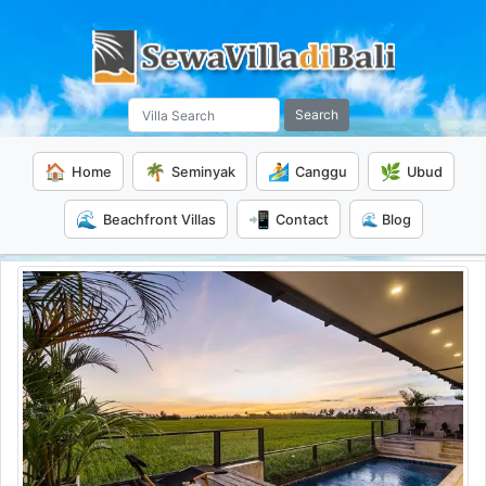
Search
🏠
🌴
🏄
🌿
Home
Seminyak
Canggu
Ubud
🌊
📲
Beachfront Villas
Contact
🌊 Blog