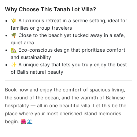
Why Choose This Tanah Lot Villa?
🌾 A luxurious retreat in a serene setting, ideal for
families or group travelers
🌴 Close to the beach yet tucked away in a safe,
quiet area
🏡 Eco-conscious design that prioritizes comfort
and sustainability
✨ A unique stay that lets you truly enjoy the best
of Bali’s natural beauty
Book now and enjoy the comfort of spacious living,
the sound of the ocean, and the warmth of Balinese
hospitality — all in one beautiful villa. Let this be the
place where your most cherished island memories
begin. 🌺🌊