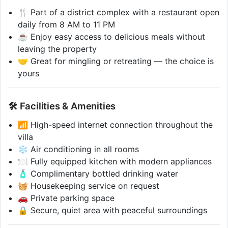
🍴 Part of a district complex with a restaurant open
daily from 8 AM to 11 PM
☕ Enjoy easy access to delicious meals without
leaving the property
🤝 Great for mingling or retreating — the choice is
yours
🛠️ Facilities & Amenities
📶 High-speed internet connection throughout the
villa
❄️ Air conditioning in all rooms
🍽️ Fully equipped kitchen with modern appliances
🧴 Complimentary bottled drinking water
🧺 Housekeeping service on request
🚗 Private parking space
🔒 Secure, quiet area with peaceful surroundings