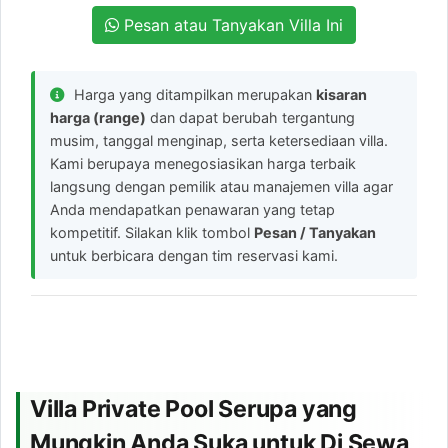
Pesan atau Tanyakan Villa Ini
Harga yang ditampilkan merupakan
kisaran
harga (range)
dan dapat berubah tergantung
musim, tanggal menginap, serta ketersediaan villa.
Kami berupaya menegosiasikan harga terbaik
langsung dengan pemilik atau manajemen villa agar
Anda mendapatkan penawaran yang tetap
kompetitif. Silakan klik tombol
Pesan / Tanyakan
untuk berbicara dengan tim reservasi kami.
Villa Private Pool Serupa yang
Mungkin Anda Suka untuk Di Sewa