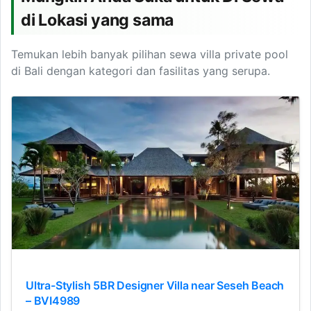
di Lokasi yang sama
Temukan lebih banyak pilihan sewa villa private pool
di Bali dengan kategori dan fasilitas yang serupa.
Ultra-Stylish 5BR Designer Villa near Seseh Beach
– BVI4989