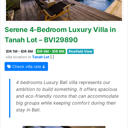
Serene 4-Bedroom Luxury Villa in
Tanah Lot – BVI29890
IDR 1M - IDR 4M
IDR 4M - IDR 9M
Ricefield View
villa location in
Tanah Lot
| |
Check villa rate
4 bedrooms Luxury Bali villa represents our
ambition to build something. It offers spacious
and eco-friendly rooms that can accommodate
big groups while keeping comfort during their
stay in Bali.