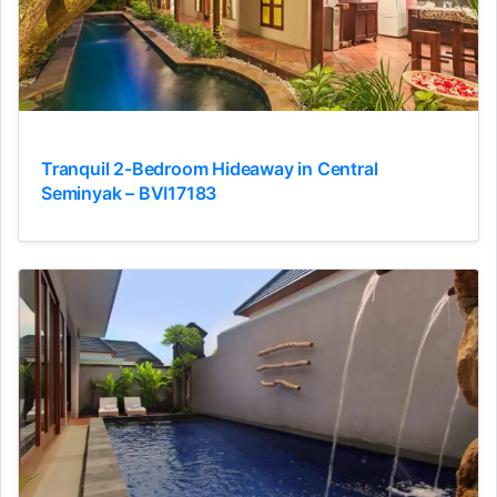
Tranquil 2-Bedroom Hideaway in Central
Seminyak – BVI17183