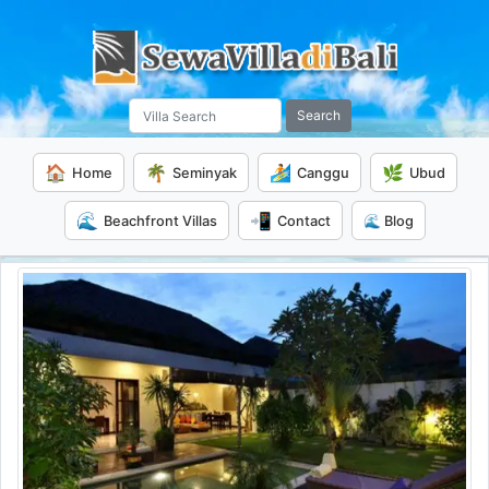
Search
🏠
🌴
🏄
🌿
Home
Seminyak
Canggu
Ubud
🌊
📲
Beachfront Villas
Contact
🌊 Blog