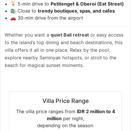
🍹 5-min drive to
Petitenget & Oberoi (Eat Street)
🛍 Close to
trendy boutiques, spas, and cafes
🚗 30-min drive from the airport
Whether you want a
quiet Bali retreat
or easy access
to the island’s top dining and beach destinations, this
villa offers it all in one place. Relax by the pool,
explore nearby Seminyak hotspots, or stroll to the
beach for magical sunset moments.
Villa Price Range
The villa price ranges from
IDR 2 million to 4
million
per night,
depending on the season.