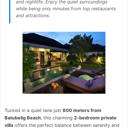
and nightlife. Enjoy the quiet surroundings
while being only minutes from top restaurants
and attractions.
Tucked in a quiet lane just
800 meters from
Batubelig Beach
, this charming
2-bedroom private
villa
offers the perfect balance between serenity and