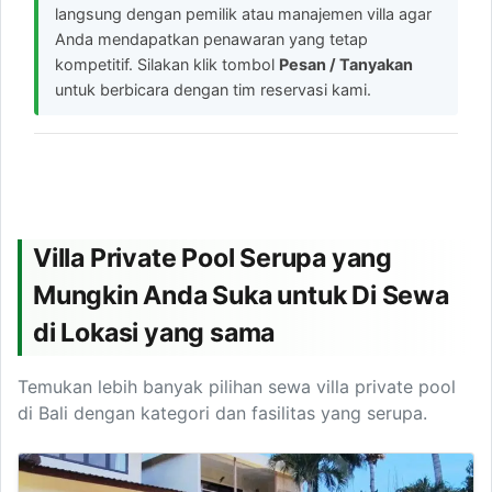
langsung dengan pemilik atau manajemen villa agar
Anda mendapatkan penawaran yang tetap
kompetitif. Silakan klik tombol
Pesan / Tanyakan
untuk berbicara dengan tim reservasi kami.
Villa Private Pool Serupa yang
Mungkin Anda Suka untuk Di Sewa
di Lokasi yang sama
Temukan lebih banyak pilihan sewa villa private pool
di Bali dengan kategori dan fasilitas yang serupa.