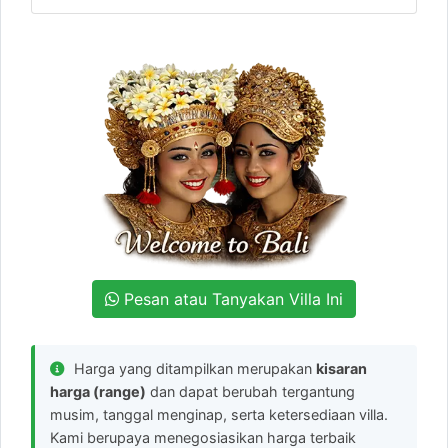
Pesan atau Tanyakan Villa Ini
Harga yang ditampilkan merupakan
kisaran
harga (range)
dan dapat berubah tergantung
musim, tanggal menginap, serta ketersediaan villa.
Kami berupaya menegosiasikan harga terbaik