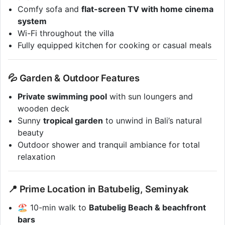
Comfy sofa and
flat-screen TV with home cinema
system
Wi-Fi throughout the villa
Fully equipped kitchen for cooking or casual meals
💦 Garden & Outdoor Features
Private swimming pool
with sun loungers and
wooden deck
Sunny
tropical garden
to unwind in Bali’s natural
beauty
Outdoor shower and tranquil ambiance for total
relaxation
📍 Prime Location in Batubelig, Seminyak
🏖 10-min walk to
Batubelig Beach & beachfront
bars