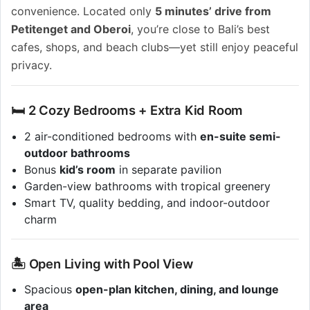
convenience. Located only
5 minutes’ drive from
Petitenget and Oberoi
, you’re close to Bali’s best
cafes, shops, and beach clubs—yet still enjoy peaceful
privacy.
🛏 2 Cozy Bedrooms + Extra Kid Room
2 air-conditioned bedrooms with
en-suite semi-
outdoor bathrooms
Bonus
kid’s room
in separate pavilion
Garden-view bathrooms with tropical greenery
Smart TV, quality bedding, and indoor-outdoor
charm
🏝 Open Living with Pool View
Spacious
open-plan kitchen, dining, and lounge
area