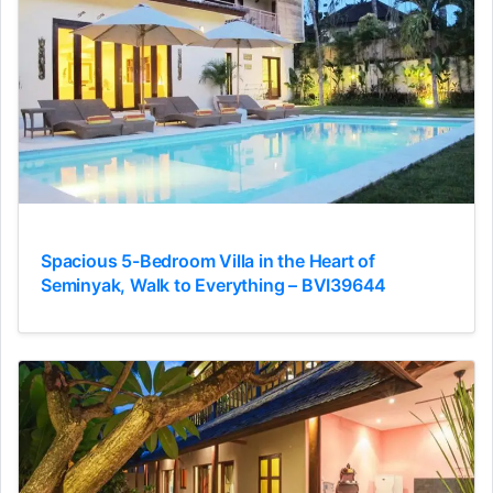
Spacious 5-Bedroom Villa in the Heart of
Seminyak, Walk to Everything – BVI39644