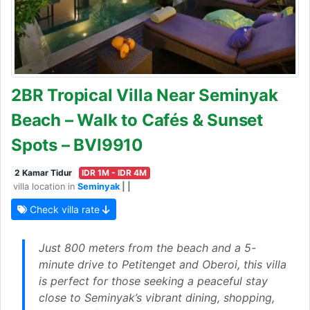
2BR Tropical Villa Near Seminyak
Beach – Walk to Cafés & Sunset
Spots – BVI9910
2 Kamar Tidur
IDR 1M - IDR 4M
villa location in
Seminyak
| |
Check villa rate
Just 800 meters from the beach and a 5-
minute drive to Petitenget and Oberoi, this villa
is perfect for those seeking a peaceful stay
close to Seminyak’s vibrant dining, shopping,