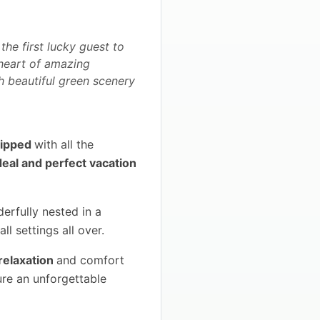
the first lucky guest to
e heart of amazing
th beautiful green scenery
quipped
with all the
deal and perfect vacation
erfully nested in a
ll settings all over.
relaxation
and comfort
ure an unforgettable