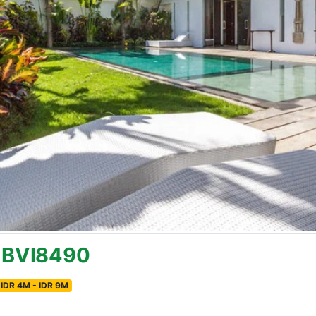
k BVI8490
IDR 4M - IDR 9M