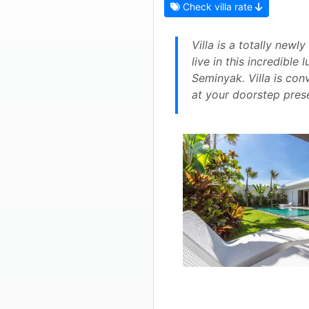
Check villa rate
Villa is a totally newl
live in this incredible
Seminyak. Villa is con
at your doorstep prese