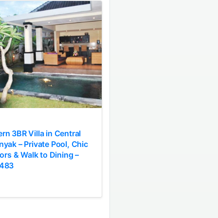
n 3BR Villa in Central
yak – Private Pool, Chic
iors & Walk to Dining –
483