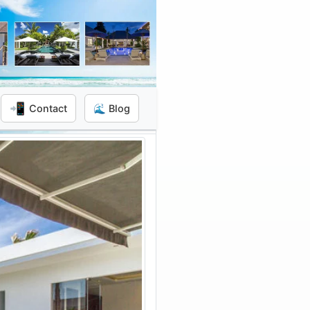
📲
Contact
🌊 Blog