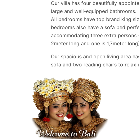
Our villa has four beautifully appoin
large and well-equipped bathrooms.
All bedrooms have top brand king siz
bedrooms also have a sofa bed perfec
accommodating three extra persons (
2meter long and one is 1,7meter long)
Our spacious and open living area ha
sofa and two reading chairs to relax i