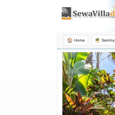
🏠
🌴
Home
Seminy