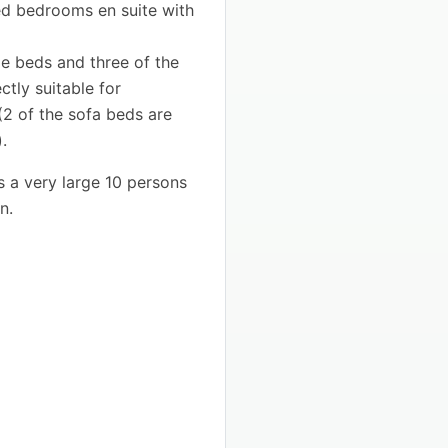
ted bedrooms en suite with
e beds and three of the
tly suitable for
2 of the sofa beds are
.
s a very large 10 persons
n.