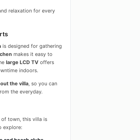
nd relaxation for every
rts
a
is designed for gathering
tchen
makes it easy to
the
large LCD TV
offers
downtime indoors.
ut the villa
, so you can
from the everyday.
f town, this villa is
o explore:
s and beach clubs