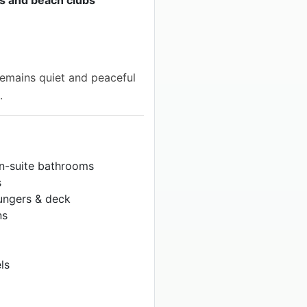
a remains quiet and peaceful
.
en-suite bathrooms
s
ungers & deck
ns
ls
f