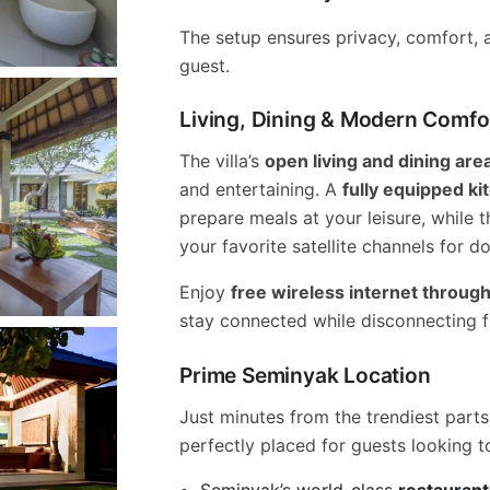
The setup ensures privacy, comfort, a
guest.
Living, Dining & Modern Comfo
The villa’s
open living and dining are
and entertaining. A
fully equipped ki
prepare meals at your leisure, while 
your favorite satellite channels for 
Enjoy
free wireless internet througho
stay connected while disconnecting 
Prime Seminyak Location
Just minutes from the trendiest parts o
perfectly placed for guests looking t
Seminyak’s world-class
restaurant