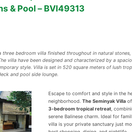
ns & Pool – BVI49313
a three bedroom villa finished throughout in natural stones,
. The villa have been designed and characterized by a spaci
porary style. Villa is set in 520 square meters of lush trop
eck and pool side lounge.
Escape to comfort and style in the he
neighborhood.
The Seminyak Villa
of
3-bedroom tropical retreat
, combin
serene Balinese charm. Ideal for famil
villa is your private sanctuary just 
best shopping, dining, and nightlife.