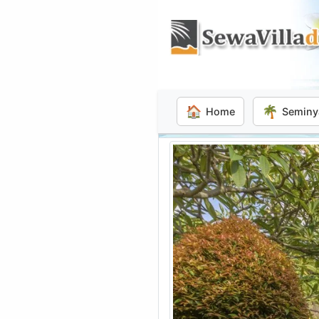
🏠
🌴
Home
Seminy