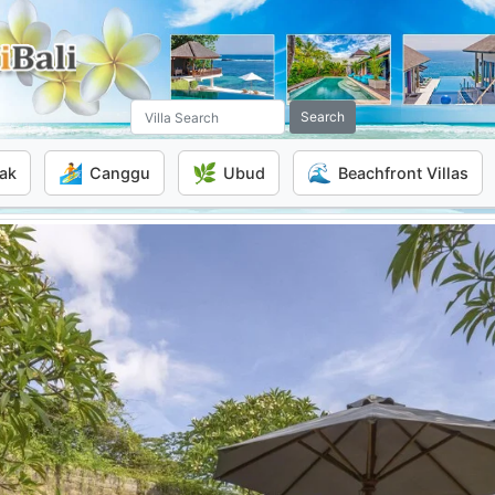
Search
🏄
🌿
🌊
ak
Canggu
Ubud
Beachfront Villas