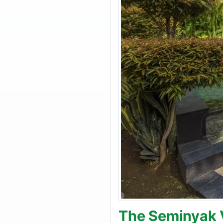
The Seminyak V