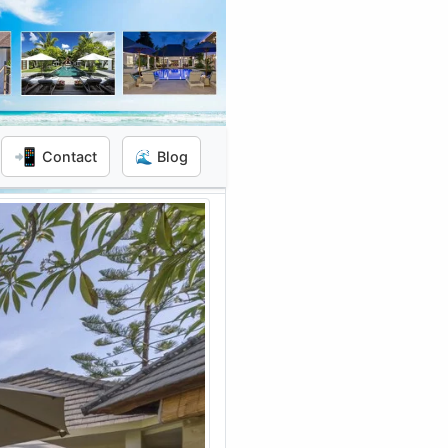
📲
Contact
🌊 Blog