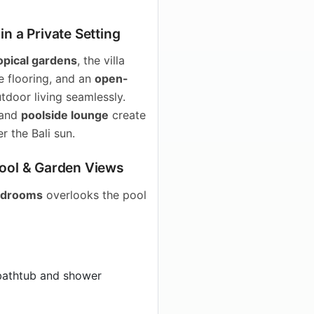
n a Private Setting
opical gardens
, the villa
te flooring, and an
open-
tdoor living seamlessly.
 and
poolside lounge
create
r the Bali sun.
Pool & Garden Views
bedrooms
overlooks the pool
bathtub and shower