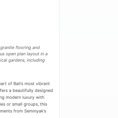
 granite flooring and
ous open plan layout in a
ical gardens, including
art of Bali’s most vibrant
fers a beautifully designed
ing modern luxury with
ies or small groups, this
moments from Seminyak’s