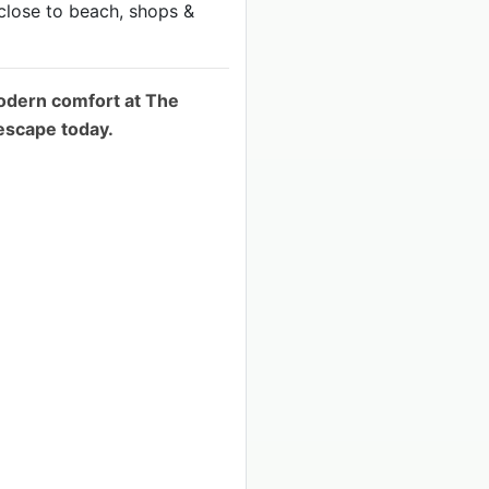
close to beach, shops &
odern comfort at The
escape today.