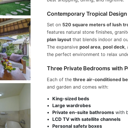
Contemporary Tropical Design i
Set on
520 square meters of lush tr
features natural stone finishes, grani
plan layout
that blends indoor and ou
The expansive
pool area
,
pool deck
,
the perfect environment to relax unde
Three Private Bedrooms with 
Each of the
three air-conditioned 
and garden and comes with:
King-sized beds
Large wardrobes
Private en-suite bathrooms
with 
LCD TV with satellite channels
Personal safety boxes