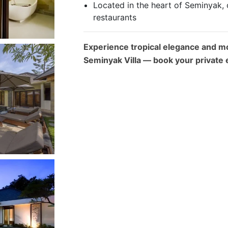
Located in the heart of Seminyak, 
restaurants
Experience tropical elegance and m
Seminyak Villa — book your private 