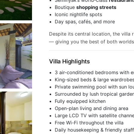
Boutique
shopping streets
Iconic nightlife spots
Day spas, cafés, and more
Despite its central location, the vill
— giving you the best of both worlds
Villa Highlights
3 air-conditioned bedrooms with 
King-sized beds & large wardrobe
Private swimming pool with sun lo
Surrounded by lush tropical garde
Fully equipped kitchen
Open-plan living and dining area
Large LCD TV with satellite channe
Free Wi-Fi throughout the villa
Daily housekeeping & friendly staf