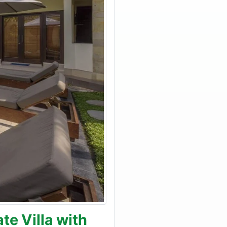
e Villa with