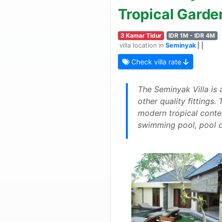
Tropical Garde
3 Kamar Tidur
IDR 1M - IDR 4M
villa location in
Seminyak
| |
Check villa rate
The Seminyak Villa is 
other quality fittings
modern tropical contem
swimming pool, pool d