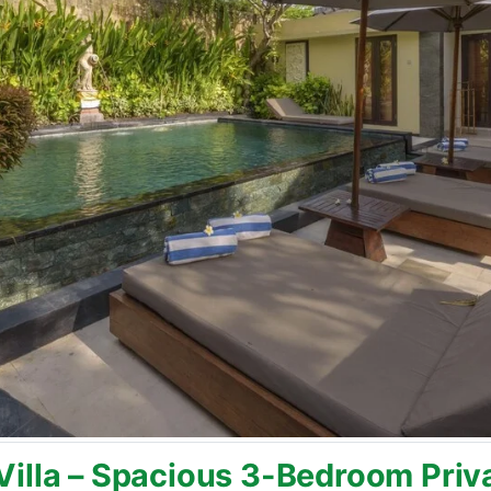
illa – Spacious 3-Bedroom Privat