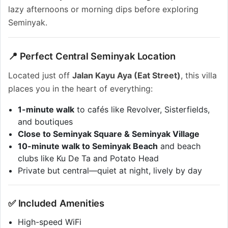
lazy afternoons or morning dips before exploring
Seminyak.
📍 Perfect Central Seminyak Location
Located just off
Jalan Kayu Aya (Eat Street)
, this villa
places you in the heart of everything:
1-minute walk
to cafés like Revolver, Sisterfields,
and boutiques
Close to Seminyak Square & Seminyak Village
10-minute walk to Seminyak Beach
and beach
clubs like Ku De Ta and Potato Head
Private but central—quiet at night, lively by day
✅ Included Amenities
High-speed WiFi