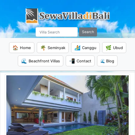
Search
🏠
🌴
🏄
🌿
Home
Seminyak
Canggu
Ubud
🌊
📲
Beachfront Villas
Contact
🌊 Blog