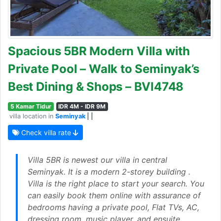
Spacious 5BR Modern Villa with
Private Pool – Walk to Seminyak’s
Best Dining & Shops – BVI4748
5 Kamar Tidur
IDR 4M - IDR 9M
villa location in
Seminyak
| |
Check villa rate
Villa 5BR is newest our villa in central
Seminyak. It is a modern 2-storey building .
Villa is the right place to start your search. You
can easily book them online with assurance of
bedrooms having a private pool, Flat TVs, AC,
dressing room, music player, and ensuite