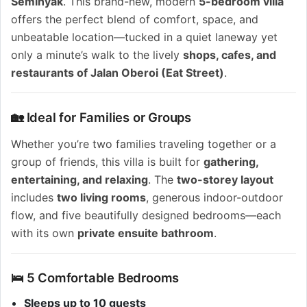
Seminyak
. This brand-new, modern
5-bedroom villa
offers the perfect blend of comfort, space, and
unbeatable location—tucked in a quiet laneway yet
only a minute’s walk to the lively
shops, cafes, and
restaurants of Jalan Oberoi (Eat Street)
.
🏡 Ideal for Families or Groups
Whether you’re two families traveling together or a
group of friends, this villa is built for
gathering,
entertaining, and relaxing
. The
two-storey layout
includes
two living rooms
, generous indoor-outdoor
flow, and five beautifully designed bedrooms—each
with its own
private ensuite bathroom
.
🛌 5 Comfortable Bedrooms
Sleeps up to 10 guests