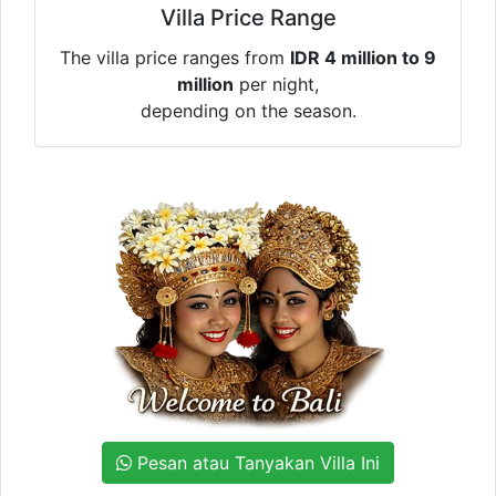
Villa Price Range
The villa price ranges from
IDR 4 million to 9
million
per night,
depending on the season.
Pesan atau Tanyakan Villa Ini