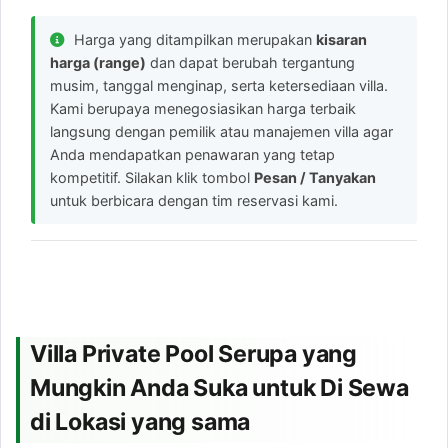
Harga yang ditampilkan merupakan
kisaran
harga (range)
dan dapat berubah tergantung
musim, tanggal menginap, serta ketersediaan villa.
Kami berupaya menegosiasikan harga terbaik
langsung dengan pemilik atau manajemen villa agar
Anda mendapatkan penawaran yang tetap
kompetitif. Silakan klik tombol
Pesan / Tanyakan
untuk berbicara dengan tim reservasi kami.
Villa Private Pool Serupa yang
Mungkin Anda Suka untuk Di Sewa
di Lokasi yang sama