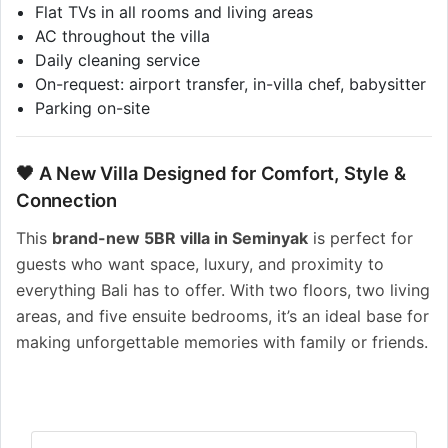
Flat TVs in all rooms and living areas
AC throughout the villa
Daily cleaning service
On-request: airport transfer, in-villa chef, babysitter
Parking on-site
🖤 A New Villa Designed for Comfort, Style &
Connection
This
brand-new 5BR villa in Seminyak
is perfect for
guests who want space, luxury, and proximity to
everything Bali has to offer. With two floors, two living
areas, and five ensuite bedrooms, it’s an ideal base for
making unforgettable memories with family or friends.