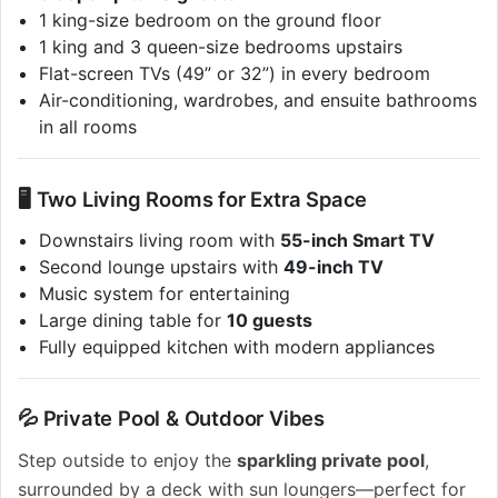
1 king-size bedroom on the ground floor
1 king and 3 queen-size bedrooms upstairs
Flat-screen TVs (49” or 32”) in every bedroom
Air-conditioning, wardrobes, and ensuite bathrooms
in all rooms
🖥 Two Living Rooms for Extra Space
Downstairs living room with
55-inch Smart TV
Second lounge upstairs with
49-inch TV
Music system for entertaining
Large dining table for
10 guests
Fully equipped kitchen with modern appliances
💦 Private Pool & Outdoor Vibes
Step outside to enjoy the
sparkling private pool
,
surrounded by a deck with sun loungers—perfect for