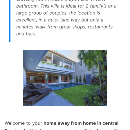
bathroom. This villa is ideal for 2 family’s or a
large group of couples, the location is
excellent, in a quiet lane way but only a
minutes’ walk from great shops, restaurants
and bars.
Welcome to your
home away from home in central