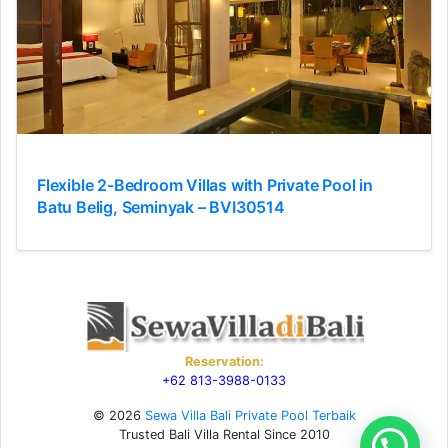
Flexible 2-Bedroom Villas with Private Pool in
Batu Belig, Seminyak – BVI30514
Reservation:
+62 813-3988-0133
© 2026
Sewa Villa Bali Private Pool Terbaik
Trusted Bali Villa Rental Since 2010