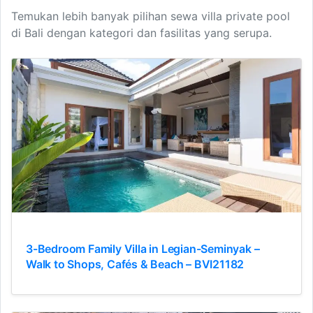
Temukan lebih banyak pilihan sewa villa private pool
di Bali dengan kategori dan fasilitas yang serupa.
3-Bedroom Family Villa in Legian-Seminyak –
Walk to Shops, Cafés & Beach – BVI21182