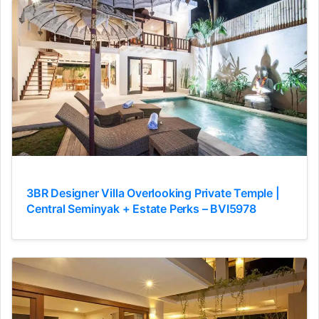
3BR Designer Villa Overlooking Private Temple |
Central Seminyak + Estate Perks – BVI5978