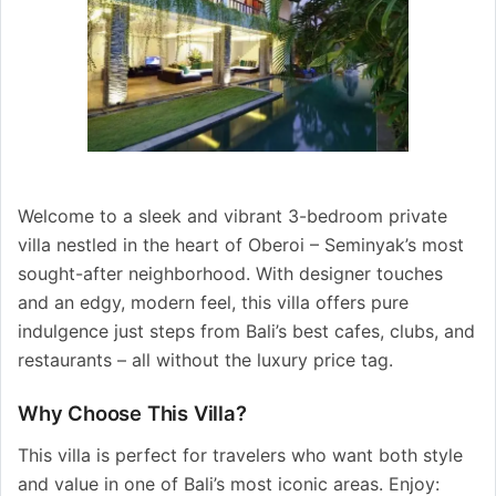
Welcome to a sleek and vibrant 3-bedroom private
villa nestled in the heart of Oberoi – Seminyak’s most
sought-after neighborhood. With designer touches
and an edgy, modern feel, this villa offers pure
indulgence just steps from Bali’s best cafes, clubs, and
restaurants – all without the luxury price tag.
Why Choose This Villa?
This villa is perfect for travelers who want both style
and value in one of Bali’s most iconic areas. Enjoy: