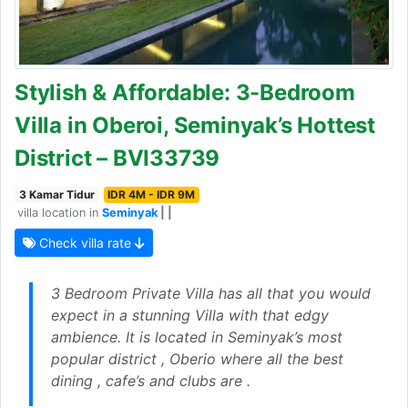
Stylish & Affordable: 3-Bedroom
Villa in Oberoi, Seminyak’s Hottest
District – BVI33739
3 Kamar Tidur
IDR 4M - IDR 9M
villa location in
Seminyak
| |
Check villa rate
3 Bedroom Private Villa has all that you would
expect in a stunning Villa with that edgy
ambience. It is located in Seminyak’s most
popular district , Oberio where all the best
dining , cafe’s and clubs are .