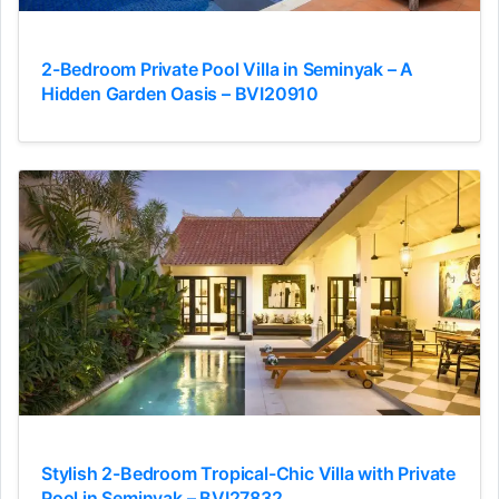
2-Bedroom Private Pool Villa in Seminyak – A
Hidden Garden Oasis – BVI20910
Stylish 2-Bedroom Tropical-Chic Villa with Private
Pool in Seminyak – BVI27832