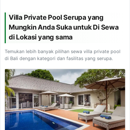
Villa Private Pool Serupa yang
Mungkin Anda Suka untuk Di Sewa
di Lokasi yang sama
Temukan lebih banyak pilihan sewa villa private pool
di Bali dengan kategori dan fasilitas yang serupa.