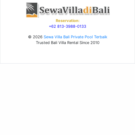
Reservation:
+62 813-3988-0133
© 2026
Sewa Villa Bali Private Pool Terbaik
Trusted Bali Villa Rental Since 2010