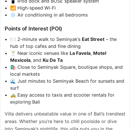
📱 iPod dock and BOSE speaker system
📶 High-speed Wi-Fi
❄️ Air conditioning in all bedrooms
Points of Interest (POI)
🍽️ 2-minute walk to Seminyak’s
Eat Street
– the
hub of top cafes and fine dining
🍸 Near iconic venues like
La Favela
,
Motel
Mexicola
, and
Ku De Ta
🛍️ Close to Seminyak Square, boutique shops, and
local markets
🌊 Just minutes to Seminyak Beach for sunsets and
surf
🚕 Easy access to taxis and scooter rentals for
exploring Bali
Villa delivers unbeatable value in one of Bali’s trendiest
areas. Whether you’re here to chill poolside or dive
into Seminyak’s nightlife, this villa puts you in the