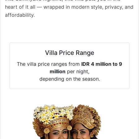
heart of it all — wrapped in modern style, privacy, and
affordability.
Villa Price Range
The villa price ranges from
IDR 4 million to 9
million
per night,
depending on the season.