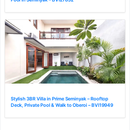
Stylish 3BR Villa in Prime Seminyak – Rooftop
Deck, Private Pool & Walk to Oberoi – BVI19949