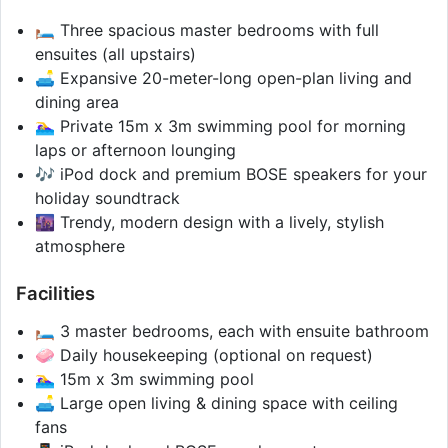
🛏️ Three spacious master bedrooms with full
ensuites (all upstairs)
🛋️ Expansive 20-meter-long open-plan living and
dining area
🏊‍♀️ Private 15m x 3m swimming pool for morning
laps or afternoon lounging
🎶 iPod dock and premium BOSE speakers for your
holiday soundtrack
🌆 Trendy, modern design with a lively, stylish
atmosphere
Facilities
🛏️ 3 master bedrooms, each with ensuite bathroom
🧼 Daily housekeeping (optional on request)
🏊‍♀️ 15m x 3m swimming pool
🛋️ Large open living & dining space with ceiling
fans