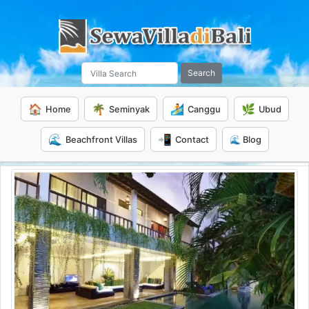
Search
🏠
🌴
🏄
🌿
Home
Seminyak
Canggu
Ubud
🌊
📲
Beachfront Villas
Contact
🌊 Blog