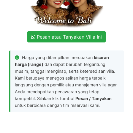
Pesan atau Tanyakan Villa Ini
Harga yang ditampilkan merupakan
kisaran
harga (range)
dan dapat berubah tergantung
musim, tanggal menginap, serta ketersediaan villa.
Kami berupaya menegosiasikan harga terbaik
langsung dengan pemilik atau manajemen villa agar
Anda mendapatkan penawaran yang tetap
kompetitif. Silakan klik tombol
Pesan / Tanyakan
untuk berbicara dengan tim reservasi kami.