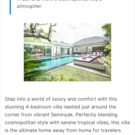
atmospher.
Step into a world of luxury and comfort with this
stunning 4-bedroom villa nestled just around the
corner from vibrant Seminyak. Perfectly blending
cosmopolitan style with serene tropical vibes, this villa
is the ultimate home away from home for travelers