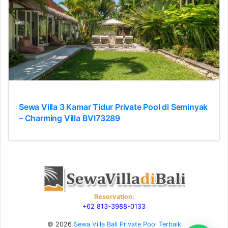
Sewa Villa 3 Kamar Tidur Private Pool di Seminyak
– Charming Villa BVI73289
Reservation:
+62 813-3988-0133
© 2026
Sewa Villa Bali Private Pool Terbaik