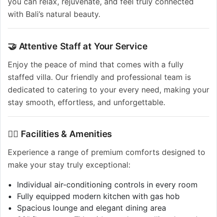
you can relax, rejuvenate, and feel truly connected
with Bali’s natural beauty.
🤝 Attentive Staff at Your Service
Enjoy the peace of mind that comes with a fully
staffed villa. Our friendly and professional team is
dedicated to catering to your every need, making your
stay smooth, effortless, and unforgettable.
🏊‍♂️ Facilities & Amenities
Experience a range of premium comforts designed to
make your stay truly exceptional:
Individual air-conditioning controls in every room
Fully equipped modern kitchen with gas hob
Spacious lounge and elegant dining area