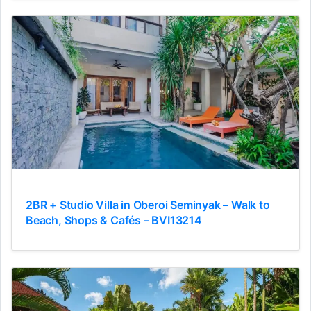
2BR + Studio Villa in Oberoi Seminyak – Walk to
Beach, Shops & Cafés – BVI13214