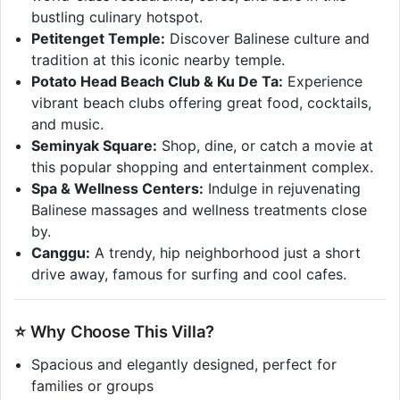
bustling culinary hotspot.
Petitenget Temple:
Discover Balinese culture and
tradition at this iconic nearby temple.
Potato Head Beach Club & Ku De Ta:
Experience
vibrant beach clubs offering great food, cocktails,
and music.
Seminyak Square:
Shop, dine, or catch a movie at
this popular shopping and entertainment complex.
Spa & Wellness Centers:
Indulge in rejuvenating
Balinese massages and wellness treatments close
by.
Canggu:
A trendy, hip neighborhood just a short
drive away, famous for surfing and cool cafes.
⭐ Why Choose This Villa?
Spacious and elegantly designed, perfect for
families or groups