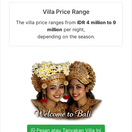
Villa Price Range
The villa price ranges from
IDR 4 million to 9
million
per night,
depending on the season.
Pesan atau Tanyakan Villa Ini