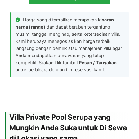
Harga yang ditampilkan merupakan
kisaran
harga (range)
dan dapat berubah tergantung
musim, tanggal menginap, serta ketersediaan villa.
Kami berupaya menegosiasikan harga terbaik
langsung dengan pemilik atau manajemen villa agar
Anda mendapatkan penawaran yang tetap
kompetitif. Silakan klik tombol
Pesan / Tanyakan
untuk berbicara dengan tim reservasi kami.
Villa Private Pool Serupa yang
Mungkin Anda Suka untuk Di Sewa
di Lokasi yang sama