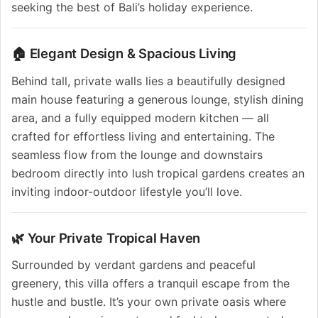
seeking the best of Bali’s holiday experience.
🏠 Elegant Design & Spacious Living
Behind tall, private walls lies a beautifully designed
main house featuring a generous lounge, stylish dining
area, and a fully equipped modern kitchen — all
crafted for effortless living and entertaining. The
seamless flow from the lounge and downstairs
bedroom directly into lush tropical gardens creates an
inviting indoor-outdoor lifestyle you’ll love.
🌿 Your Private Tropical Haven
Surrounded by verdant gardens and peaceful
greenery, this villa offers a tranquil escape from the
hustle and bustle. It’s your own private oasis where