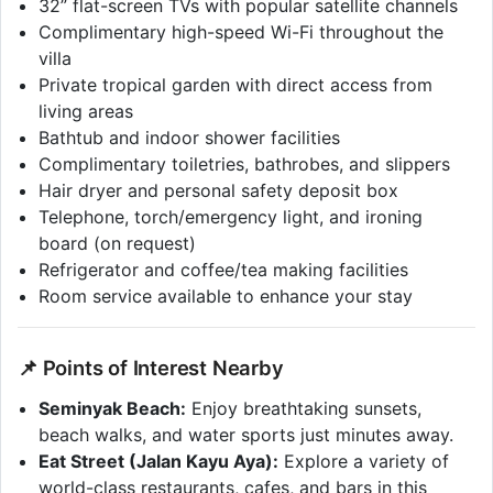
32” flat-screen TVs with popular satellite channels
Complimentary high-speed Wi-Fi throughout the
villa
Private tropical garden with direct access from
living areas
Bathtub and indoor shower facilities
Complimentary toiletries, bathrobes, and slippers
Hair dryer and personal safety deposit box
Telephone, torch/emergency light, and ironing
board (on request)
Refrigerator and coffee/tea making facilities
Room service available to enhance your stay
📌 Points of Interest Nearby
Seminyak Beach:
Enjoy breathtaking sunsets,
beach walks, and water sports just minutes away.
Eat Street (Jalan Kayu Aya):
Explore a variety of
world-class restaurants, cafes, and bars in this