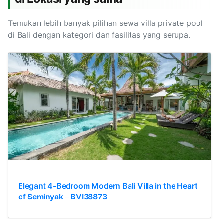
Temukan lebih banyak pilihan sewa villa private pool
di Bali dengan kategori dan fasilitas yang serupa.
Elegant 4-Bedroom Modern Bali Villa in the Heart
of Seminyak – BVI38873