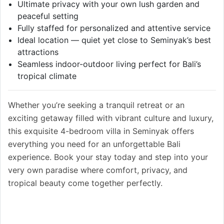
Ultimate privacy with your own lush garden and
peaceful setting
Fully staffed for personalized and attentive service
Ideal location — quiet yet close to Seminyak’s best
attractions
Seamless indoor-outdoor living perfect for Bali’s
tropical climate
Whether you’re seeking a tranquil retreat or an
exciting getaway filled with vibrant culture and luxury,
this exquisite 4-bedroom villa in Seminyak offers
everything you need for an unforgettable Bali
experience. Book your stay today and step into your
very own paradise where comfort, privacy, and
tropical beauty come together perfectly.