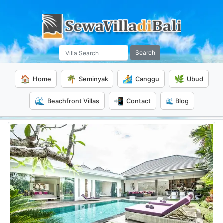
Search
🏠
🌴
🏄
🌿
Home
Seminyak
Canggu
Ubud
🌊
📲
Beachfront Villas
Contact
🌊 Blog