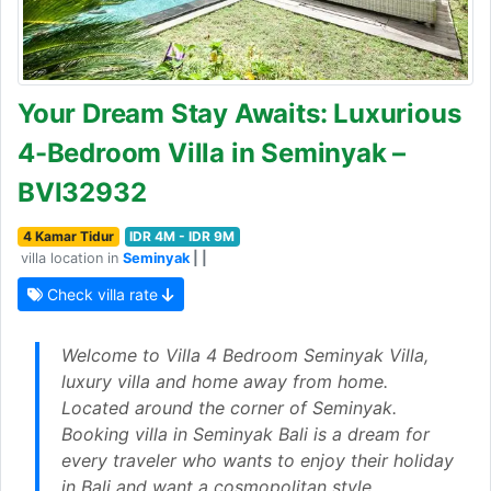
Your Dream Stay Awaits: Luxurious
4-Bedroom Villa in Seminyak –
BVI32932
4 Kamar Tidur
IDR 4M - IDR 9M
villa location in
Seminyak
| |
Check villa rate
Welcome to Villa 4 Bedroom Seminyak Villa,
luxury villa and home away from home.
Located around the corner of Seminyak.
Booking villa in Seminyak Bali is a dream for
every traveler who wants to enjoy their holiday
in Bali and want a cosmopolitan style