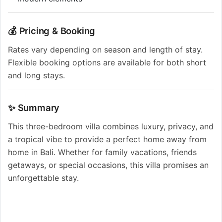
💰 Pricing & Booking
Rates vary depending on season and length of stay.
Flexible booking options are available for both short
and long stays.
✨ Summary
This three-bedroom villa combines luxury, privacy, and
a tropical vibe to provide a perfect home away from
home in Bali. Whether for family vacations, friends
getaways, or special occasions, this villa promises an
unforgettable stay.