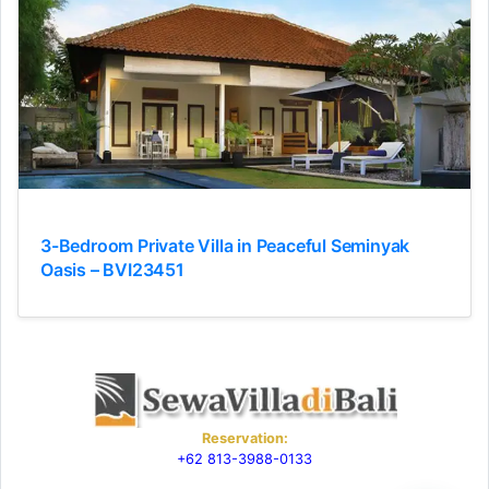
3-Bedroom Private Villa in Peaceful Seminyak
Oasis – BVI23451
Reservation:
+62 813-3988-0133