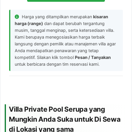
Harga yang ditampilkan merupakan
kisaran
harga (range)
dan dapat berubah tergantung
musim, tanggal menginap, serta ketersediaan villa.
Kami berupaya menegosiasikan harga terbaik
langsung dengan pemilik atau manajemen villa agar
Anda mendapatkan penawaran yang tetap
kompetitif. Silakan klik tombol
Pesan / Tanyakan
untuk berbicara dengan tim reservasi kami.
Villa Private Pool Serupa yang
Mungkin Anda Suka untuk Di Sewa
di Lokasi yang sama