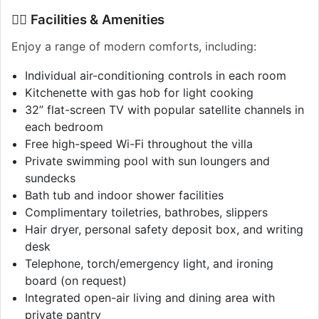
🏊‍♂️ Facilities & Amenities
Enjoy a range of modern comforts, including:
Individual air-conditioning controls in each room
Kitchenette with gas hob for light cooking
32” flat-screen TV with popular satellite channels in
each bedroom
Free high-speed Wi-Fi throughout the villa
Private swimming pool with sun loungers and
sundecks
Bath tub and indoor shower facilities
Complimentary toiletries, bathrobes, slippers
Hair dryer, personal safety deposit box, and writing
desk
Telephone, torch/emergency light, and ironing
board (on request)
Integrated open-air living and dining area with
private pantry