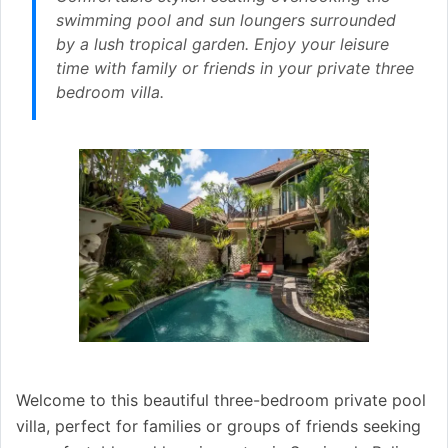
swimming pool and sun loungers surrounded
by a lush tropical garden. Enjoy your leisure
time with family or friends in your private three
bedroom villa.
Welcome to this beautiful three-bedroom private pool
villa, perfect for families or groups of friends seeking