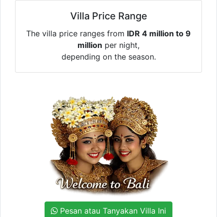
Villa Price Range
The villa price ranges from
IDR 4 million to 9
million
per night,
depending on the season.
Pesan atau Tanyakan Villa Ini