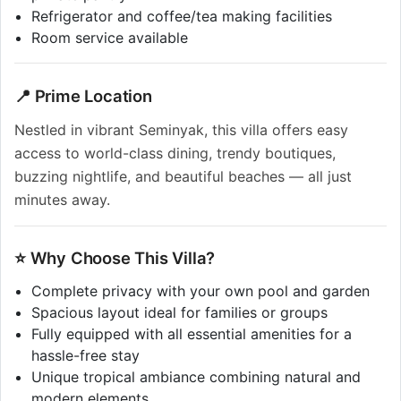
Refrigerator and coffee/tea making facilities
Room service available
📍 Prime Location
Nestled in vibrant Seminyak, this villa offers easy
access to world-class dining, trendy boutiques,
buzzing nightlife, and beautiful beaches — all just
minutes away.
⭐ Why Choose This Villa?
Complete privacy with your own pool and garden
Spacious layout ideal for families or groups
Fully equipped with all essential amenities for a
hassle-free stay
Unique tropical ambiance combining natural and
modern elements