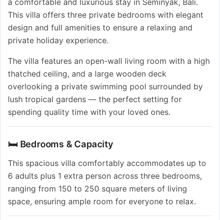
a comfortable and luxurious stay in Seminyak, Bali.
This villa offers three private bedrooms with elegant
design and full amenities to ensure a relaxing and
private holiday experience.
The villa features an open-wall living room with a high
thatched ceiling, and a large wooden deck
overlooking a private swimming pool surrounded by
lush tropical gardens — the perfect setting for
spending quality time with your loved ones.
🛏️ Bedrooms & Capacity
This spacious villa comfortably accommodates up to
6 adults plus 1 extra person across three bedrooms,
ranging from 150 to 250 square meters of living
space, ensuring ample room for everyone to relax.