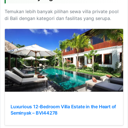
Temukan lebih banyak pilihan sewa villa private pool
di Bali dengan kategori dan fasilitas yang serupa.
Luxurious 12-Bedroom Villa Estate in the Heart of
Seminyak – BVI44278