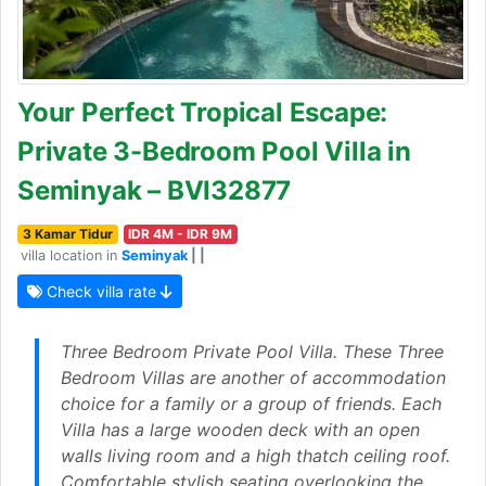
Your Perfect Tropical Escape:
Private 3-Bedroom Pool Villa in
Seminyak – BVI32877
3 Kamar Tidur
IDR 4M - IDR 9M
villa location in
Seminyak
| |
Check villa rate
Three Bedroom Private Pool Villa. These Three
Bedroom Villas are another of accommodation
choice for a family or a group of friends. Each
Villa has a large wooden deck with an open
walls living room and a high thatch ceiling roof.
Comfortable stylish seating overlooking the