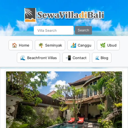
Search
🏠
🌴
🏄
🌿
Home
Seminyak
Canggu
Ubud
🌊
📲
Beachfront Villas
Contact
🌊 Blog