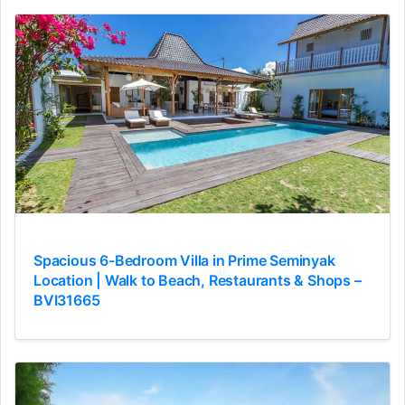
Spacious 6-Bedroom Villa in Prime Seminyak
Location | Walk to Beach, Restaurants & Shops –
BVI31665