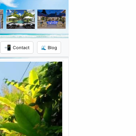
📲
Contact
🌊 Blog