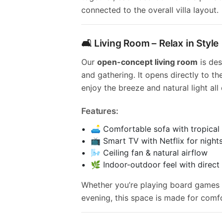
connected to the overall villa layout.
🛋️ Living Room – Relax in Style
Our
open-concept living room
is des
and gathering. It opens directly to th
enjoy the breeze and natural light all
Features:
🛋️ Comfortable sofa with tropical
📺 Smart TV with Netflix for nights
🌬️ Ceiling fan & natural airflow
🌿 Indoor-outdoor feel with direct
Whether you’re playing board games 
evening, this space is made for comf