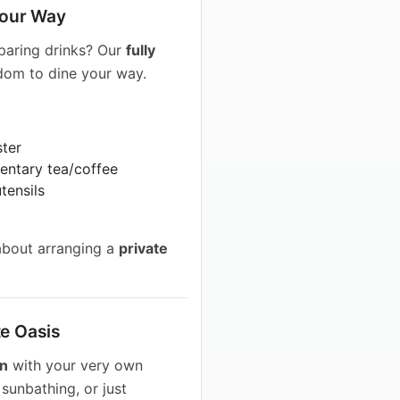
 Your Way
eparing drinks? Our
fully
dom to dine your way.
ster
entary tea/coffee
tensils
about arranging a
private
te Oasis
en
with your very own
sunbathing, or just