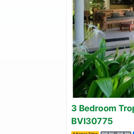
3 Bedroom Trop
BVI30775
3 Kamar Tidur
IDR 1M - IDR 4M