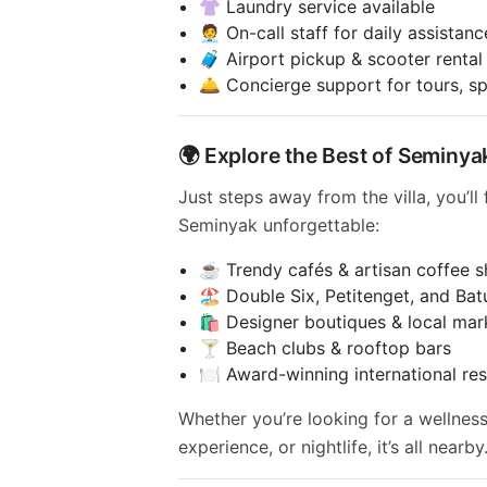
👚 Laundry service available
🧑‍💼 On-call staff for daily assistanc
🧳 Airport pickup & scooter rental
🛎️ Concierge support for tours, s
🌍 Explore the Best of Seminya
Just steps away from the villa, you’ll
Seminyak unforgettable:
☕ Trendy cafés & artisan coffee 
🏖️ Double Six, Petitenget, and Ba
🛍️ Designer boutiques & local mar
🍸 Beach clubs & rooftop bars
🍽️ Award-winning international re
Whether you’re looking for a wellness
experience, or nightlife, it’s all nearby