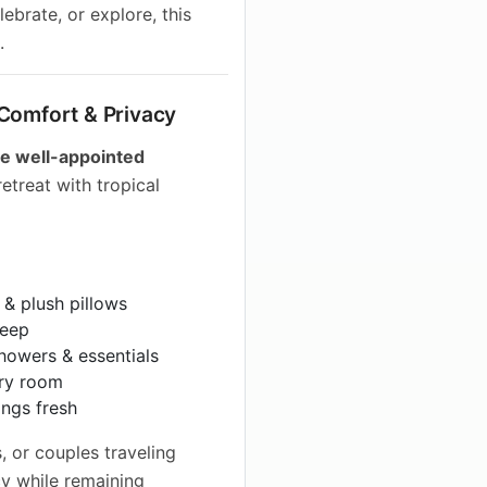
ebrate, or explore, this
.
 Comfort & Privacy
ee well-appointed
retreat with tropical
 & plush pillows
leep
howers & essentials
ry room
ings fresh
s, or couples traveling
y while remaining