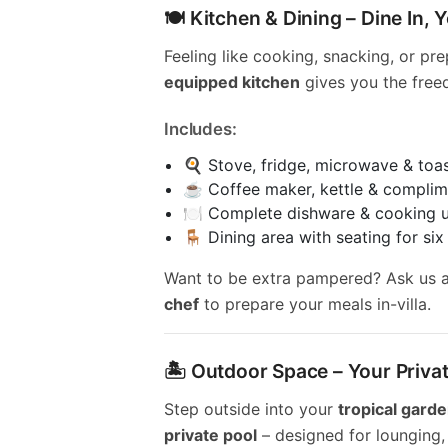
🍽️ Kitchen & Dining – Dine In,
Feeling like cooking, snacking, or pr
equipped kitchen
gives you the free
Includes:
🍳 Stove, fridge, microwave & toa
☕ Coffee maker, kettle & complim
🍽️ Complete dishware & cooking u
🪑 Dining area with seating for six
Want to be extra pampered? Ask us 
chef
to prepare your meals in-villa.
🏝️ Outdoor Space – Your Priva
Step outside into your
tropical gard
private pool
– designed for lounging, 