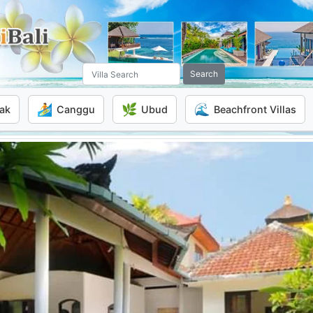
Search
🏄
🌿
🌊
ak
Canggu
Ubud
Beachfront Villas