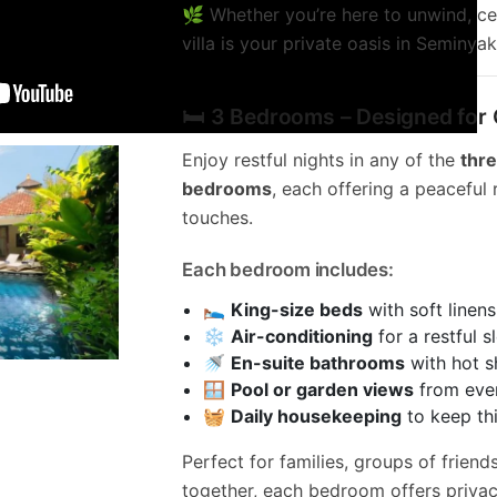
🌿 Whether you’re here to unwind, cel
villa is your private oasis in Seminyak
🛏️ 3 Bedrooms – Designed for
Enjoy restful nights in any of the
thr
bedrooms
, each offering a peaceful 
touches.
Each bedroom includes:
🛌
King-size beds
with soft linens
❄️
Air-conditioning
for a restful s
🚿
En-suite bathrooms
with hot s
🪟
Pool or garden views
from eve
🧺
Daily housekeeping
to keep th
Perfect for families, groups of friend
together, each bedroom offers privac