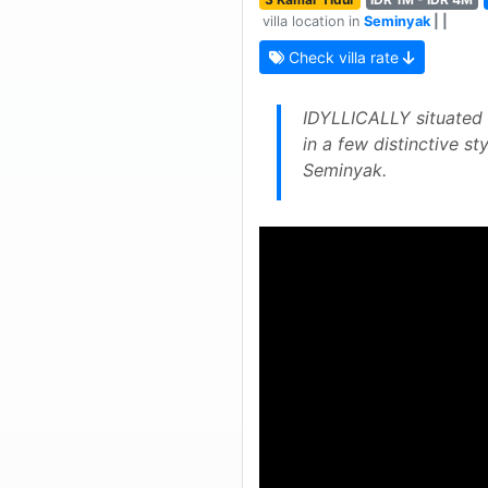
villa location in
Seminyak
| |
Check villa rate
IDYLLICALLY situated i
in a few distinctive st
Seminyak.