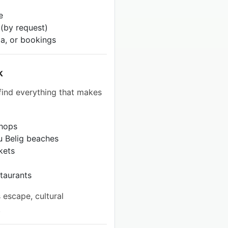
e
 (by request)
pa, or bookings
k
 find everything that makes
shops
tu Belig beaches
kets
staurants
 escape, cultural
.