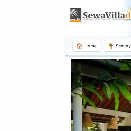
🏠
🌴
Home
Seminy