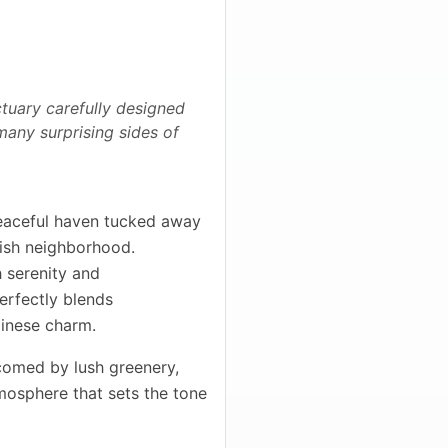
tuary carefully designed
 many surprising sides of
eaceful haven tucked away
ylish neighborhood.
 serenity and
perfectly blends
linese charm.
lcomed by lush greenery,
mosphere that sets the tone