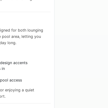
igned for both lounging
e pool area, letting you
 day long.
 design accents
 in
 pool access
or enjoying a quiet
ort.