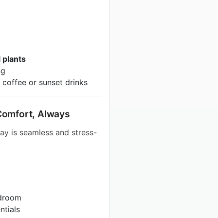
 plants
ng
 coffee or sunset drinks
l Comfort, Always
ay is seamless and stress-
edroom
ntials