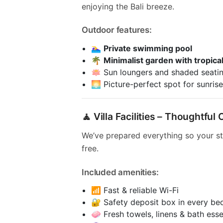
enjoying the Bali breeze.
Outdoor features:
🏊‍♀️
Private swimming pool
🌴
Minimalist garden with tropical
🪷 Sun loungers and shaded seati
🌅 Picture-perfect spot for sunrise
🧘 Villa Facilities – Thoughtfu
We’ve prepared everything so your st
free.
Included amenities:
📶 Fast & reliable Wi-Fi
🔐 Safety deposit box in every b
🧼 Fresh towels, linens & bath esse