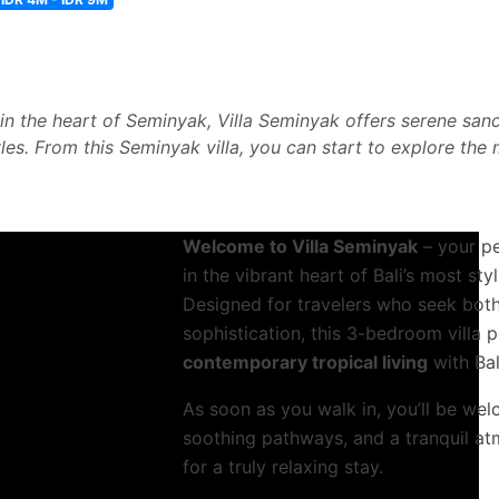
n the heart of Seminyak, Villa Seminyak offers serene sanc
yles. From this Seminyak villa, you can start to explore the
Welcome to Villa Seminyak
– your p
in the vibrant heart of Bali’s most st
Designed for travelers who seek both
sophistication, this 3-bedroom villa 
contemporary tropical living
with Ba
As soon as you walk in, you’ll be we
soothing pathways, and a tranquil at
for a truly relaxing stay.