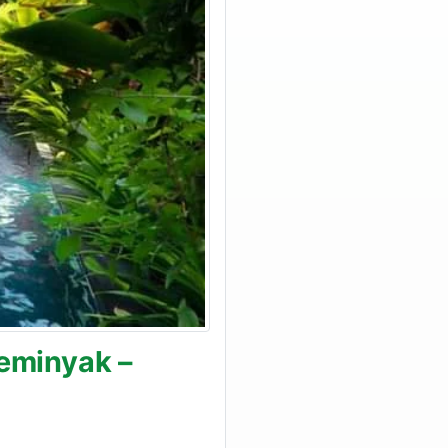
Seminyak –