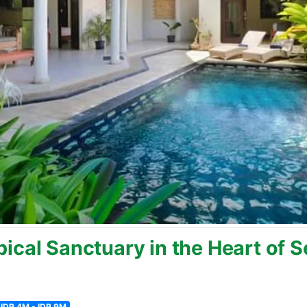
ical Sanctuary in the Heart of 
IDR 4M - IDR 9M