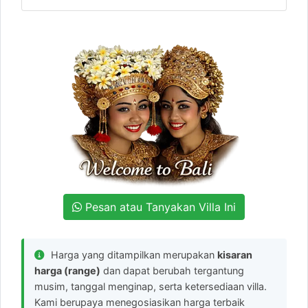
Pesan atau Tanyakan Villa Ini
Harga yang ditampilkan merupakan
kisaran
harga (range)
dan dapat berubah tergantung
musim, tanggal menginap, serta ketersediaan villa.
Kami berupaya menegosiasikan harga terbaik