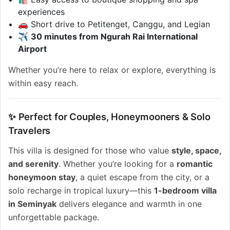
experiences
🚗 Short drive to Petitenget, Canggu, and Legian
✈️
30 minutes from Ngurah Rai International
Airport
Whether you’re here to relax or explore, everything is
within easy reach.
✨ Perfect for Couples, Honeymooners & Solo
Travelers
This villa is designed for those who value
style, space,
and serenity
. Whether you’re looking for a
romantic
honeymoon stay
, a quiet escape from the city, or a
solo recharge in tropical luxury—this
1-bedroom villa
in Seminyak
delivers elegance and warmth in one
unforgettable package.