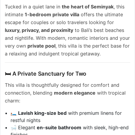
Tucked in a quiet lane in
the heart of Seminyak
, this
intimate
1-bedroom private villa
offers the ultimate
escape for couples or solo travelers looking for
luxury, privacy, and proximity
to Bali’s best beaches
and nightlife. With modern, romantic interiors and your
very own
private pool
, this villa is the perfect base for
a relaxing and indulgent tropical getaway.
🛏️ A Private Sanctuary for Two
This villa is thoughtfully designed for comfort and
connection, blending
modern elegance
with tropical
charm:
🛏️
Lavish king-size bed
with premium linens for
restful nights
🛁 Elegant
en-suite bathroom
with sleek, high-end
finishes