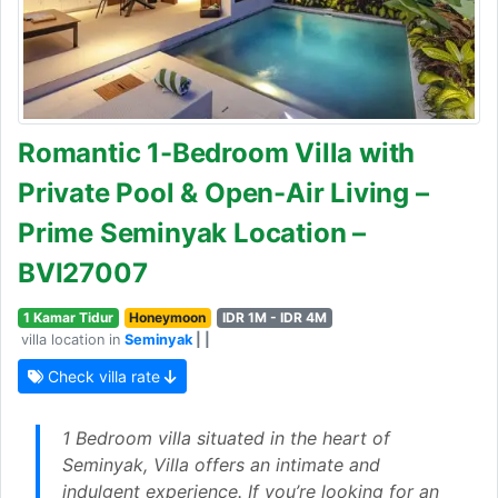
Romantic 1-Bedroom Villa with
Private Pool & Open-Air Living –
Prime Seminyak Location –
BVI27007
1 Kamar Tidur
Honeymoon
IDR 1M - IDR 4M
villa location in
Seminyak
| |
Check villa rate
1 Bedroom villa situated in the heart of
Seminyak, Villa offers an intimate and
indulgent experience. If you’re looking for an