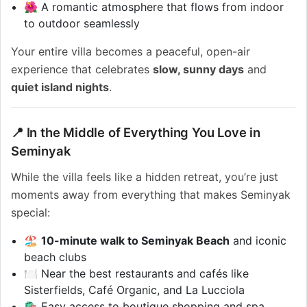
🌺 A romantic atmosphere that flows from indoor
to outdoor seamlessly
Your entire villa becomes a peaceful, open-air
experience that celebrates
slow, sunny days
and
quiet island nights
.
📍 In the Middle of Everything You Love in
Seminyak
While the villa feels like a hidden retreat, you’re just
moments away from everything that makes Seminyak
special:
🏖️
10-minute walk to Seminyak Beach
and iconic
beach clubs
🍽️ Near the best restaurants and cafés like
Sisterfields, Café Organic, and La Lucciola
🛍️ Easy access to boutique shopping and spa