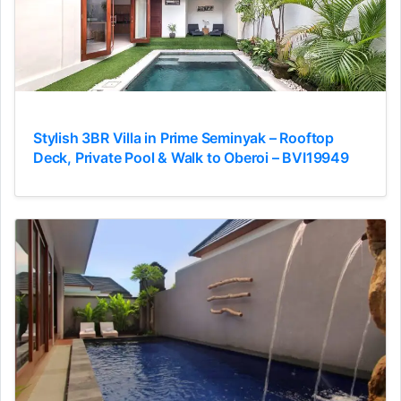
Stylish 3BR Villa in Prime Seminyak – Rooftop
Deck, Private Pool & Walk to Oberoi – BVI19949