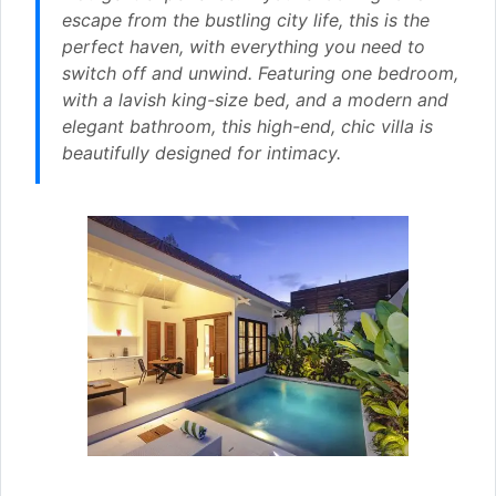
escape from the bustling city life, this is the
perfect haven, with everything you need to
switch off and unwind. Featuring one bedroom,
with a lavish king-size bed, and a modern and
elegant bathroom, this high-end, chic villa is
beautifully designed for intimacy.