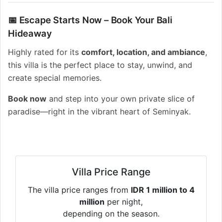
📅 Escape Starts Now – Book Your Bali
Hideaway
Highly rated for its
comfort, location, and ambiance
,
this villa is the perfect place to stay, unwind, and
create special memories.
Book now
and step into your own private slice of
paradise—right in the vibrant heart of Seminyak.
Villa Price Range
The villa price ranges from
IDR 1 million to 4
million
per night,
depending on the season.