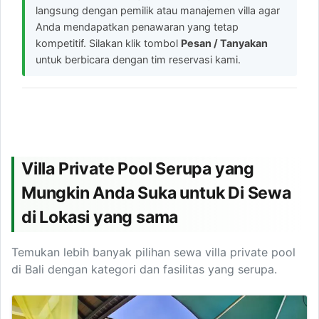
langsung dengan pemilik atau manajemen villa agar
Anda mendapatkan penawaran yang tetap
kompetitif. Silakan klik tombol
Pesan / Tanyakan
untuk berbicara dengan tim reservasi kami.
Villa Private Pool Serupa yang
Mungkin Anda Suka untuk Di Sewa
di Lokasi yang sama
Temukan lebih banyak pilihan sewa villa private pool
di Bali dengan kategori dan fasilitas yang serupa.