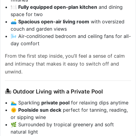
🍽️
Fully equipped open-plan kitchen
and dining
space for two
🛋️
Spacious open-air living room
with oversized
couch and garden views
🌬️ Air-conditioned bedroom and ceiling fans for all-
day comfort
From the first step inside, you’ll feel a sense of calm
and intimacy that makes it easy to switch off and
unwind.
🏝️ Outdoor Living with a Private Pool
🏊‍♂️ Sparkling
private pool
for relaxing dips anytime
🌞
Poolside sun deck
perfect for tanning, reading,
or sipping wine
🌿 Surrounded by tropical greenery and soft
natural light