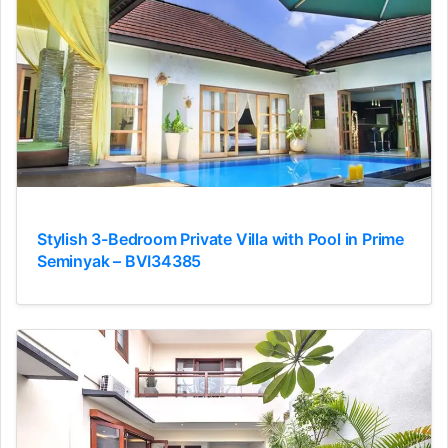
Stylish 3-Bedroom Private Villa with Pool in Prime
Seminyak – BVI34385