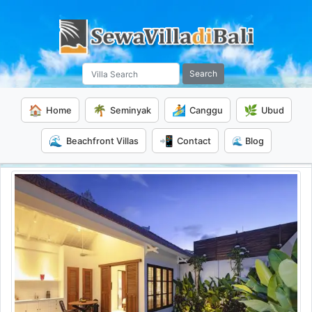
Search
🏠
🌴
🏄
🌿
Home
Seminyak
Canggu
Ubud
🌊
📲
Beachfront Villas
Contact
🌊 Blog