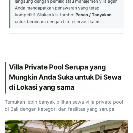
langsung dengan pemilik atau manajemen villa agar
Anda mendapatkan penawaran yang tetap
kompetitif. Silakan klik tombol
Pesan / Tanyakan
untuk berbicara dengan tim reservasi kami.
Villa Private Pool Serupa yang
Mungkin Anda Suka untuk Di Sewa
di Lokasi yang sama
Temukan lebih banyak pilihan sewa villa private pool
di Bali dengan kategori dan fasilitas yang serupa.