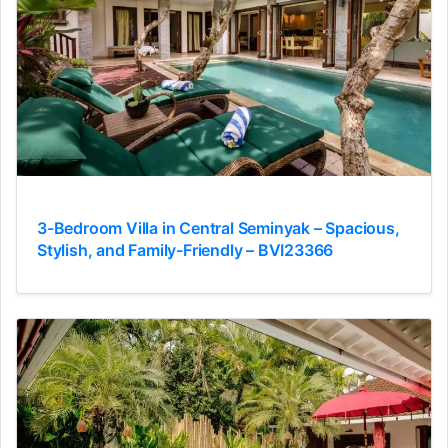
3-Bedroom Villa in Central Seminyak – Spacious,
Stylish, and Family-Friendly – BVI23366