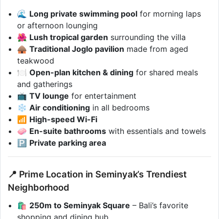
🌊
Long private swimming pool
for morning laps
or afternoon lounging
🌺
Lush tropical garden
surrounding the villa
🛖
Traditional Joglo pavilion
made from aged
teakwood
🍽️
Open-plan kitchen & dining
for shared meals
and gatherings
📺
TV lounge
for entertainment
❄️
Air conditioning
in all bedrooms
📶
High-speed Wi-Fi
🧼
En-suite bathrooms
with essentials and towels
🅿️
Private parking area
📍 Prime Location in Seminyak’s Trendiest
Neighborhood
🛍️
250m to Seminyak Square
– Bali’s favorite
shopping and dining hub