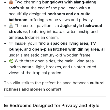
🛖 Two charming
bungalows with alang-alang
roofs
sit at the end of the pool, each with a
beautifully designed
bedroom and en-suite
bathroom
, offering serene views and privacy.
🏯 The central pavilion is a
Joglo-style teakwood
structure
, featuring intricate craftsmanship and
timeless Indonesian charm.
🍽️ Inside, you’ll find a
spacious living area
,
TV
lounge
, and
open-plan kitchen with dining area
, all
under a majestic century-old wooden frame.
🌿 With three open sides, the main living area
invites natural light, breezes, and uninterrupted
views of the tropical garden.
This villa strikes the perfect balance between
cultural
richness and modern comfort
.
🛌 Bedrooms Designed for Privacy and Style