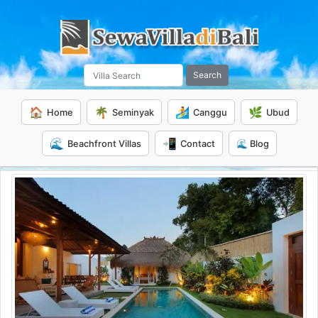
Search
🏠
🌴
🏄
🌿
Home
Seminyak
Canggu
Ubud
🌊
📲
Beachfront Villas
Contact
🌊 Blog