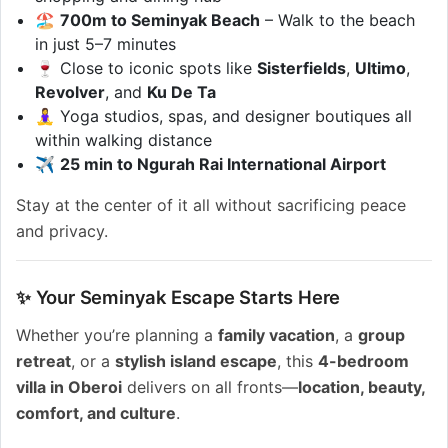
🏖️
700m to Seminyak Beach
– Walk to the beach
in just 5–7 minutes
🍷 Close to iconic spots like
Sisterfields
,
Ultimo
,
Revolver
, and
Ku De Ta
🧘‍♀️ Yoga studios, spas, and designer boutiques all
within walking distance
✈️
25 min to Ngurah Rai International Airport
Stay at the center of it all without sacrificing peace
and privacy.
✨ Your Seminyak Escape Starts Here
Whether you’re planning a
family vacation
, a
group
retreat
, or a
stylish island escape
, this
4-bedroom
villa in Oberoi
delivers on all fronts—
location, beauty,
comfort, and culture
.