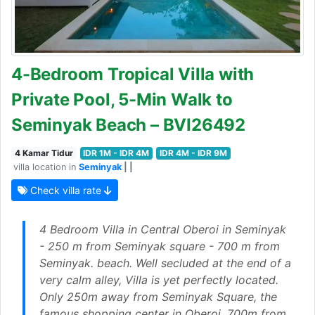
4-Bedroom Tropical Villa with
Private Pool, 5-Min Walk to
Seminyak Beach – BVI26492
4 Kamar Tidur
IDR 1M - IDR 4M
IDR 4M - IDR 9M
villa location in
Seminyak
| |
Check villa rate
4 Bedroom Villa in Central Oberoi in Seminyak
- 250 m from Seminyak square - 700 m from
Seminyak. beach. Well secluded at the end of a
very calm alley, Villa is yet perfectly located.
Only 250m away from Seminyak Square, the
famous shopping center in Oberoi, 700m from