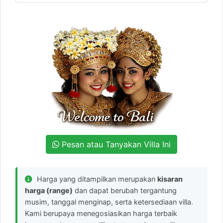
Pesan atau Tanyakan Villa Ini
Harga yang ditampilkan merupakan
kisaran
harga (range)
dan dapat berubah tergantung
musim, tanggal menginap, serta ketersediaan villa.
Kami berupaya menegosiasikan harga terbaik