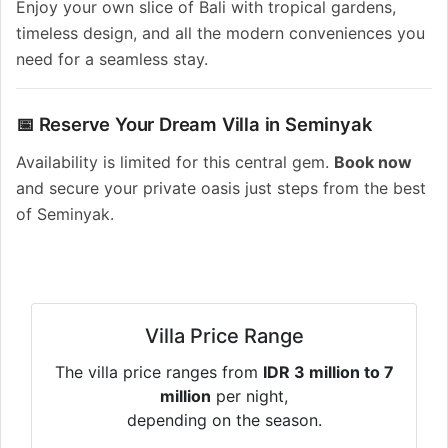
Enjoy your own slice of Bali with tropical gardens,
timeless design, and all the modern conveniences you
need for a seamless stay.
📅 Reserve Your Dream Villa in Seminyak
Availability is limited for this central gem.
Book now
and secure your private oasis just steps from the best
of Seminyak.
Villa Price Range
The villa price ranges from
IDR 3 million to 7
million
per night,
depending on the season.