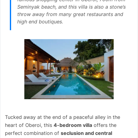
Seminyak beach, and this villa is also a stone’s
throw away from many great restaurants and
high end boutiques.
Tucked away at the end of a peaceful alley in the
heart of Oberoi, this
4-bedroom villa
offers the
perfect combination of
seclusion and central