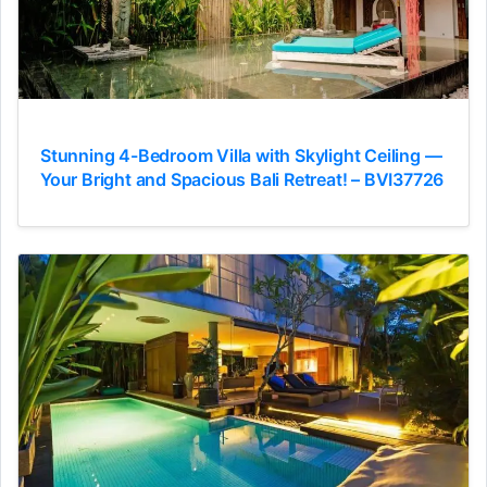
Stunning 4-Bedroom Villa with Skylight Ceiling —
Your Bright and Spacious Bali Retreat! – BVI37726