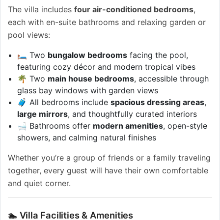
The villa includes
four air-conditioned bedrooms
,
each with en-suite bathrooms and relaxing garden or
pool views:
🛏️ Two
bungalow bedrooms
facing the pool,
featuring cozy décor and modern tropical vibes
🌴 Two
main house bedrooms
, accessible through
glass bay windows with garden views
🧳 All bedrooms include
spacious dressing areas
,
large mirrors
, and thoughtfully curated interiors
🛁 Bathrooms offer
modern amenities
, open-style
showers, and calming natural finishes
Whether you’re a group of friends or a family traveling
together, every guest will have their own comfortable
and quiet corner.
🏊 Villa Facilities & Amenities