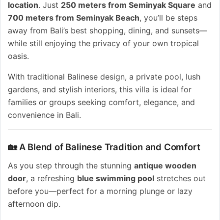
location
. Just
250 meters from Seminyak Square
and
700 meters from Seminyak Beach
, you’ll be steps
away from Bali’s best shopping, dining, and sunsets—
while still enjoying the privacy of your own tropical
oasis.
With traditional Balinese design, a private pool, lush
gardens, and stylish interiors, this villa is ideal for
families or groups seeking comfort, elegance, and
convenience in Bali.
🏡 A Blend of Balinese Tradition and Comfort
As you step through the stunning
antique wooden
door
, a refreshing
blue swimming pool
stretches out
before you—perfect for a morning plunge or lazy
afternoon dip.