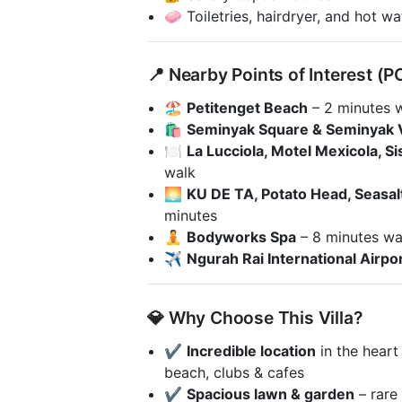
🧼 Toiletries, hairdryer, and hot w
📍 Nearby Points of Interest (P
🏖️
Petitenget Beach
– 2 minutes 
🛍️
Seminyak Square & Seminyak V
🍽️
La Lucciola, Motel Mexicola, Si
walk
🌅
KU DE TA, Potato Head, Seasal
minutes
🧘
Bodyworks Spa
– 8 minutes wa
✈️
Ngurah Rai International Airpo
💎 Why Choose This Villa?
✔️
Incredible location
in the heart
beach, clubs & cafes
✔️
Spacious lawn & garden
– rare