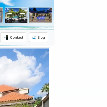
📲
Contact
🌊 Blog