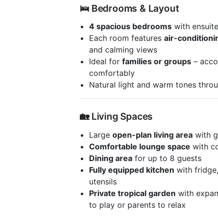
🛌 Bedrooms & Layout
4 spacious bedrooms
with ensuit
Each room features
air-conditioni
and calming views
Ideal for
families or groups
– acco
comfortably
Natural light and warm tones throu
🏡 Living Spaces
Large
open-plan living area
with g
Comfortable lounge space
with c
Dining area
for up to 8 guests
Fully equipped kitchen
with fridge
utensils
Private tropical garden
with expans
to play or parents to relax