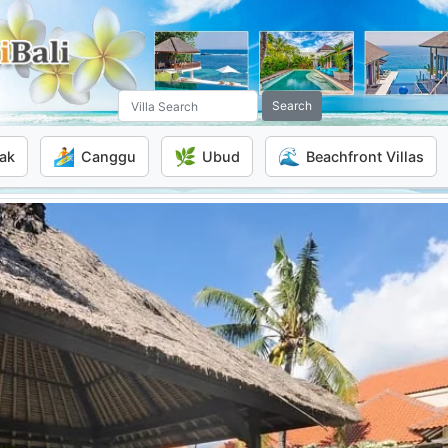
Search
🏄
🌿
🌊
ak
Canggu
Ubud
Beachfront Villas