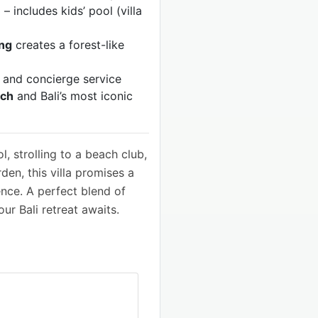
n
– includes kids’ pool (villa
ing
creates a forest-like
g and concierge service
ach
and Bali’s most iconic
, strolling to a beach club,
den, this villa promises a
ence. A perfect blend of
r Bali retreat awaits.