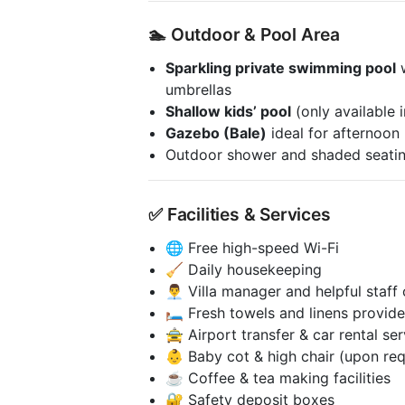
🏊 Outdoor & Pool Area
Sparkling private swimming pool
w
umbrellas
Shallow kids’ pool
(only available i
Gazebo (Bale)
ideal for afternoon
Outdoor shower and shaded seatin
✅ Facilities & Services
🌐 Free high-speed Wi-Fi
🧹 Daily housekeeping
👨‍💼 Villa manager and helpful staff
🛏️ Fresh towels and linens provid
🚖 Airport transfer & car rental se
👶 Baby cot & high chair (upon re
☕ Coffee & tea making facilities
🔐 Safety deposit boxes