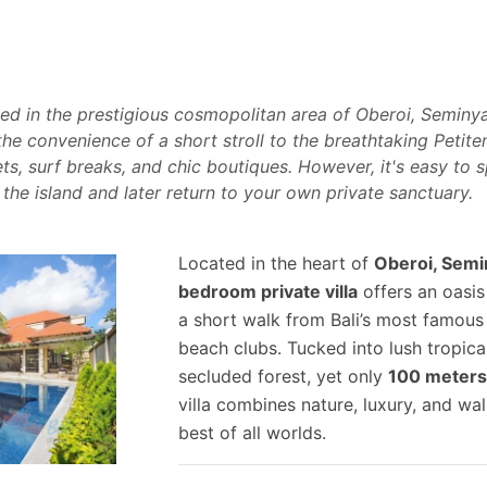
ted in the prestigious cosmopolitan area of Oberoi, Seminyak
 the convenience of a short stroll to the breathtaking Petit
ts, surf breaks, and chic boutiques. However, it's easy to
 the island and later return to your own private sanctuary.
Located in the heart of
Oberoi, Semi
bedroom private villa
offers an oasis
a short walk from Bali’s most famous
beach clubs. Tucked into lush tropical
secluded forest, yet only
100 meters
villa combines nature, luxury, and w
best of all worlds.