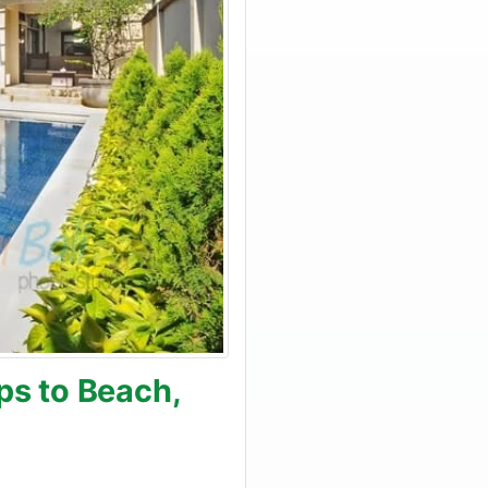
ps to Beach,