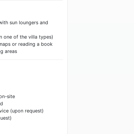
ith sun loungers and
n one of the villa types)
 naps or reading a book
g areas
 on-site
ed
rvice (upon request)
quest)