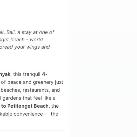
, Bali. a stay at one of
enget beach - world
 spread your wings and
nyak
, this tranquil
4-
 of peace and greenery just
 beaches, restaurants, and
 gardens that feel like a
 to Petitenget Beach
, the
alkable convenience — the