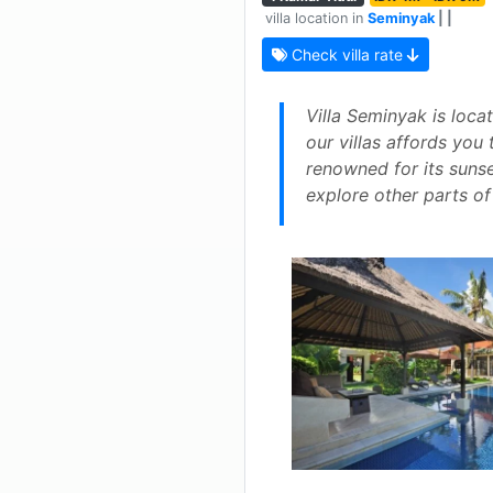
villa location in
Seminyak
| |
Check villa rate
Villa Seminyak is loca
our villas affords you
renowned for its sunse
explore other parts of