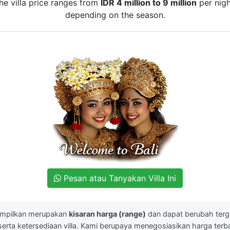
he villa price ranges from
IDR 4 million to 9 million
per nigh
depending on the season.
Pesan atau Tanyakan Villa Ini
ampilkan merupakan
kisaran harga (range)
dan dapat berubah ter
serta ketersediaan villa. Kami berupaya menegosiasikan harga ter