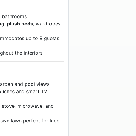
e bathrooms
ng
,
plush beds
, wardrobes,
mmodates up to 8 guests
ghout the interiors
arden and pool views
ouches and smart TV
, stove, microwave, and
ive lawn perfect for kids