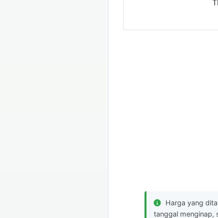
T
Harga yang dit
tanggal menginap, 