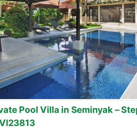
ate Pool Villa in Seminyak – Ste
BVI23813