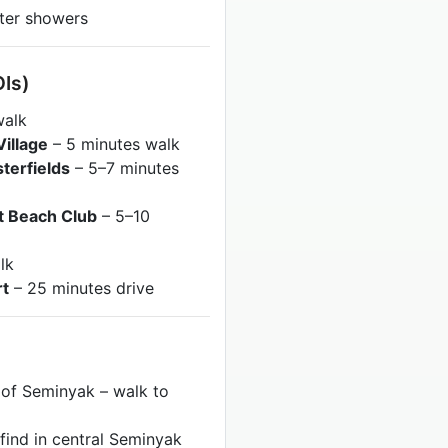
ater showers
OIs)
walk
illage
– 5 minutes walk
sterfields
– 5–7 minutes
t Beach Club
– 5–10
lk
rt
– 25 minutes drive
 of Seminyak – walk to
 find in central Seminyak