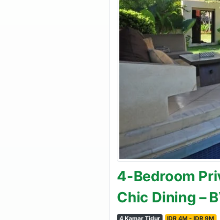
4-Bedroom Priv
Chic Dining – 
4 Kamar Tidur
IDR 4M - IDR 9M