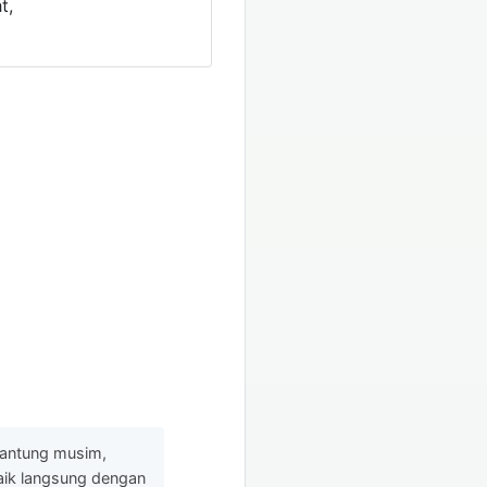
t,
gantung musim,
baik langsung dengan