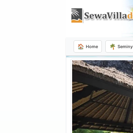
🏠
🌴
Home
Seminy