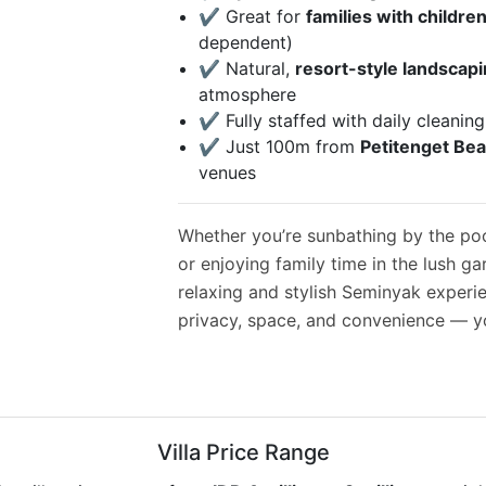
✔️ Great for
families with childre
dependent)
✔️ Natural,
resort-style landscap
atmosphere
✔️ Fully staffed with daily cleanin
✔️ Just 100m from
Petitenget Be
venues
Whether you’re sunbathing by the pool
or enjoying family time in the lush gar
relaxing and stylish Seminyak experi
privacy, space, and convenience — you
Villa Price Range