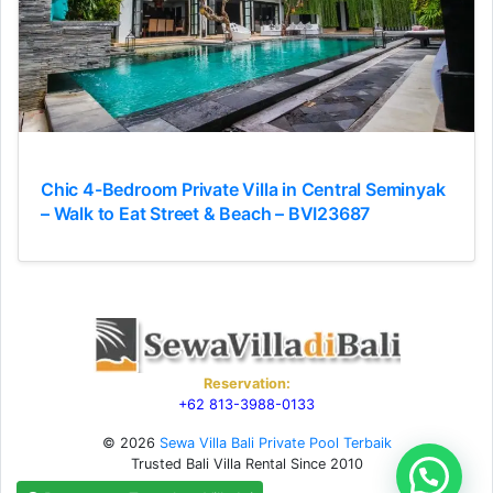
Chic 4-Bedroom Private Villa in Central Seminyak
– Walk to Eat Street & Beach – BVI23687
Reservation:
+62 813-3988-0133
© 2026
Sewa Villa Bali Private Pool Terbaik
Trusted Bali Villa Rental Since 2010