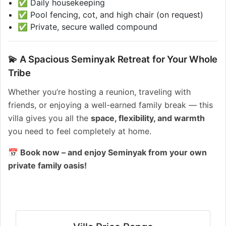
✅ Daily housekeeping
✅ Pool fencing, cot, and high chair (on request)
✅ Private, secure walled compound
💫 A Spacious Seminyak Retreat for Your Whole
Tribe
Whether you’re hosting a reunion, traveling with
friends, or enjoying a well-earned family break — this
villa gives you all the
space, flexibility, and warmth
you need to feel completely at home.
📅 Book now – and enjoy Seminyak from your own
private family oasis!