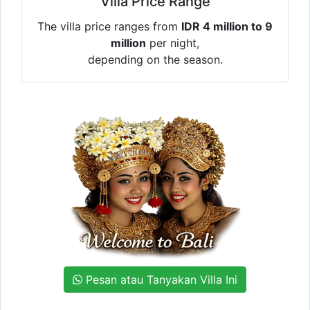
Villa Price Range
The villa price ranges from
IDR 4 million to 9
million
per night,
depending on the season.
Pesan atau Tanyakan Villa Ini