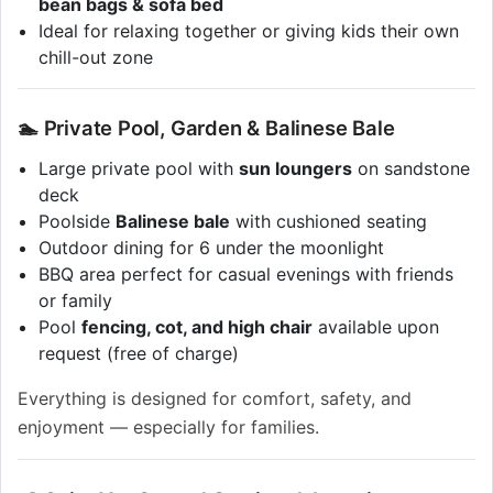
bean bags & sofa bed
Ideal for relaxing together or giving kids their own
chill-out zone
🏊 Private Pool, Garden & Balinese Bale
Large private pool with
sun loungers
on sandstone
deck
Poolside
Balinese bale
with cushioned seating
Outdoor dining for 6 under the moonlight
BBQ area perfect for casual evenings with friends
or family
Pool
fencing, cot, and high chair
available upon
request (free of charge)
Everything is designed for comfort, safety, and
enjoyment — especially for families.