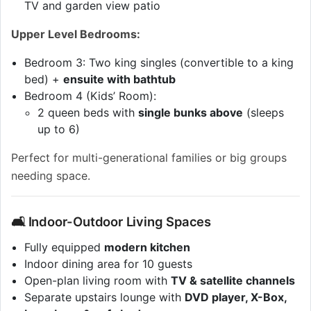
TV and garden view patio
Upper Level Bedrooms:
Bedroom 3: Two king singles (convertible to a king
bed) +
ensuite with bathtub
Bedroom 4 (Kids’ Room):
2 queen beds with
single bunks above
(sleeps
up to 6)
Perfect for multi-generational families or big groups
needing space.
🛋 Indoor-Outdoor Living Spaces
Fully equipped
modern kitchen
Indoor dining area for 10 guests
Open-plan living room with
TV & satellite channels
Separate upstairs lounge with
DVD player, X-Box,