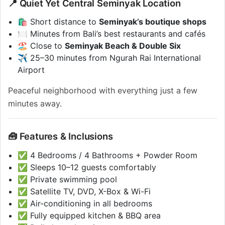
📍 Quiet Yet Central Seminyak Location
🛍️ Short distance to
Seminyak’s boutique shops
🍽️ Minutes from Bali’s best restaurants and cafés
🏖️ Close to
Seminyak Beach & Double Six
✈️ 25–30 minutes from Ngurah Rai International
Airport
Peaceful neighborhood with everything just a few
minutes away.
🧰 Features & Inclusions
✅ 4 Bedrooms / 4 Bathrooms + Powder Room
✅ Sleeps 10–12 guests comfortably
✅ Private swimming pool
✅ Satellite TV, DVD, X-Box & Wi-Fi
✅ Air-conditioning in all bedrooms
✅ Fully equipped kitchen & BBQ area