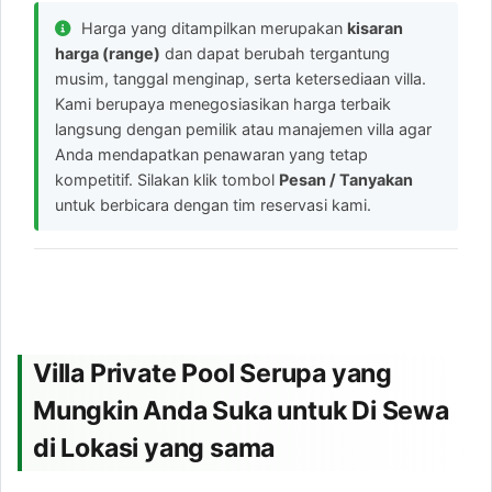
Harga yang ditampilkan merupakan
kisaran
harga (range)
dan dapat berubah tergantung
musim, tanggal menginap, serta ketersediaan villa.
Kami berupaya menegosiasikan harga terbaik
langsung dengan pemilik atau manajemen villa agar
Anda mendapatkan penawaran yang tetap
kompetitif. Silakan klik tombol
Pesan / Tanyakan
untuk berbicara dengan tim reservasi kami.
Villa Private Pool Serupa yang
Mungkin Anda Suka untuk Di Sewa
di Lokasi yang sama