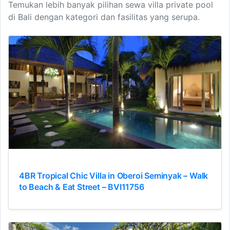
Temukan lebih banyak pilihan sewa villa private pool
di Bali dengan kategori dan fasilitas yang serupa.
4BR Tropical Chic Villa in Oberoi Seminyak – Walk
to Beach & Eat Street – BVI11756