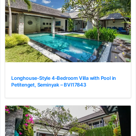
Longhouse-Style 4-Bedroom Villa with Pool in
Petitenget, Seminyak – BVI17843