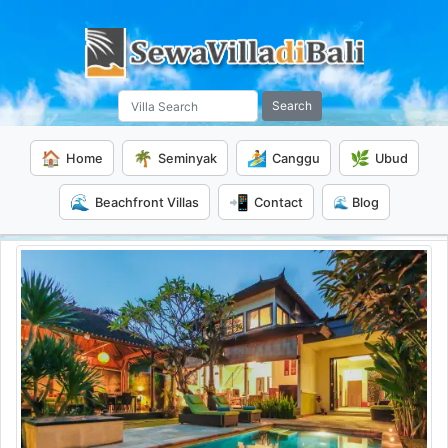
Search
🏠
🌴
🏄
🌿
Home
Seminyak
Canggu
Ubud
🌊
📲
Beachfront Villas
Contact
🌊 Blog