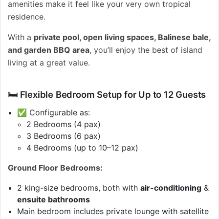
amenities make it feel like your very own tropical
residence.
With a
private pool, open living spaces, Balinese bale,
and garden BBQ area
, you’ll enjoy the best of island
living at a great value.
🛏 Flexible Bedroom Setup for Up to 12 Guests
✅ Configurable as:
2 Bedrooms (4 pax)
3 Bedrooms (6 pax)
4 Bedrooms (up to 10–12 pax)
Ground Floor Bedrooms:
2 king-size bedrooms, both with
air-conditioning
&
ensuite bathrooms
Main bedroom includes private lounge with satellite