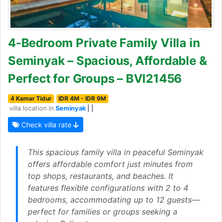
4-Bedroom Private Family Villa in
Seminyak – Spacious, Affordable &
Perfect for Groups – BVI21456
4 Kamar Tidur
IDR 4M - IDR 9M
villa location in
Seminyak
| |
Check villa rate
This spacious family villa in peaceful Seminyak
offers affordable comfort just minutes from
top shops, restaurants, and beaches. It
features flexible configurations with 2 to 4
bedrooms, accommodating up to 12 guests—
perfect for families or groups seeking a