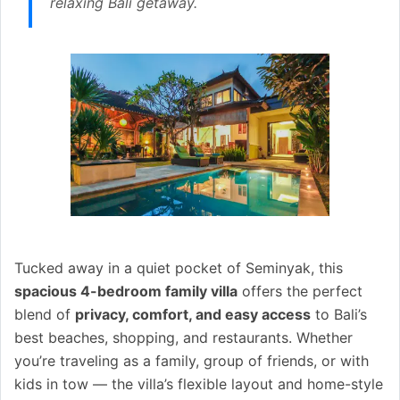
relaxing Bali getaway.
Tucked away in a quiet pocket of Seminyak, this
spacious 4-bedroom family villa
offers the perfect
blend of
privacy, comfort, and easy access
to Bali’s
best beaches, shopping, and restaurants. Whether
you’re traveling as a family, group of friends, or with
kids in tow — the villa’s flexible layout and home-style