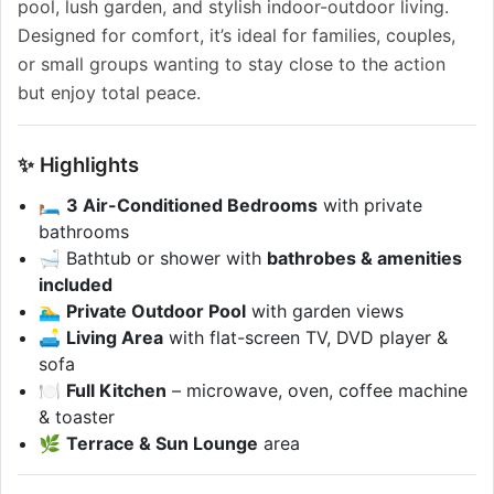
pool, lush garden, and stylish indoor-outdoor living.
Designed for comfort, it’s ideal for families, couples,
or small groups wanting to stay close to the action
but enjoy total peace.
✨ Highlights
🛏️
3 Air-Conditioned Bedrooms
with private
bathrooms
🛁 Bathtub or shower with
bathrobes & amenities
included
🏊‍♂️
Private Outdoor Pool
with garden views
🛋️
Living Area
with flat-screen TV, DVD player &
sofa
🍽️
Full Kitchen
– microwave, oven, coffee machine
& toaster
🌿
Terrace & Sun Lounge
area