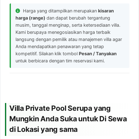
Harga yang ditampilkan merupakan
kisaran
harga (range)
dan dapat berubah tergantung
musim, tanggal menginap, serta ketersediaan villa.
Kami berupaya menegosiasikan harga terbaik
langsung dengan pemilik atau manajemen villa agar
Anda mendapatkan penawaran yang tetap
kompetitif. Silakan klik tombol
Pesan / Tanyakan
untuk berbicara dengan tim reservasi kami.
Villa Private Pool Serupa yang
Mungkin Anda Suka untuk Di Sewa
di Lokasi yang sama