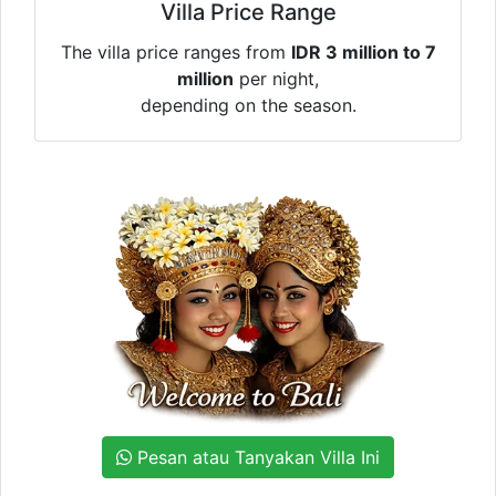
Villa Price Range
The villa price ranges from
IDR 3 million to 7
million
per night,
depending on the season.
Pesan atau Tanyakan Villa Ini