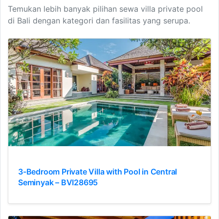
Temukan lebih banyak pilihan sewa villa private pool
di Bali dengan kategori dan fasilitas yang serupa.
3-Bedroom Private Villa with Pool in Central
Seminyak – BVI28695