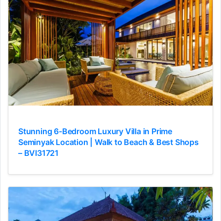
Stunning 6-Bedroom Luxury Villa in Prime
Seminyak Location | Walk to Beach & Best Shops
– BVI31721