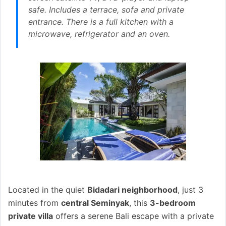
safe. Includes a terrace, sofa and private
entrance. There is a full kitchen with a
microwave, refrigerator and an oven.
Located in the quiet
Bidadari neighborhood
, just 3
minutes from
central Seminyak
, this
3-bedroom
private villa
offers a serene Bali escape with a private