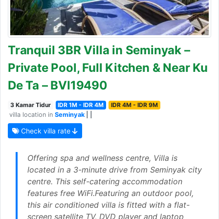
Tranquil 3BR Villa in Seminyak –
Private Pool, Full Kitchen & Near Ku
De Ta – BVI19490
3 Kamar Tidur
IDR 1M - IDR 4M
IDR 4M - IDR 9M
villa location in
Seminyak
| |
Check villa rate
Offering spa and wellness centre, Villa is
located in a 3-minute drive from Seminyak city
centre. This self-catering accommodation
features free WiFi.Featuring an outdoor pool,
this air conditioned villa is fitted with a flat-
screen satellite TV, DVD player and laptop