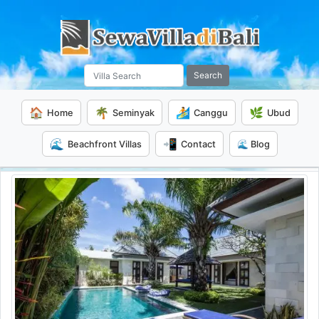
Search
🏠
🌴
🏄
🌿
Home
Seminyak
Canggu
Ubud
🌊
📲
Beachfront Villas
Contact
🌊 Blog