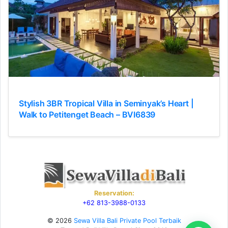
Stylish 3BR Tropical Villa in Seminyak’s Heart |
Walk to Petitenget Beach – BVI6839
Reservation:
+62 813-3988-0133
© 2026
Sewa Villa Bali Private Pool Terbaik