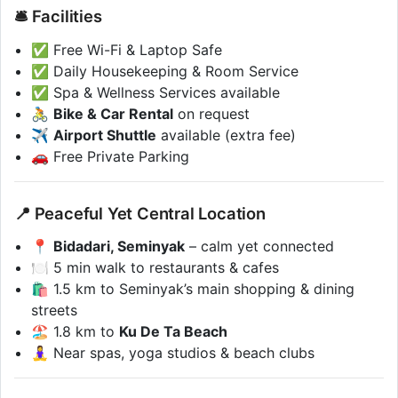
🛎️ Facilities
✅ Free Wi-Fi & Laptop Safe
✅ Daily Housekeeping & Room Service
✅ Spa & Wellness Services available
🚴
Bike & Car Rental
on request
✈️
Airport Shuttle
available (extra fee)
🚗 Free Private Parking
📍 Peaceful Yet Central Location
📍
Bidadari, Seminyak
– calm yet connected
🍽️ 5 min walk to restaurants & cafes
🛍️ 1.5 km to Seminyak’s main shopping & dining
streets
🏖️ 1.8 km to
Ku De Ta Beach
🧘‍♀️ Near spas, yoga studios & beach clubs