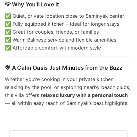
💡 Why You’ll Love It
✅ Quiet, private location close to Seminyak center
✅ Fully equipped kitchen – ideal for longer stays
✅ Great for couples, friends, or families
✅ Warm Balinese service and flexible amenities
✅ Affordable comfort with modern style
🌟 A Calm Oasis Just Minutes from the Buzz
Whether you’re cooking in your private kitchen,
relaxing by the pool, or exploring nearby beach clubs,
this villa offers
relaxed luxury with a personal touch
— all within easy reach of Seminyak’s best highlights.