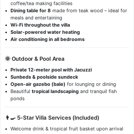
coffee/tea making facilities
Dining table for 8
made from teak wood – ideal for
meals and entertaining
Wi-Fi throughout the villa
Solar-powered water heating
Air conditioning in all bedrooms
🌞 Outdoor & Pool Area
Private 12-meter pool with Jacuzzi
Sunbeds & poolside sundeck
Open-air gazebo (bale)
for lounging or dining
Beautiful
tropical landscaping
and tranquil fish
ponds
👨‍🍳 5-Star Villa Services (Included)
Welcome drink & tropical fruit basket upon arrival