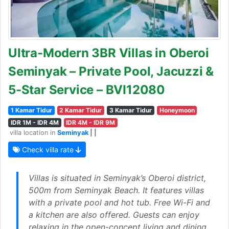
Ultra-Modern 3BR Villas in Oberoi
Seminyak – Private Pool, Jacuzzi &
5-Star Service – BVI12080
1 Kamar Tidur
2 Kamar Tidur
3 Kamar Tidur
Honeymoon
IDR 1M - IDR 4M
IDR 4M - IDR 9M
villa location in
Seminyak
| |
Check villa rate
Villas is situated in Seminyak’s Oberoi district,
500m from Seminyak Beach. It features villas
with a private pool and hot tub. Free Wi-Fi and
a kitchen are also offered. Guests can enjoy
relaxing in the open-concept living and dining