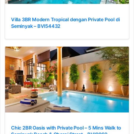
Villa 3BR Modern Tropical dengan Private Pool di
Seminyak – BVI54432
Chic 2BR Oasis with Private Pool – 5 Mins Walk to