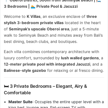
3 Bedrooms | 🏊 Private Pool & Jacuzzi
Welcome to
K Villas
, an exclusive enclave of
three
stylish 3-bedroom private villas
located in the heart
of
Seminyak’s upscale Oberoi area
, just a 5-minute
walk to Seminyak Beach and minutes away from Bali’s
best dining, beach clubs, and boutiques.
Each villa combines contemporary architecture with
luxury comfort, surrounded by
lush walled gardens
, a
12-meter private pool with integrated Jacuzzi
, and a
Balinese-style gazebo
for relaxing or al fresco dining.
🛏 3 Private Bedrooms – Elegant, Airy &
Comfortable
Master Suite
: Occupies the entire upper level with a
king bed, lounge area, flat-screen TV with