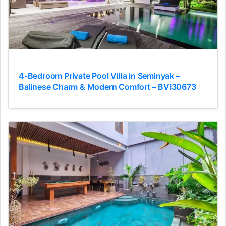
4-Bedroom Private Pool Villa in Seminyak –
Balinese Charm & Modern Comfort – BVI30673