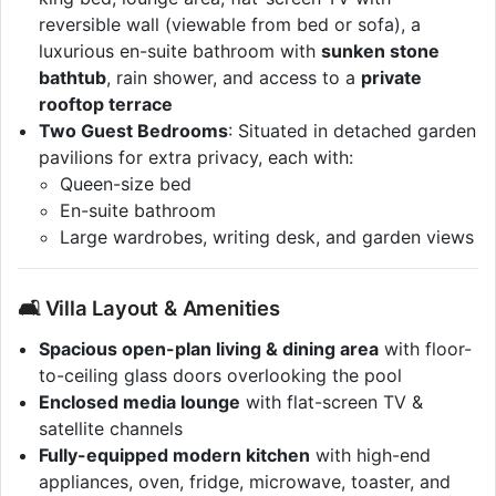
reversible wall (viewable from bed or sofa), a
luxurious en-suite bathroom with
sunken stone
bathtub
, rain shower, and access to a
private
rooftop terrace
Two Guest Bedrooms
: Situated in detached garden
pavilions for extra privacy, each with:
Queen-size bed
En-suite bathroom
Large wardrobes, writing desk, and garden views
🛋 Villa Layout & Amenities
Spacious open-plan living & dining area
with floor-
to-ceiling glass doors overlooking the pool
Enclosed media lounge
with flat-screen TV &
satellite channels
Fully-equipped modern kitchen
with high-end
appliances, oven, fridge, microwave, toaster, and