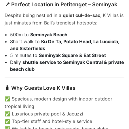
📍 Perfect Location in Petitenget – Seminyak
Despite being nestled in a
quiet cul-de-sac
, K Villas is
just minutes from Bali’s trendiest hotspots:
500m to
Seminyak Beach
Short walk to
Ku De Ta, Potato Head, La Lucciola,
and Sisterfields
5 minutes to
Seminyak Square & Eat Street
Daily
shuttle service to Seminyak Central & private
beach club
🧳 Why Guests Love K Villas
✅ Spacious, modern design with indoor-outdoor
tropical living
✅ Luxurious private pool & Jacuzzi
✅ Top-tier staff and hotel-style service
✅ Walkable to beach, restaurants, beach clubs