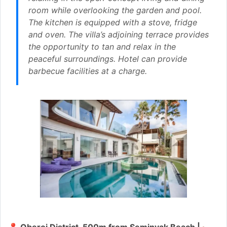
room while overlooking the garden and pool.
The kitchen is equipped with a stove, fridge
and oven. The villa’s adjoining terrace provides
the opportunity to tan and relax in the
peaceful surroundings. Hotel can provide
barbecue facilities at a charge.
📍 Oberoi District, 500m from Seminyak Beach | 🛏