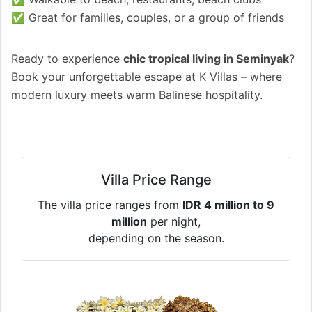
✅ Great for families, couples, or a group of friends
Ready to experience
chic tropical living in Seminyak
?
Book your unforgettable escape at K Villas – where
modern luxury meets warm Balinese hospitality.
Villa Price Range
The villa price ranges from
IDR 4 million to 9
million
per night,
depending on the season.