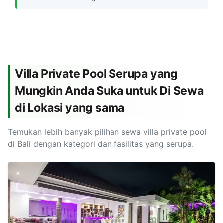
Villa Private Pool Serupa yang
Mungkin Anda Suka untuk Di Sewa
di Lokasi yang sama
Temukan lebih banyak pilihan sewa villa private pool
di Bali dengan kategori dan fasilitas yang serupa.