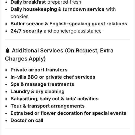
Daily breakfast
prepared fresh
Daily housekeeping & turndown service
with
cookies
Butler service & English-speaking guest relations
24/7 security
and concierge assistance
🧴 Additional Services (On Request, Extra
Charges Apply)
Private airport transfers
In-villa BBQ or private chef services
Spa & massage treatments
Laundry & dry cleaning
Babysitting, baby cot & kids’ activities
Tour & transport arrangements
Extra bed or flower decoration for special events
Doctor on call