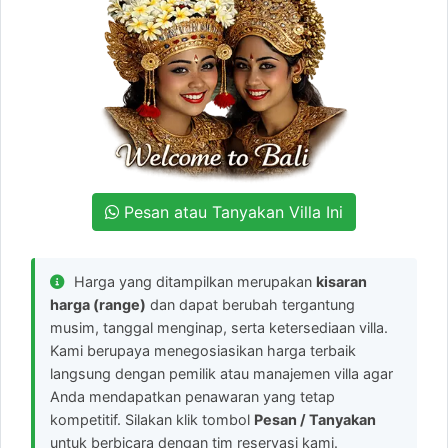
Pesan atau Tanyakan Villa Ini
Harga yang ditampilkan merupakan
kisaran
harga (range)
dan dapat berubah tergantung
musim, tanggal menginap, serta ketersediaan villa.
Kami berupaya menegosiasikan harga terbaik
langsung dengan pemilik atau manajemen villa agar
Anda mendapatkan penawaran yang tetap
kompetitif. Silakan klik tombol
Pesan / Tanyakan
untuk berbicara dengan tim reservasi kami.