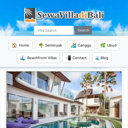
Search
🏠
🌴
🏄
🌿
Home
Seminyak
Canggu
Ubud
🌊
📲
Beachfront Villas
Contact
🌊 Blog