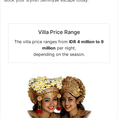
Villa Price Range
The villa price ranges from
IDR 4 million to 9
million
per night,
depending on the season.