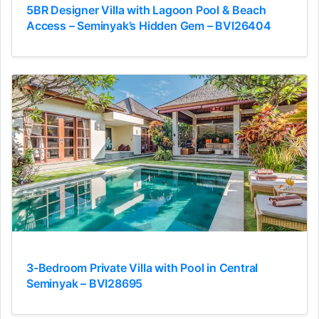
5BR Designer Villa with Lagoon Pool & Beach
Access – Seminyak’s Hidden Gem – BVI26404
3-Bedroom Private Villa with Pool in Central
Seminyak – BVI28695