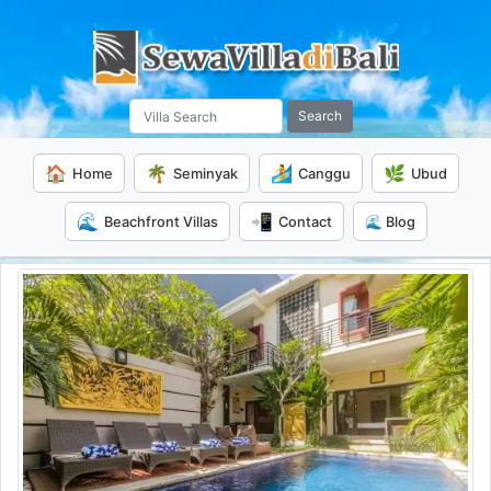
Search
🏠
🌴
🏄
🌿
Home
Seminyak
Canggu
Ubud
🌊
📲
Beachfront Villas
Contact
🌊 Blog