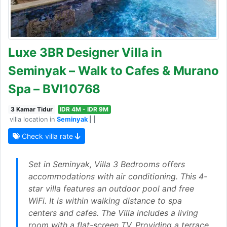
Luxe 3BR Designer Villa in
Seminyak – Walk to Cafes & Murano
Spa – BVI10768
3 Kamar Tidur
IDR 4M - IDR 9M
villa location in
Seminyak
| |
Check villa rate
Set in Seminyak, Villa 3 Bedrooms offers
accommodations with air conditioning. This 4-
star villa features an outdoor pool and free
WiFi. It is within walking distance to spa
centers and cafes. The Villa includes a living
room with a flat-screen TV. Providing a terrace