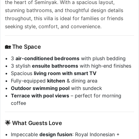
the heart of Seminyak. With a spacious layout,
stunning bathrooms, and thoughtful design details
throughout, this villa is ideal for families or friends
seeking style, comfort, and convenience.
🏡 The Space
3
air-conditioned bedrooms
with plush bedding
3 stylish
ensuite bathrooms
with high-end finishes
Spacious
living room with smart TV
Fully-equipped
kitchen
& dining area
Outdoor swimming pool
with sundeck
Terrace with pool views
– perfect for morning
coffee
🌟 What Guests Love
Impeccable
design fusion
: Royal Indonesian +