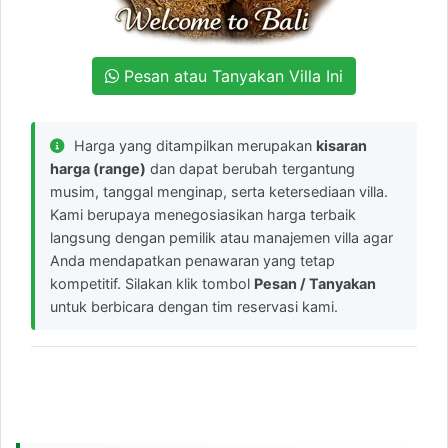
Pesan atau Tanyakan Villa Ini
Harga yang ditampilkan merupakan
kisaran
harga (range)
dan dapat berubah tergantung
musim, tanggal menginap, serta ketersediaan villa.
Kami berupaya menegosiasikan harga terbaik
langsung dengan pemilik atau manajemen villa agar
Anda mendapatkan penawaran yang tetap
kompetitif. Silakan klik tombol
Pesan / Tanyakan
untuk berbicara dengan tim reservasi kami.