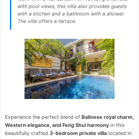
with pool views, this villa also provides guests
with a kitchen and a bathroom with a shower.
The villa offers a terrace.
Experience the perfect blend of
Balinese royal charm,
Western elegance, and Feng Shui harmony
in this
beautifully crafted
3-bedroom private villa
located in