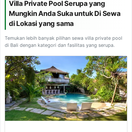
Villa Private Pool Serupa yang
Mungkin Anda Suka untuk Di Sewa
di Lokasi yang sama
Temukan lebih banyak pilihan sewa villa private pool
di Bali dengan kategori dan fasilitas yang serupa.