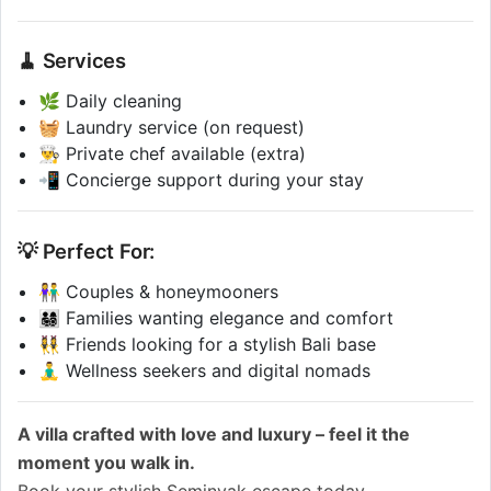
🧹 Services
🌿 Daily cleaning
🧺 Laundry service (on request)
👨‍🍳 Private chef available (extra)
📲 Concierge support during your stay
💡 Perfect For:
👫 Couples & honeymooners
👨‍👩‍👧‍👦 Families wanting elegance and comfort
👯‍♀️ Friends looking for a stylish Bali base
🧘‍♂️ Wellness seekers and digital nomads
A villa crafted with love and luxury – feel it the
moment you walk in.
Book your stylish Seminyak escape today.