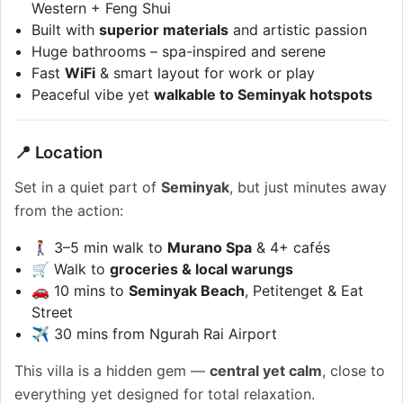
Western + Feng Shui
Built with
superior materials
and artistic passion
Huge bathrooms – spa-inspired and serene
Fast
WiFi
& smart layout for work or play
Peaceful vibe yet
walkable to Seminyak hotspots
📍 Location
Set in a quiet part of
Seminyak
, but just minutes away
from the action:
🚶‍♀️ 3–5 min walk to
Murano Spa
& 4+ cafés
🛒 Walk to
groceries & local warungs
🚗 10 mins to
Seminyak Beach
, Petitenget & Eat
Street
✈️ 30 mins from Ngurah Rai Airport
This villa is a hidden gem —
central yet calm
, close to
everything yet designed for total relaxation.