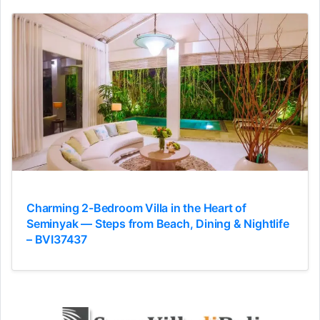
Charming 2-Bedroom Villa in the Heart of
Seminyak — Steps from Beach, Dining & Nightlife
– BVI37437