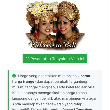
Pesan atau Tanyakan Villa Ini
Harga yang ditampilkan merupakan
kisaran
harga (range)
dan dapat berubah tergantung
musim, tanggal menginap, serta ketersediaan villa.
Kami berupaya menegosiasikan harga terbaik
langsung dengan pemilik atau manajemen villa agar
Anda mendapatkan penawaran yang tetap
kompetitif. Silakan klik tombol
Pesan / Tanyakan