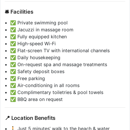
🛎️ Facilities
✅ Private swimming pool
✅ Jacuzzi in massage room
✅ Fully equipped kitchen
✅ High-speed Wi-Fi
✅ Flat-screen TV with international channels
✅ Daily housekeeping
✅ On-request spa and massage treatments
✅ Safety deposit boxes
✅ Free parking
✅ Air-conditioning in all rooms
✅ Complimentary toiletries & pool towels
✅ BBQ area on request
📍 Location Benefits
🚶 Just 5 minutes’ walk to the beach & water