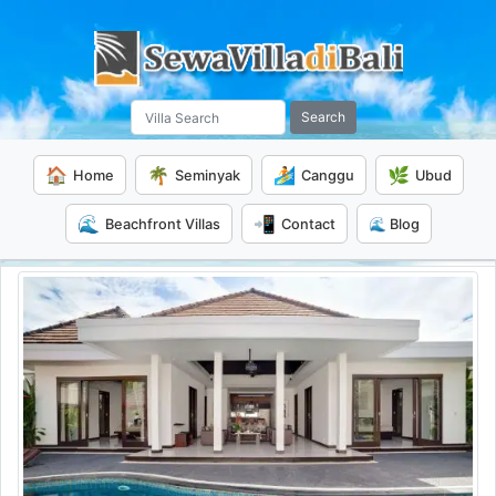
Search
🏠
🌴
🏄
🌿
Home
Seminyak
Canggu
Ubud
🌊
📲
Beachfront Villas
Contact
🌊 Blog