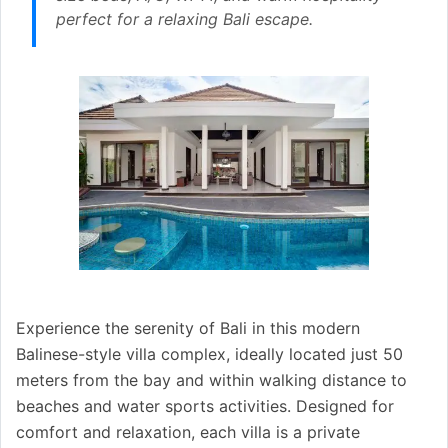
perfect for a relaxing Bali escape.
Experience the serenity of Bali in this modern
Balinese-style villa complex, ideally located just 50
meters from the bay and within walking distance to
beaches and water sports activities. Designed for
comfort and relaxation, each villa is a private