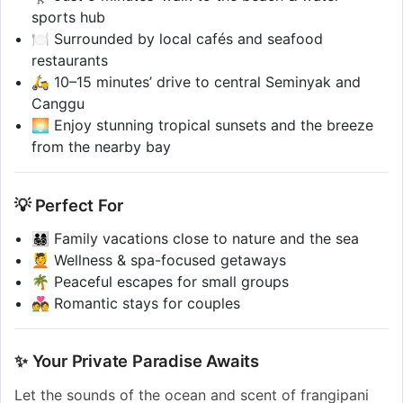
sports hub
🍽️ Surrounded by local cafés and seafood
restaurants
🛵 10–15 minutes’ drive to central Seminyak and
Canggu
🌅 Enjoy stunning tropical sunsets and the breeze
from the nearby bay
💡 Perfect For
👨‍👩‍👧‍👦 Family vacations close to nature and the sea
💆 Wellness & spa-focused getaways
🌴 Peaceful escapes for small groups
💑 Romantic stays for couples
✨ Your Private Paradise Awaits
Let the sounds of the ocean and scent of frangipani