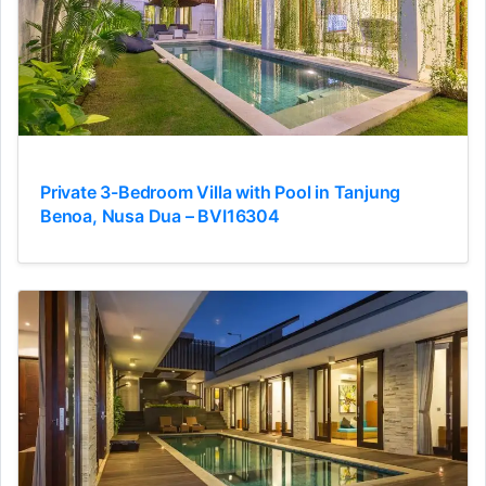
Private 3-Bedroom Villa with Pool in Tanjung
Benoa, Nusa Dua – BVI16304