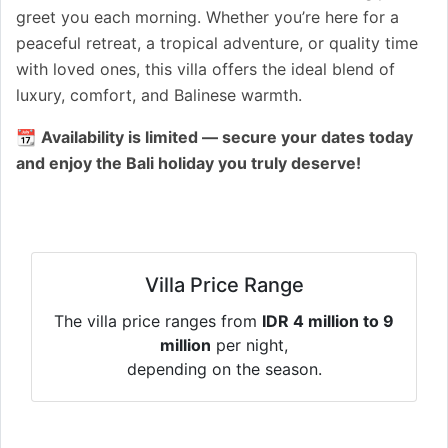
greet you each morning. Whether you’re here for a
peaceful retreat, a tropical adventure, or quality time
with loved ones, this villa offers the ideal blend of
luxury, comfort, and Balinese warmth.
📆
Availability is limited — secure your dates today
and enjoy the Bali holiday you truly deserve!
Villa Price Range
The villa price ranges from
IDR 4 million to 9
million
per night,
depending on the season.