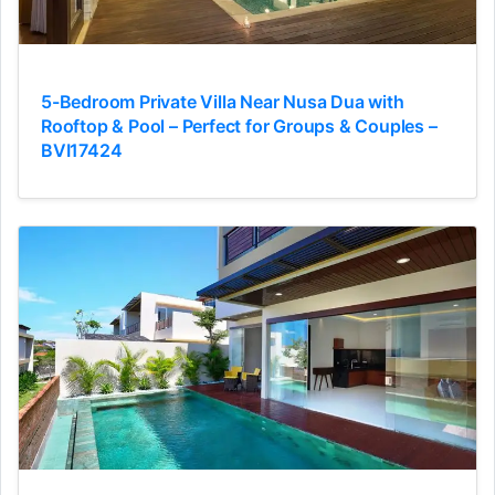
5-Bedroom Private Villa Near Nusa Dua with
Rooftop & Pool – Perfect for Groups & Couples –
BVI17424