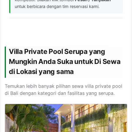
untuk berbicara dengan tim reservasi kami.
Villa Private Pool Serupa yang
Mungkin Anda Suka untuk Di Sewa
di Lokasi yang sama
Temukan lebih banyak pilihan sewa villa private pool
di Bali dengan kategori dan fasilitas yang serupa.