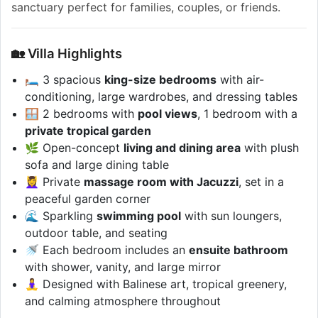
sanctuary perfect for families, couples, or friends.
🏡 Villa Highlights
🛏️ 3 spacious
king-size bedrooms
with air-
conditioning, large wardrobes, and dressing tables
🪟 2 bedrooms with
pool views
, 1 bedroom with a
private tropical garden
🌿 Open-concept
living and dining area
with plush
sofa and large dining table
💆‍♀️ Private
massage room with Jacuzzi
, set in a
peaceful garden corner
🌊 Sparkling
swimming pool
with sun loungers,
outdoor table, and seating
🚿 Each bedroom includes an
ensuite bathroom
with shower, vanity, and large mirror
🧘‍♀️ Designed with Balinese art, tropical greenery,
and calming atmosphere throughout