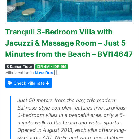
Tranquil 3-Bedroom Villa with
Jacuzzi & Massage Room – Just 5
Minutes from the Beach – BVI14647
3 Kamar Tidur
IDR 4M - IDR 9M
villa location in
Nusa Dua
| |
Check villa rate
Just 50 meters from the bay, this modern
Balinese-style complex features five luxurious
3-bedroom villas in a peaceful area, only a 5-
minute walk to the beach and water sports.
Opened in August 2013, each villa offers king-
size beds, A/C, Wi-Fi, and warm hospitality—