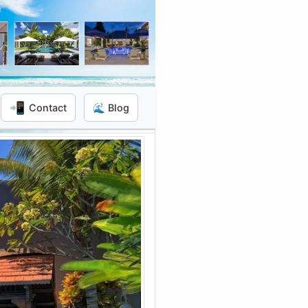
📲
Contact
🌊 Blog