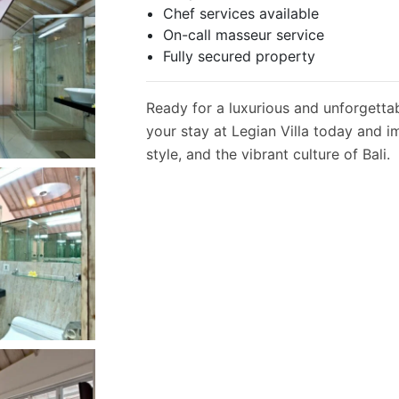
Chef services available
On-call masseur service
Fully secured property
Ready for a luxurious and unforgetta
your stay at Legian Villa today and i
style, and the vibrant culture of Bali.