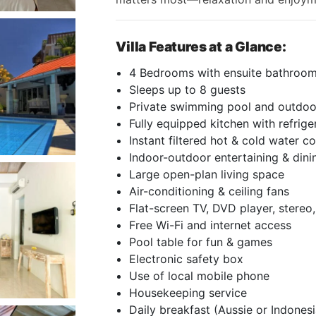
Villa Features at a Glance:
4 Bedrooms with ensuite bathroo
Sleeps up to 8 guests
Private swimming pool and outdo
Fully equipped kitchen with refrige
Instant filtered hot & cold water co
Indoor-outdoor entertaining & dini
Large open-plan living space
Air-conditioning & ceiling fans
Flat-screen TV, DVD player, stereo,
Free Wi-Fi and internet access
Pool table for fun & games
Electronic safety box
Use of local mobile phone
Housekeeping service
Daily breakfast (Aussie or Indones