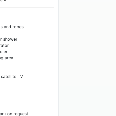
ms and robes
or shower
rator
oler
ng area
 satellite TV
ian) on request