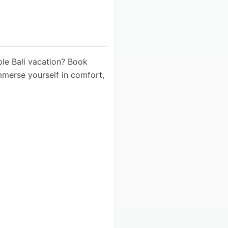
ble Bali vacation? Book
mmerse yourself in comfort,