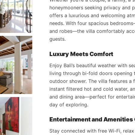
honeymooners seeking privacy and pe
offers a luxurious and welcoming atm
needs. With four spacious bedrooms—
and robes—the villa comfortably ac
guests.
Luxury Meets Comfort
Enjoy Bali’s beautiful weather with 
living through bi-fold doors opening 
outdoor shower. The villa features a 
instant filtered hot and cold water, a
and dining area—perfect for entertai
day of exploring.
Entertainment and Amenities 
Stay connected with free Wi-Fi, relax