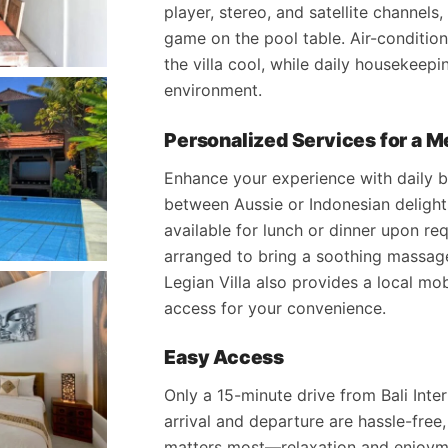
player, stereo, and satellite channels,
game on the pool table. Air-condition
the villa cool, while daily housekeepi
environment.
Personalized Services for a 
Enhance your experience with daily
between Aussie or Indonesian delight
available for lunch or dinner upon r
arranged to bring a soothing massage 
Legian Villa also provides a local mo
access for your convenience.
Easy Access
Only a 15-minute drive from Bali Inter
arrival and departure are hassle-free
matters most—relaxation and enjoym