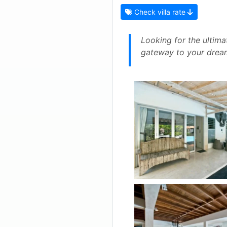
Check villa rate
Looking for the ultima
gateway to your dream 