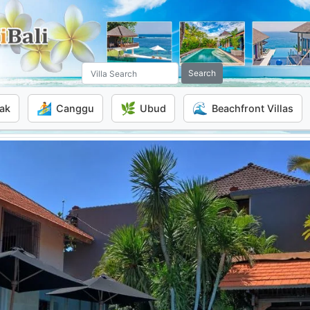
Search
🏄
🌿
🌊
ak
Canggu
Ubud
Beachfront Villas