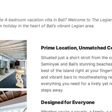
te 4-bedroom vacation villa in Bali? Welcome to The Legian 
holiday in the heart of Bali’s vibrant Legian area.
Prime Location, Unmatched 
Situated just a short stroll from the
Seminyak and Bali’s stunning beaches,
best of the island right at your finge
and vibrant bars to mouthwatering re
everything you need for a lively yet r
steps away.
Designed for Everyone
Whether you’re a couple, a family, a 