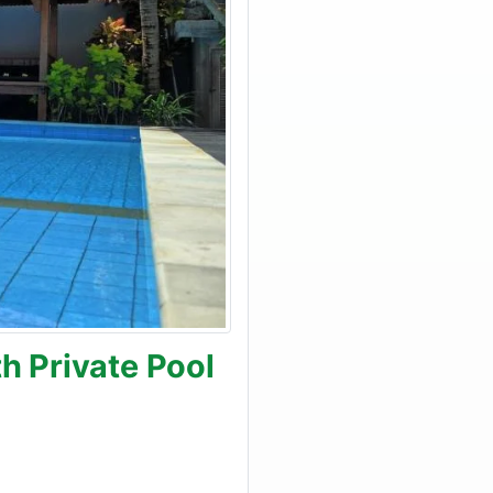
h Private Pool