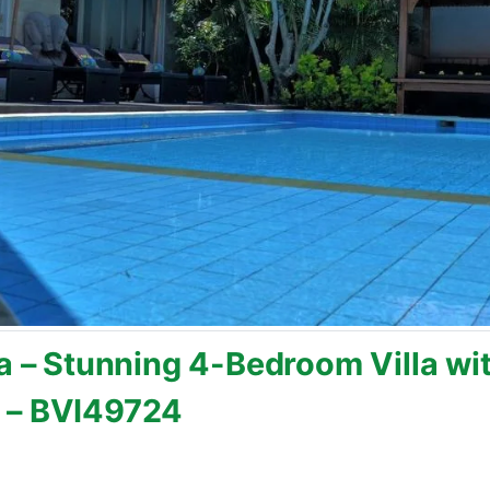
a – Stunning 4-Bedroom Villa wit
 – BVI49724