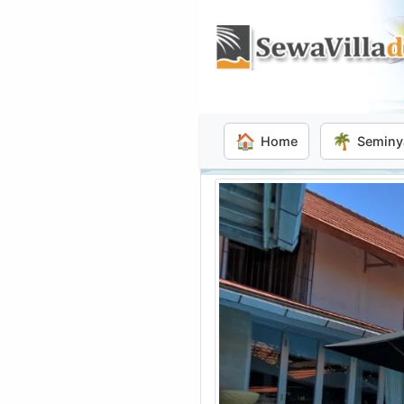
🏠
🌴
Home
Seminy