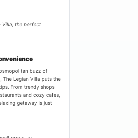
Villa, the perfect
Convenience
 cosmopolitan buzz of
 The Legian Villa puts the
rtips. From trendy shops
staurants and cozy cafes,
elaxing getaway is just
small group, or