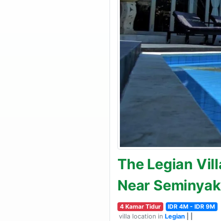
The Legian Vill
Near Seminyak
4 Kamar Tidur
IDR 4M - IDR 9M
villa location in
Legian
| |