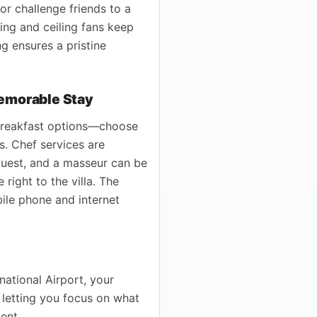
 or challenge friends to a
ing and ceiling fans keep
ng ensures a pristine
Memorable Stay
 breakfast options—choose
s. Chef services are
equest, and a masseur can be
right to the villa. The
bile phone and internet
national Airport, your
, letting you focus on what
ent.