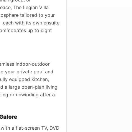
ace, The Legian Villa
osphere tailored to your
each with its own ensuite
commodates up to eight
seamless indoor-outdoor
to your private pool and
fully equipped kitchen,
nd a large open-plan living
ning or unwinding after a
Galore
 with a flat-screen TV, DVD