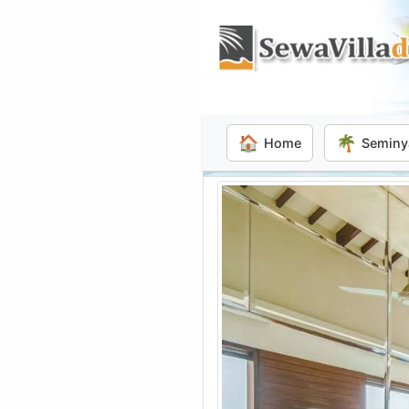
🏠
🌴
Home
Seminy