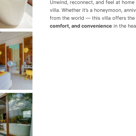
Unwind, reconnect, and feel at home 
villa. Whether it’s a honeymoon, anni
from the world — this villa offers th
comfort, and convenience
in the hear