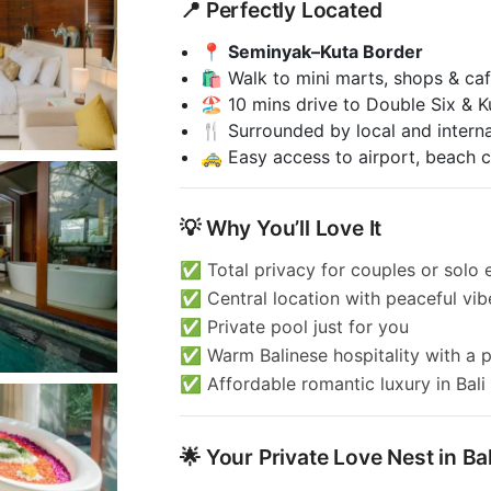
📍 Perfectly Located
📍
Seminyak–Kuta Border
🛍️ Walk to mini marts, shops & ca
🏖️ 10 mins drive to Double Six & 
🍴 Surrounded by local and interna
🚕 Easy access to airport, beach cl
💡 Why You’ll Love It
✅ Total privacy for couples or solo
✅ Central location with peaceful vib
✅ Private pool just for you
✅ Warm Balinese hospitality with a 
✅ Affordable romantic luxury in Bali
🌟 Your Private Love Nest in Bal