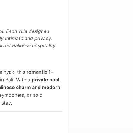
ol. Each villa designed
y intimate and privacy.
lized Balinese hospitality
minyak, this
romantic 1-
in Bali. With a
private pool
,
alinese charm and modern
oneymooners, or solo
 stay.