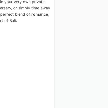
in your very own private
versary, or simply time away
e perfect blend of
romance,
t of Bali.