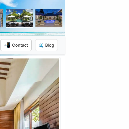
📲
Contact
🌊 Blog