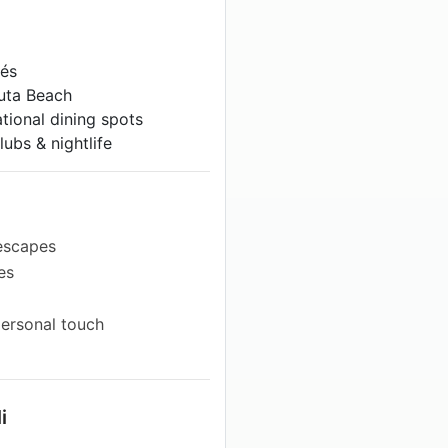
fés
Kuta Beach
tional dining spots
ubs & nightlife
 escapes
es
personal touch
i