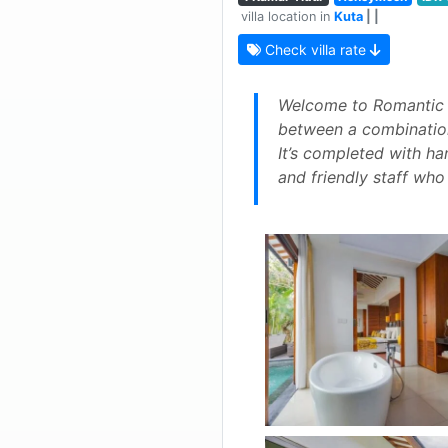
villa location in
Kuta
| |
Check villa rate
Welcome to Romantic Vi
between a combination
It’s completed with han
and friendly staff who