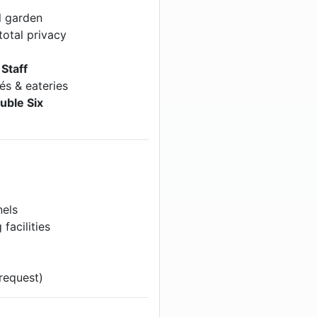
l garden
total privacy
Staff
és & eateries
uble Six
nels
facilities
request)