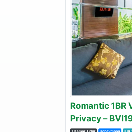
Romantic 1BR Vi
Privacy – BVI
1 Kamar Tidur
Honeymoon
IDR 