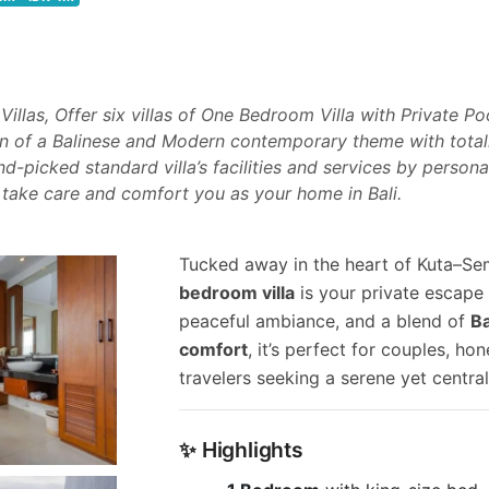
llas, Offer six villas of One Bedroom Villa with Private Po
 of a Balinese and Modern contemporary theme with totall
d-picked standard villa’s facilities and services by persona
 take care and comfort you as your home in Bali.
Tucked away in the heart of Kuta–Se
bedroom villa
is your private escape 
peaceful ambiance, and a blend of
B
comfort
, it’s perfect for couples, h
travelers seeking a serene yet central
✨ Highlights