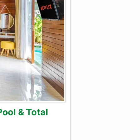
ool & Total