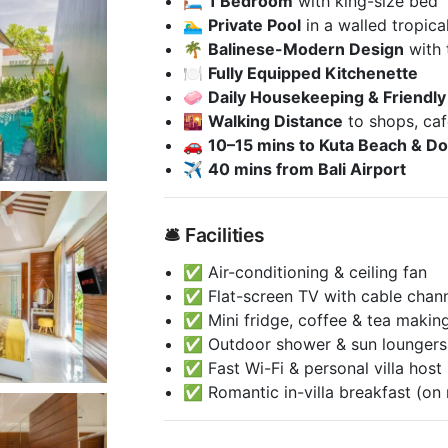
🛏️
1 Bedroom
with king-size bed
🏊‍♂️
Private Pool
in a walled tropica
🌴
Balinese-Modern Design
with 
🍽️
Fully Equipped Kitchenette
🧼
Daily Housekeeping & Friendly 
🌇
Walking Distance
to shops, caf
🚗
10–15 mins to Kuta Beach & Do
✈️
40 mins from Bali Airport
🛎️ Facilities
✅ Air-conditioning & ceiling fan
✅ Flat-screen TV with cable chan
✅ Mini fridge, coffee & tea making 
✅ Outdoor shower & sun loungers
✅ Fast Wi-Fi & personal villa host
✅ Romantic in-villa breakfast (on 