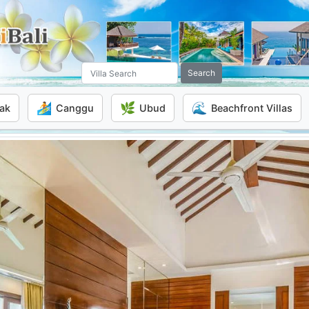
Search
🏄
🌿
🌊
ak
Canggu
Ubud
Beachfront Villas