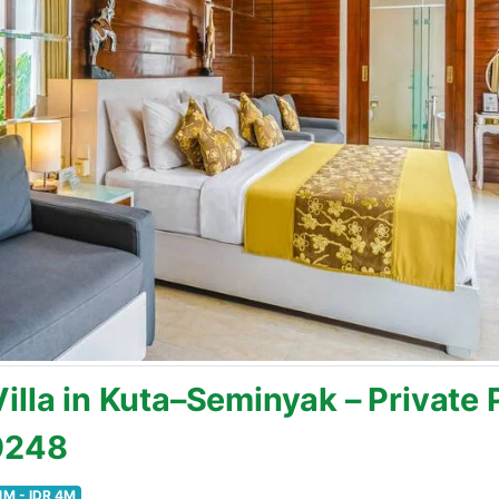
lla in Kuta–Seminyak – Private P
19248
1M - IDR 4M