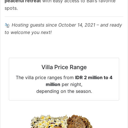
peaceful retreat
with easy access to Bali’s favorite
spots.
🛬
Hosting guests since October 14, 2021 – and ready
to welcome you next!
Villa Price Range
The villa price ranges from
IDR 2 million to 4
million
per night,
depending on the season.