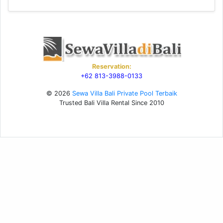
Reservation:
+62 813-3988-0133
© 2026
Sewa Villa Bali Private Pool Terbaik
Trusted Bali Villa Rental Since 2010