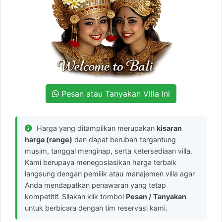
Pesan atau Tanyakan Villa Ini
Harga yang ditampilkan merupakan
kisaran
harga (range)
dan dapat berubah tergantung
musim, tanggal menginap, serta ketersediaan villa.
Kami berupaya menegosiasikan harga terbaik
langsung dengan pemilik atau manajemen villa agar
Anda mendapatkan penawaran yang tetap
kompetitif. Silakan klik tombol
Pesan / Tanyakan
untuk berbicara dengan tim reservasi kami.