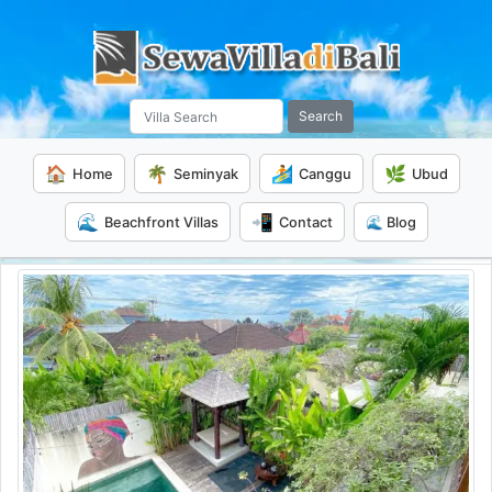
Search
🏠
🌴
🏄
🌿
Home
Seminyak
Canggu
Ubud
🌊
📲
Beachfront Villas
Contact
🌊 Blog