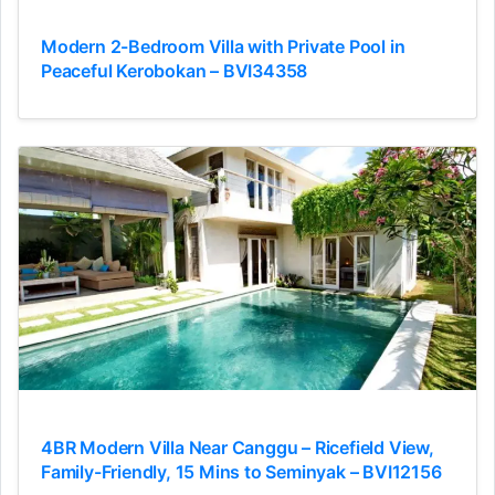
Modern 2-Bedroom Villa with Private Pool in
Peaceful Kerobokan – BVI34358
4BR Modern Villa Near Canggu – Ricefield View,
Family-Friendly, 15 Mins to Seminyak – BVI12156