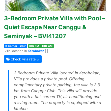
3-Bedroom Private Villa with Pool –
Quiet Escape Near Canggu &
Seminyak – BVI41207
3 Kamar Tidur
IDR 1M - IDR 4M
villa location in
Kerobokan
| |
Check villa rate
3 Bedroom Private Villa located in Kerobokan,
Villa provides a private pool. Offering
complimentary private parking, the villa is 2.3
km from Canggu Club. This villa will provide
you with a flat-screen TV, air conditioning and
a living room. The property is equipped with a
kitchen.