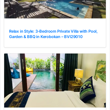
Relax in Style: 3-Bedroom Private Villa with Pool,
Garden & BBQ in Kerobokan – BVI29010