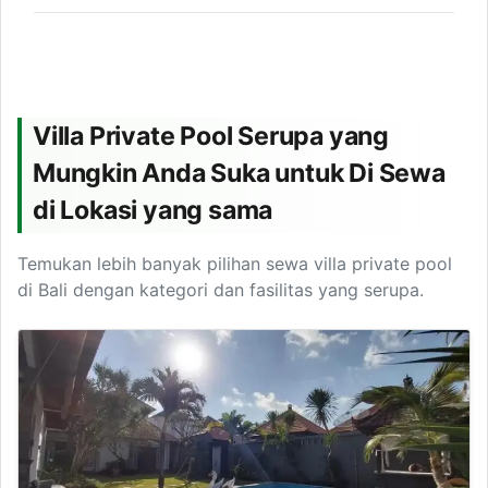
Villa Private Pool Serupa yang
Mungkin Anda Suka untuk Di Sewa
di Lokasi yang sama
Temukan lebih banyak pilihan sewa villa private pool
di Bali dengan kategori dan fasilitas yang serupa.