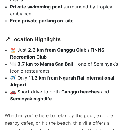
Private swimming pool
surrounded by tropical
ambiance
Free private parking on-site
📍 Location Highlights
🏖️ Just
2.3 km from Canggu Club / FINNS
Recreation Club
🍽️
3.7 km to Mama San Bali
– one of Seminyak’s
iconic restaurants
✈️ Only
11.3 km from Ngurah Rai International
Airport
🚗 Short drive to both
Canggu beaches
and
Seminyak nightlife
Whether you’re here to relax by the pool, explore
nearby cafes, or hit the beach, this villa offers a