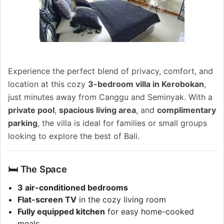
Experience the perfect blend of privacy, comfort, and
location at this cozy
3-bedroom villa in Kerobokan
,
just minutes away from Canggu and Seminyak. With a
private pool
,
spacious living area
, and
complimentary
parking
, the villa is ideal for families or small groups
looking to explore the best of Bali.
🛏️ The Space
3 air-conditioned bedrooms
Flat-screen TV
in the cozy living room
Fully equipped kitchen
for easy home-cooked
meals