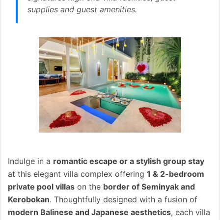
supplies and guest amenities.
Indulge in a
romantic escape or a stylish group stay
at this elegant villa complex offering
1 & 2-bedroom
private pool villas
on the
border of Seminyak and
Kerobokan
. Thoughtfully designed with a fusion of
modern Balinese and Japanese aesthetics
, each villa