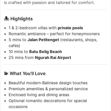
is crafted with passion and tailored for comfort.
🏝️ Highlights
1 & 2-bedroom villas with
private pools
Romantic ambiance – perfect for honeymooners
5 mins to
Jalan Petitenget
(restaurants, shops,
cafés)
10 mins to
Batu Belig Beach
25 mins from
Ngurah Rai Airport
💫 What You’ll Love
Beautiful modern-Balinese design touches
Premium amenities & personalized service
Enclosed living and dining areas
Optional romantic decorations for special
occasions