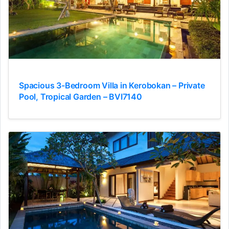
Spacious 3-Bedroom Villa in Kerobokan – Private
Pool, Tropical Garden – BVI7140