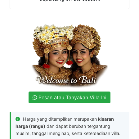
Pesan atau Tanyakan Villa Ini
Harga yang ditampilkan merupakan
kisaran
harga (range)
dan dapat berubah tergantung
musim, tanggal menginap, serta ketersediaan villa.