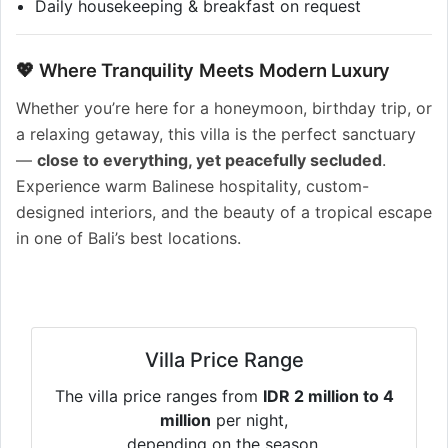
Daily housekeeping & breakfast on request
💖 Where Tranquility Meets Modern Luxury
Whether you’re here for a honeymoon, birthday trip, or
a relaxing getaway, this villa is the perfect sanctuary
—
close to everything, yet peacefully secluded
.
Experience warm Balinese hospitality, custom-
designed interiors, and the beauty of a tropical escape
in one of Bali’s best locations.
Villa Price Range
The villa price ranges from
IDR 2 million to 4
million
per night,
depending on the season.