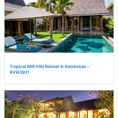
Tropical 6BR Villa Retreat in Kerobokan –
BVI43921