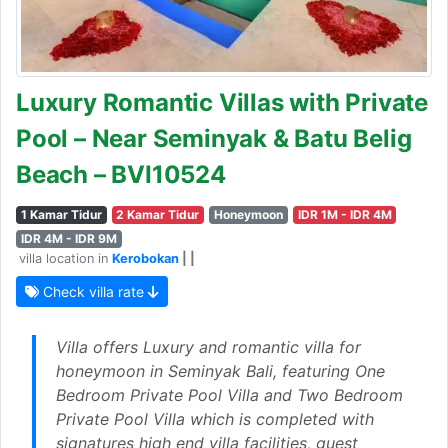
Luxury Romantic Villas with Private
Pool – Near Seminyak & Batu Belig
Beach – BVI10524
1 Kamar Tidur
2 Kamar Tidur
Honeymoon
IDR 1M - IDR 4M
IDR 4M - IDR 9M
villa location in
Kerobokan
| |
Check villa rate
Villa offers Luxury and romantic villa for
honeymoon in Seminyak Bali, featuring One
Bedroom Private Pool Villa and Two Bedroom
Private Pool Villa which is completed with
signatures high end villa facilities, guest