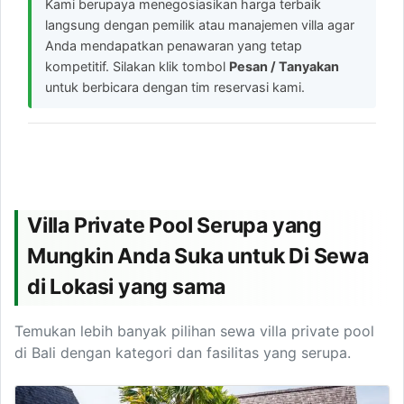
Kami berupaya menegosiasikan harga terbaik
langsung dengan pemilik atau manajemen villa agar
Anda mendapatkan penawaran yang tetap
kompetitif. Silakan klik tombol
Pesan / Tanyakan
untuk berbicara dengan tim reservasi kami.
Villa Private Pool Serupa yang
Mungkin Anda Suka untuk Di Sewa
di Lokasi yang sama
Temukan lebih banyak pilihan sewa villa private pool
di Bali dengan kategori dan fasilitas yang serupa.