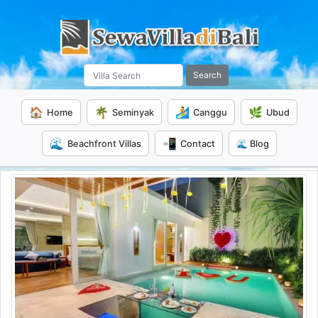
Search
🏠
🌴
🏄
🌿
Home
Seminyak
Canggu
Ubud
🌊
📲
Beachfront Villas
Contact
🌊 Blog