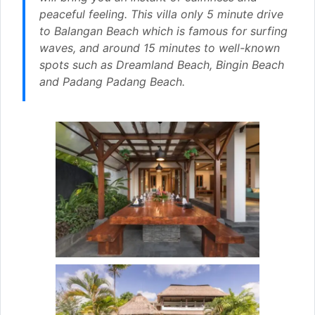
peaceful feeling. This villa only 5 minute drive
to Balangan Beach which is famous for surfing
waves, and around 15 minutes to well-known
spots such as Dreamland Beach, Bingin Beach
and Padang Padang Beach.