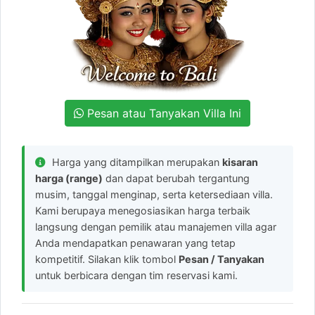
Pesan atau Tanyakan Villa Ini
Harga yang ditampilkan merupakan
kisaran
harga (range)
dan dapat berubah tergantung
musim, tanggal menginap, serta ketersediaan villa.
Kami berupaya menegosiasikan harga terbaik
langsung dengan pemilik atau manajemen villa agar
Anda mendapatkan penawaran yang tetap
kompetitif. Silakan klik tombol
Pesan / Tanyakan
untuk berbicara dengan tim reservasi kami.