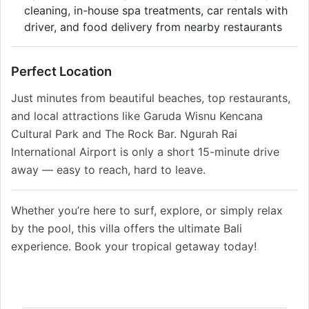
cleaning, in-house spa treatments, car rentals with
driver, and food delivery from nearby restaurants
Perfect Location
Just minutes from beautiful beaches, top restaurants,
and local attractions like Garuda Wisnu Kencana
Cultural Park and The Rock Bar. Ngurah Rai
International Airport is only a short 15-minute drive
away — easy to reach, hard to leave.
Whether you’re here to surf, explore, or simply relax
by the pool, this villa offers the ultimate Bali
experience. Book your tropical getaway today!