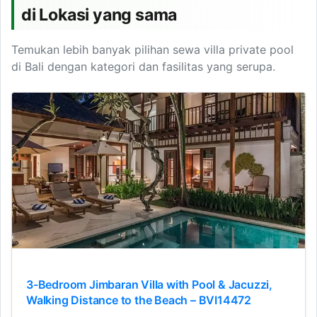
di Lokasi yang sama
Temukan lebih banyak pilihan sewa villa private pool
di Bali dengan kategori dan fasilitas yang serupa.
3-Bedroom Jimbaran Villa with Pool & Jacuzzi,
Walking Distance to the Beach – BVI14472