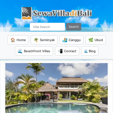
Search
🏠
🌴
🏄
🌿
Home
Seminyak
Canggu
Ubud
🌊
📲
Beachfront Villas
Contact
🌊 Blog