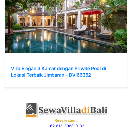
Villa Elegan 3 Kamar dengan Private Pool di
Lokasi Terbaik Jimbaran – BVI66352
Reservation:
+62 813-3988-0133