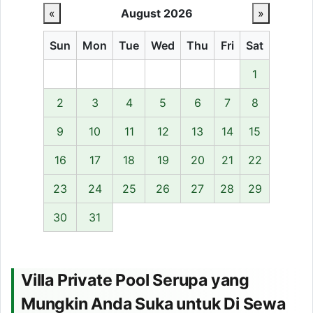
«
August 2026
»
Sun
Mon
Tue
Wed
Thu
Fri
Sat
1
2
3
4
5
6
7
8
9
10
11
12
13
14
15
16
17
18
19
20
21
22
23
24
25
26
27
28
29
30
31
Villa Private Pool Serupa yang
Mungkin Anda Suka untuk Di Sewa