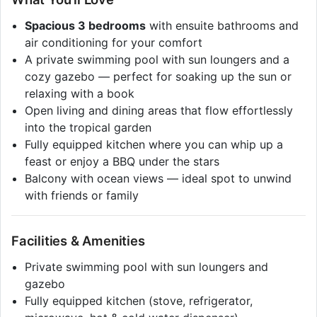
Spacious 3 bedrooms
with ensuite bathrooms and
air conditioning for your comfort
A private swimming pool with sun loungers and a
cozy gazebo — perfect for soaking up the sun or
relaxing with a book
Open living and dining areas that flow effortlessly
into the tropical garden
Fully equipped kitchen where you can whip up a
feast or enjoy a BBQ under the stars
Balcony with ocean views — ideal spot to unwind
with friends or family
Facilities & Amenities
Private swimming pool with sun loungers and
gazebo
Fully equipped kitchen (stove, refrigerator,