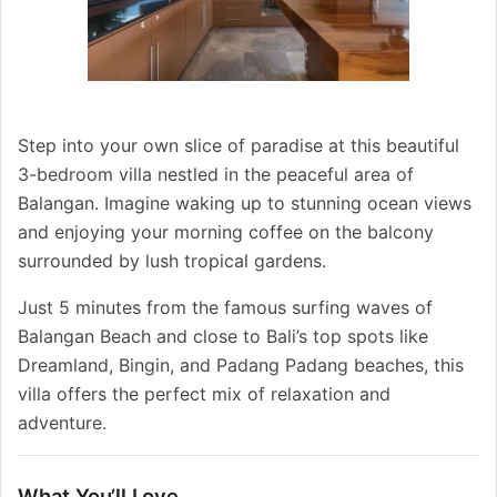
Step into your own slice of paradise at this beautiful
3-bedroom villa nestled in the peaceful area of
Balangan. Imagine waking up to stunning ocean views
and enjoying your morning coffee on the balcony
surrounded by lush tropical gardens.
Just 5 minutes from the famous surfing waves of
Balangan Beach and close to Bali’s top spots like
Dreamland, Bingin, and Padang Padang beaches, this
villa offers the perfect mix of relaxation and
adventure.
What You’ll Love