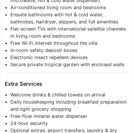
microwave, hot & cold water dispenser)
Air-conditioned living room and bedrooms
Ensuite bathrooms with hot & cold water,
bathrobes, hairdryer, slippers, and full amenities
Flat-screen TVs with international satellite channels
in living room and bedrooms
Free Wi-Fi internet throughout the villa
In-room safety deposit boxes
Electronic insect repellent devices
Secure private tropical garden with enclosed walls
Extra Services
Welcome drinks & chilled towels on arrival
Daily housekeeping including breakfast preparation
and light grocery shopping
Free-flow mineral water dispenser
24-hour security
Optional extras: airport transfers, laundry & dry