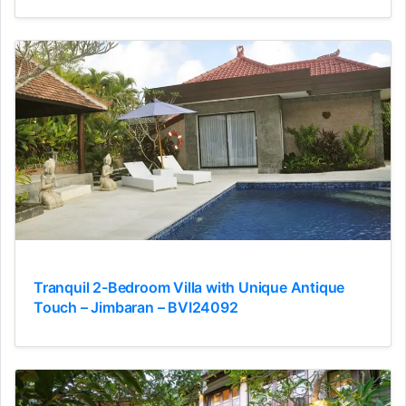
Tranquil 2-Bedroom Villa with Unique Antique
Touch – Jimbaran – BVI24092