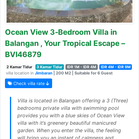
Ocean View 3-Bedroom Villa in
Balangan , Your Tropical Escape –
BVI46879
2 Kamar Tidur
3 Kamar Tidur
IDR 1M - IDR 4M
IDR 4M - IDR 9M
villa location in
Jimbaran
| 200 M2 | Suitable for 6 Guest
Check villa rate
Villa is located in Balangan offering a 3 (Three)
bedrooms private villa with swimming pool
provides you with a blue skies of Ocean View
villa with it’s greenery beautiful manicured
garden. When you enter the villa, the feeling
will bring you an instant of calmness and