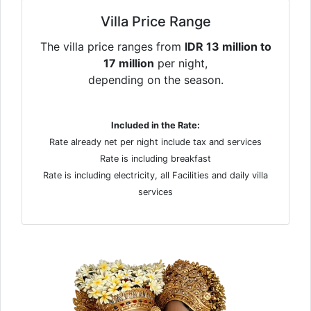
Villa Price Range
The villa price ranges from
IDR 13 million to
17 million
per night,
depending on the season.
Included in the Rate:
Rate already net per night include tax and services
Rate is including breakfast
Rate is including electricity, all Facilities and daily villa
services