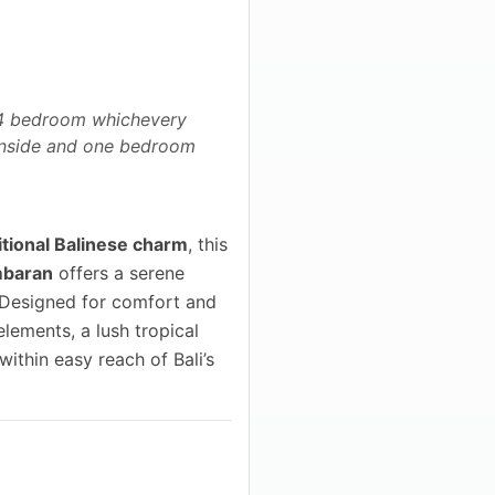
h 4 bedroom whichevery
 inside and one bedroom
tional Balinese charm
, this
mbaran
offers a serene
. Designed for comfort and
elements, a lush tropical
ithin easy reach of Bali’s