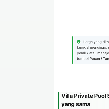
Harga yang dit
tanggal menginap, 
pemilik atau manaje
tombol
Pesan / Ta
Villa Private Poo
yang sama