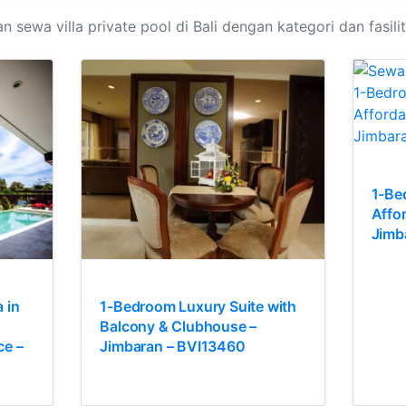
n sewa villa private pool di Bali dengan kategori dan fasili
1-Be
Affo
Jimb
 in
1-Bedroom Luxury Suite with
Balcony & Clubhouse –
ce –
Jimbaran – BVI13460