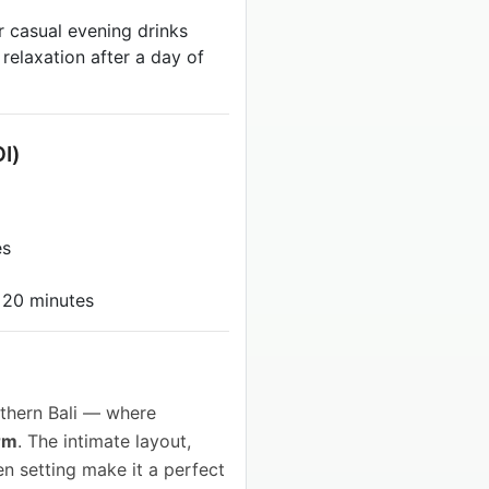
r casual evening drinks
 relaxation after a day of
OI)
es
 20 minutes
thern Bali — where
rm
. The intimate layout,
en setting make it a perfect