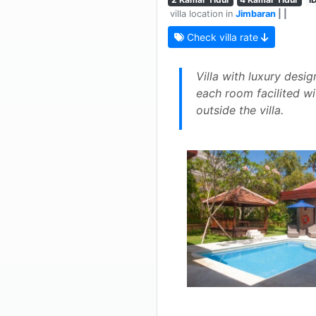
villa location in
Jimbaran
| |
Check villa rate
Villa with luxury des
each room facilited w
outside the villa.