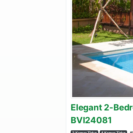
Elegant 2-Bedr
BVI24081
2 Kamar Tidur
4 Kamar Tidur
I