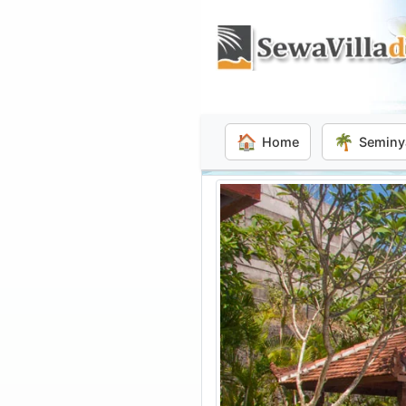
🏠
🌴
Home
Seminy