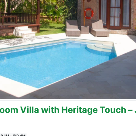
oom Villa with Heritage Touch –
DR 1M - IDR 4M