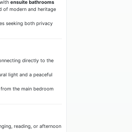
 with
ensuite bathrooms
nd of modern and heritage
ples seeking both privacy
nnecting directly to the
ral light and a peaceful
 from the main bedroom
nging, reading, or afternoon