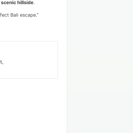
scenic hillside
.
ect Bali escape.”
t,