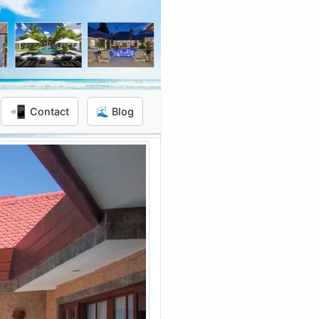
📲
Contact
🌊 Blog