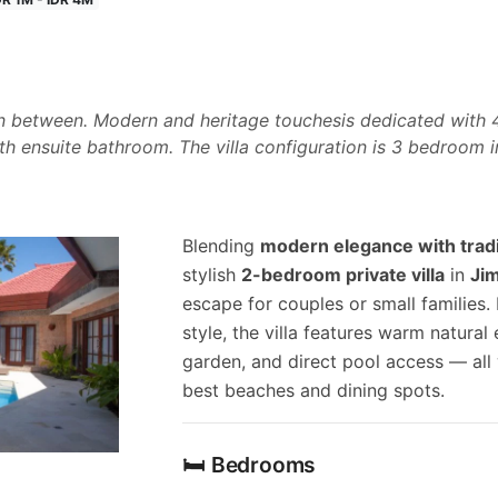
ign between. Modern and heritage touchesis dedicated wit
ith ensuite bathroom. The villa configuration is 3 bedroom
Blending
modern elegance with tradi
stylish
2-bedroom private villa
in
Ji
escape for couples or small families
style, the villa features warm natural 
garden, and direct pool access — all w
best beaches and dining spots.
🛏️ Bedrooms