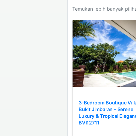
Temukan lebih banyak piliha
3-Bedroom Boutique Villa
Bukit Jimbaran – Serene
Luxury & Tropical Elegan
BVI12711