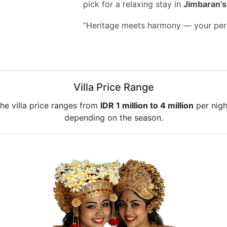
pick for a relaxing stay in
Jimbaran’s 
“Heritage meets harmony — your perf
Villa Price Range
he villa price ranges from
IDR 1 million to 4 million
per nigh
depending on the season.