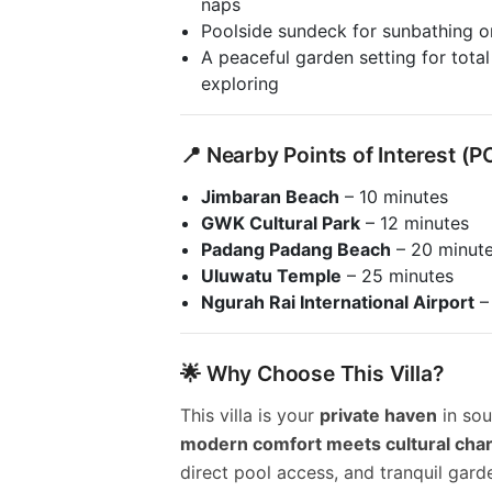
naps
Poolside sundeck for sunbathing o
A peaceful garden setting for total
exploring
📍 Nearby Points of Interest (P
Jimbaran Beach
– 10 minutes
GWK Cultural Park
– 12 minutes
Padang Padang Beach
– 20 minut
Uluwatu Temple
– 25 minutes
Ngurah Rai International Airport
–
🌟 Why Choose This Villa?
This villa is your
private haven
in sou
modern comfort meets cultural cha
direct pool access, and tranquil gard