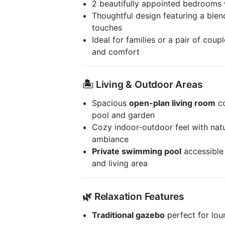
2 beautifully appointed bedrooms
Thoughtful design featuring a ble
touches
Ideal for families or a pair of cou
and comfort
🏝️ Living & Outdoor Areas
Spacious
open-plan living room
co
pool and garden
Cozy indoor-outdoor feel with natu
ambiance
Private swimming pool
accessible
and living area
🌿 Relaxation Features
Traditional gazebo
perfect for lou