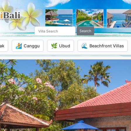
Search
🏄
🌿
🌊
ak
Canggu
Ubud
Beachfront Villas