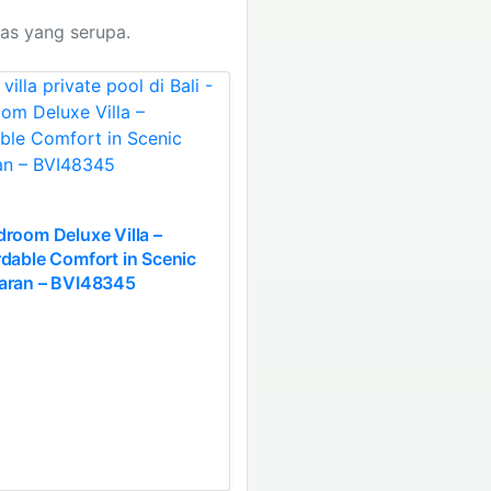
tas yang serupa.
droom Deluxe Villa –
rdable Comfort in Scenic
aran – BVI48345