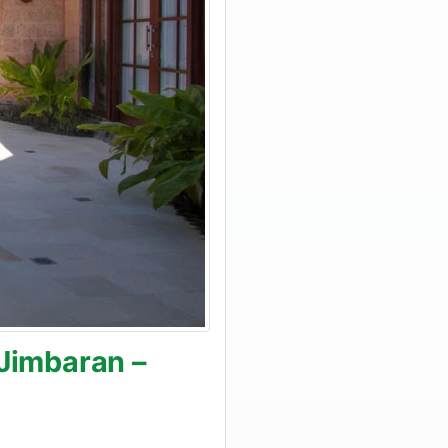
 Jimbaran –