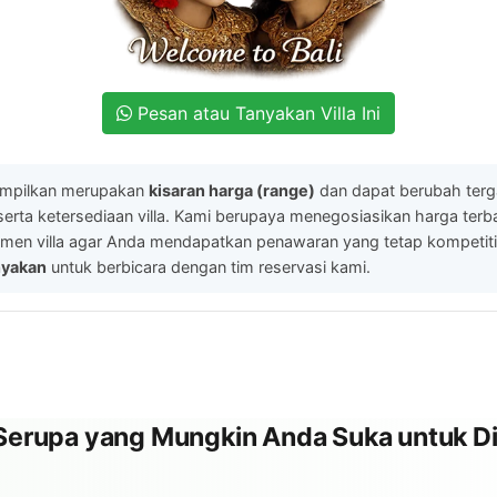
Pesan atau Tanyakan Villa Ini
ampilkan merupakan
kisaran harga (range)
dan dapat berubah ter
serta ketersediaan villa. Kami berupaya menegosiasikan harga ter
men villa agar Anda mendapatkan penawaran yang tetap kompetitif.
nyakan
untuk berbicara dengan tim reservasi kami.
l Serupa yang Mungkin Anda Suka untuk Di