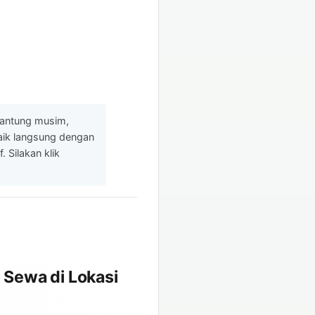
gantung musim,
baik langsung dengan
 Silakan klik
 Sewa di Lokasi