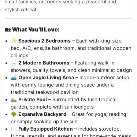
small families, or friends seeking a peaceful and
stylish retreat.
🏡
What You’ll Love:
✨
Spacious 2 Bedrooms
– Each with king-size
bed, A/C, ensuite bathroom, and traditional wooden
ceilings
🛁
2 Modern Bathrooms
– Featuring walk-in
showers, quality towels, and clean minimalist design
🛋
Open Joglo Living Area
– Indoor-outdoor setup
with comfy lounge and dining space under a
traditional teakwood pavilion
🏊‍♂️
Private Pool
– Surrounded by lush tropical
garden, complete with sun loungers
🌳
Expansive Backyard
– Great for yoga, reading,
or simply soaking up the sun
🍽
Fully Equipped Kitchen
– Includes stovetop,
fridge, utensils, and essentials for home-style meals