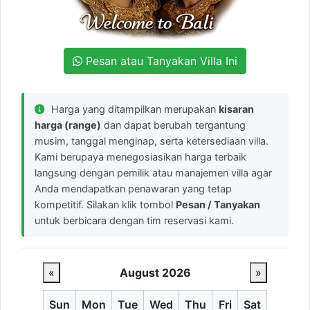
Pesan atau Tanyakan Villa Ini
Harga yang ditampilkan merupakan
kisaran
harga (range)
dan dapat berubah tergantung
musim, tanggal menginap, serta ketersediaan villa.
Kami berupaya menegosiasikan harga terbaik
langsung dengan pemilik atau manajemen villa agar
Anda mendapatkan penawaran yang tetap
kompetitif. Silakan klik tombol
Pesan / Tanyakan
untuk berbicara dengan tim reservasi kami.
«
August 2026
»
Sun
Mon
Tue
Wed
Thu
Fri
Sat