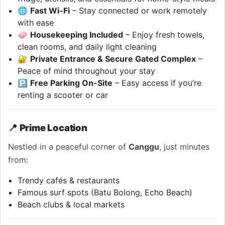
🌐
Fast Wi-Fi
– Stay connected or work remotely
with ease
🧼
Housekeeping Included
– Enjoy fresh towels,
clean rooms, and daily light cleaning
🔐
Private Entrance & Secure Gated Complex
–
Peace of mind throughout your stay
🅿️
Free Parking On-Site
– Easy access if you’re
renting a scooter or car
📍
Prime Location
Nestled in a peaceful corner of
Canggu
, just minutes
from:
Trendy cafés & restaurants
Famous surf spots (Batu Bolong, Echo Beach)
Beach clubs & local markets