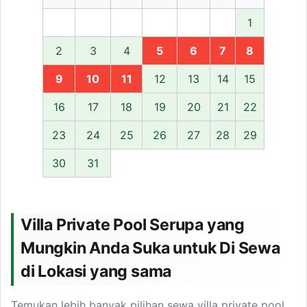
1
2
3
4
5
6
7
8
9
10
11
12
13
14
15
16
17
18
19
20
21
22
23
24
25
26
27
28
29
30
31
Villa Private Pool Serupa yang
Mungkin Anda Suka untuk Di Sewa
di Lokasi yang sama
Temukan lebih banyak pilihan sewa villa private pool