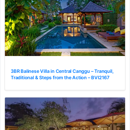
3BR Balinese Villa in Central Canggu – Tranquil,
Traditional & Steps from the Action – BVI2167