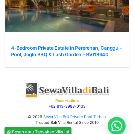
4-Bedroom Private Estate in Pererenan, Canggu –
Pool, Joglo BBQ & Lush Garden – BVI18640
Reservation:
+62 813-3988-0133
© 2026
Sewa Villa Bali Private Pool Terbaik
Trusted Bali Villa Rental Since 2010
Need Help?
Pesan atau Tanyakan Villa Ini