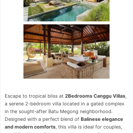
Escape to tropical bliss at
2Bedrooms Canggu Villas
,
a serene 2-bedroom villa located in a gated complex
in the sought-after Batu Megong neighborhood.
Designed with a perfect blend of
Balinese elegance
and modern comforts
, this villa is ideal for couples,