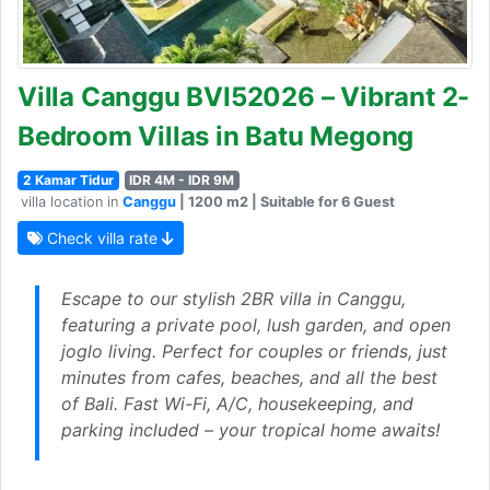
Villa Canggu BVI52026 – Vibrant 2-
Bedroom Villas in Batu Megong
2 Kamar Tidur
IDR 4M - IDR 9M
villa location in
Canggu
| 1200 m2 | Suitable for 6 Guest
Check villa rate
Escape to our stylish 2BR villa in Canggu,
featuring a private pool, lush garden, and open
joglo living. Perfect for couples or friends, just
minutes from cafes, beaches, and all the best
of Bali. Fast Wi-Fi, A/C, housekeeping, and
parking included – your tropical home awaits!