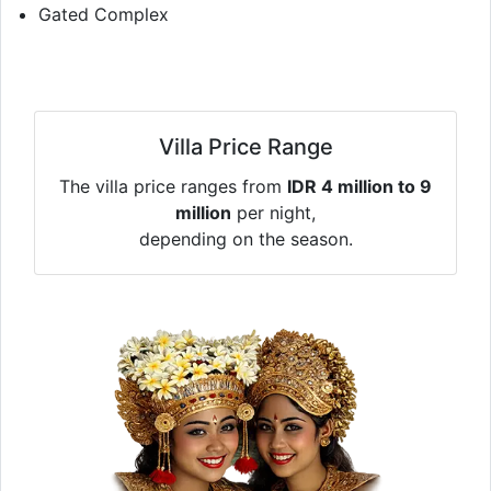
Gated Complex
Villa Price Range
The villa price ranges from
IDR 4 million to 9
million
per night,
depending on the season.