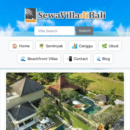
Search
🏠
🌴
🏄
🌿
Home
Seminyak
Canggu
Ubud
🌊
📲
Beachfront Villas
Contact
🌊 Blog