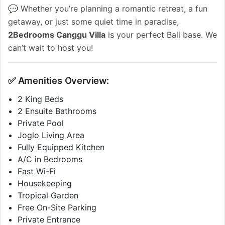
💬 Whether you’re planning a romantic retreat, a fun
getaway, or just some quiet time in paradise,
2Bedrooms Canggu Villa
is your perfect Bali base. We
can’t wait to host you!
✅ Amenities Overview:
2 King Beds
2 Ensuite Bathrooms
Private Pool
Joglo Living Area
Fully Equipped Kitchen
A/C in Bedrooms
Fast Wi-Fi
Housekeeping
Tropical Garden
Free On-Site Parking
Private Entrance