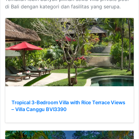
di Bali dengan kategori dan fasilitas yang serupa.
Tropical 3-Bedroom Villa with Rice Terrace Views
– Villa Canggu BVI3390