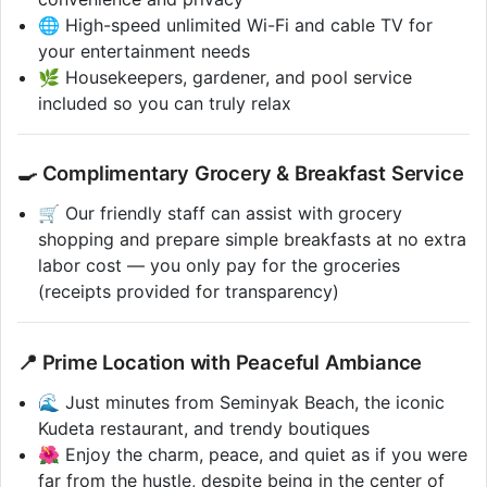
🌐 High-speed unlimited Wi-Fi and cable TV for
your entertainment needs
🌿 Housekeepers, gardener, and pool service
included so you can truly relax
🍳 Complimentary Grocery & Breakfast Service
🛒 Our friendly staff can assist with grocery
shopping and prepare simple breakfasts at no extra
labor cost — you only pay for the groceries
(receipts provided for transparency)
📍 Prime Location with Peaceful Ambiance
🌊 Just minutes from Seminyak Beach, the iconic
Kudeta restaurant, and trendy boutiques
🌺 Enjoy the charm, peace, and quiet as if you were
far from the hustle, despite being in the center of