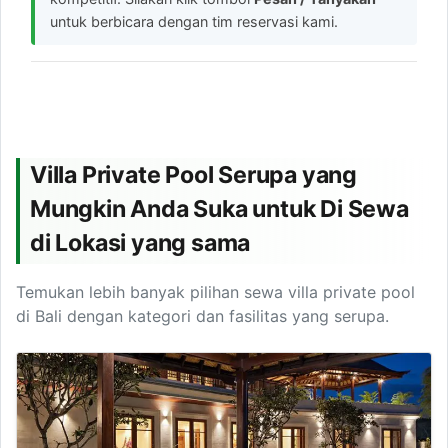
untuk berbicara dengan tim reservasi kami.
Villa Private Pool Serupa yang
Mungkin Anda Suka untuk Di Sewa
di Lokasi yang sama
Temukan lebih banyak pilihan sewa villa private pool
di Bali dengan kategori dan fasilitas yang serupa.