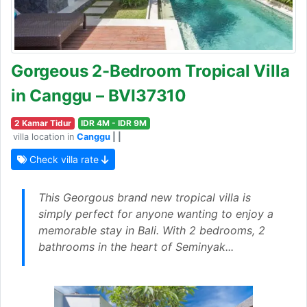
Gorgeous 2-Bedroom Tropical Villa
in Canggu – BVI37310
2 Kamar Tidur
IDR 4M - IDR 9M
villa location in
Canggu
| |
Check villa rate
This Georgous brand new tropical villa is
simply perfect for anyone wanting to enjoy a
memorable stay in Bali. With 2 bedrooms, 2
bathrooms in the heart of Seminyak...