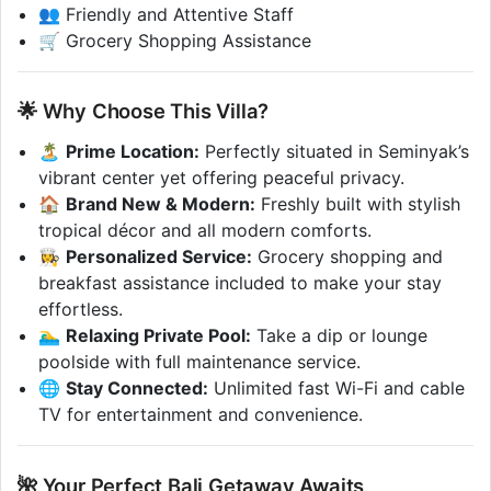
👥 Friendly and Attentive Staff
🛒 Grocery Shopping Assistance
🌟 Why Choose This Villa?
🏝️
Prime Location:
Perfectly situated in Seminyak’s
vibrant center yet offering peaceful privacy.
🏠
Brand New & Modern:
Freshly built with stylish
tropical décor and all modern comforts.
👩‍🍳
Personalized Service:
Grocery shopping and
breakfast assistance included to make your stay
effortless.
🏊‍♂️
Relaxing Private Pool:
Take a dip or lounge
poolside with full maintenance service.
🌐
Stay Connected:
Unlimited fast Wi-Fi and cable
TV for entertainment and convenience.
🌺 Your Perfect Bali Getaway Awaits