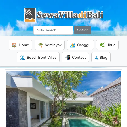
Search
🏠
🌴
🏄
🌿
Home
Seminyak
Canggu
Ubud
🌊
📲
Beachfront Villas
Contact
🌊 Blog