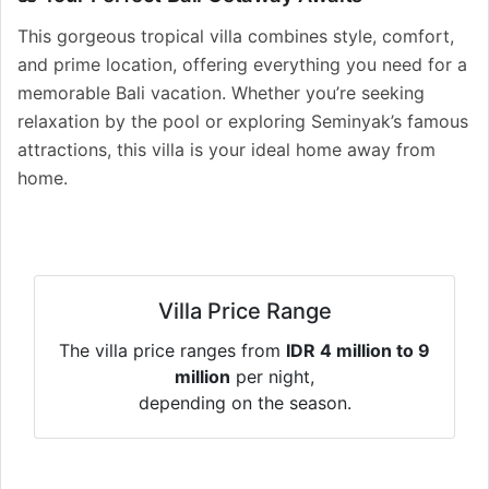
This gorgeous tropical villa combines style, comfort,
and prime location, offering everything you need for a
memorable Bali vacation. Whether you’re seeking
relaxation by the pool or exploring Seminyak’s famous
attractions, this villa is your ideal home away from
home.
Villa Price Range
The villa price ranges from
IDR 4 million to 9
million
per night,
depending on the season.