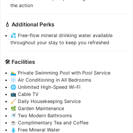
the action
💧 Additional Perks
💦 Free-flow mineral drinking water available
throughout your stay to keep you refreshed
🛠️ Facilities
🏊‍♂️ Private Swimming Pool with Pool Service
❄️ Air Conditioning in All Bedrooms
🌐 Unlimited High-Speed Wi-Fi
📺 Cable TV
🧹 Daily Housekeeping Service
🌿 Garden Maintenance
🚿 Two Modern Bathrooms
☕ Complimentary Tea and Coffee
💧 Free Mineral Water