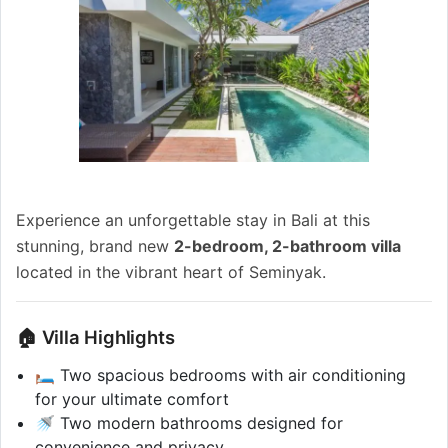
Experience an unforgettable stay in Bali at this
stunning, brand new
2-bedroom, 2-bathroom villa
located in the vibrant heart of Seminyak.
🏠 Villa Highlights
🛏️ Two spacious bedrooms with air conditioning
for your ultimate comfort
🚿 Two modern bathrooms designed for
convenience and privacy