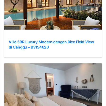
Villa 5BR Luxury Modern dengan Rice Field View
di Canggu – BVI54620