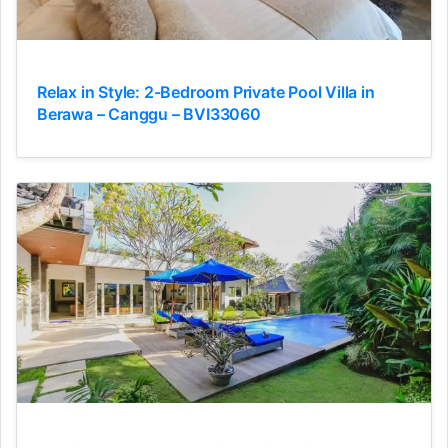
Relax in Style: 2-Bedroom Private Pool Villa in
Berawa – Canggu – BVI33060