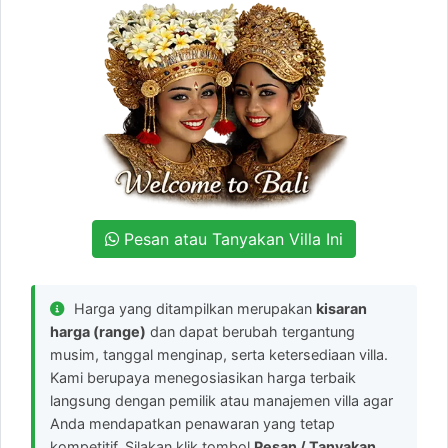
Pesan atau Tanyakan Villa Ini
Harga yang ditampilkan merupakan
kisaran
harga (range)
dan dapat berubah tergantung
musim, tanggal menginap, serta ketersediaan villa.
Kami berupaya menegosiasikan harga terbaik
langsung dengan pemilik atau manajemen villa agar
Anda mendapatkan penawaran yang tetap
kompetitif. Silakan klik tombol
Pesan / Tanyakan